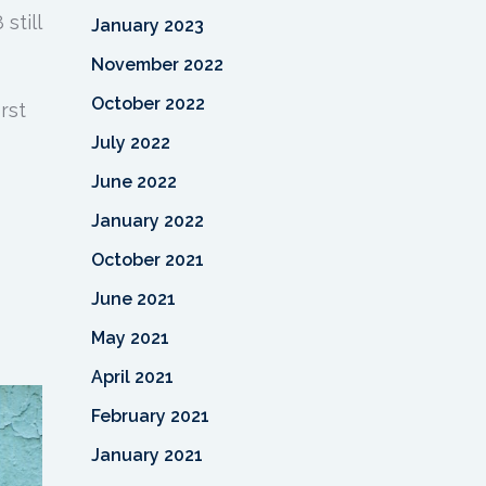
still
January 2023
November 2022
October 2022
rst
July 2022
June 2022
January 2022
October 2021
June 2021
May 2021
April 2021
February 2021
January 2021