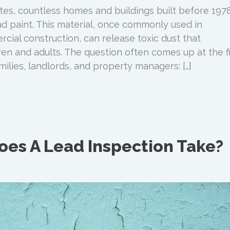
es, countless homes and buildings built before 1978 
ead paint. This material, once commonly used in
cial construction, can release toxic dust that
en and adults. The question often comes up at the fi
milies, landlords, and property managers: […]
es A Lead Inspection Take?