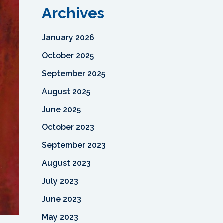
Archives
January 2026
October 2025
September 2025
August 2025
June 2025
October 2023
September 2023
August 2023
July 2023
June 2023
May 2023