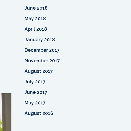
:
June 2018
May 2018
April 2018
January 2018
December 2017
November 2017
August 2017
July 2017
June 2017
May 2017
August 2016