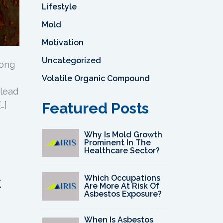
Lifestyle
Mold
Motivation
Uncategorized
long
Volatile Organic Compound
 lead
…]
Featured Posts
Why Is Mold Growth
Prominent In The
Healthcare Sector?
k
Which Occupations
Are More At Risk Of
Asbestos Exposure?
When Is Asbestos