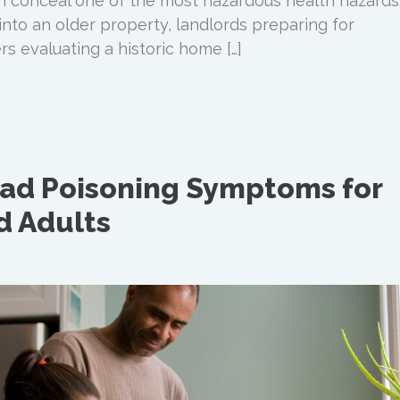
an conceal one of the most hazardous health hazards
into an older property, landlords preparing for
s evaluating a historic home […]
d Poisoning Symptoms for
d Adults