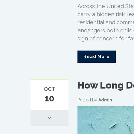
Across the United Stat
carry a hidden risk: l
residential and commer
endangers both childr
sign of concern for fa
Read More
How Long Do
OCT
10
Posted by
Admin
0