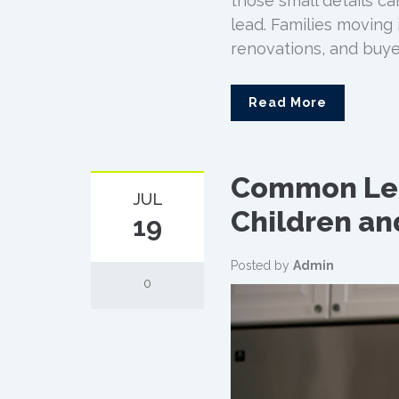
those small details c
lead. Families moving 
renovations, and buyer
Read More
Common Lea
JUL
Children an
19
Posted by
Admin
0