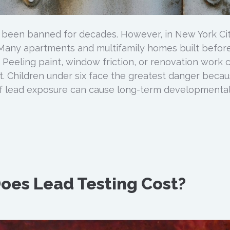
 been banned for decades. However, in New York Cit
. Many apartments and multifamily homes built befor
d. Peeling paint, window friction, or renovation work 
. Children under six face the greatest danger beca
f lead exposure can cause long-term developmenta
oes Lead Testing Cost?