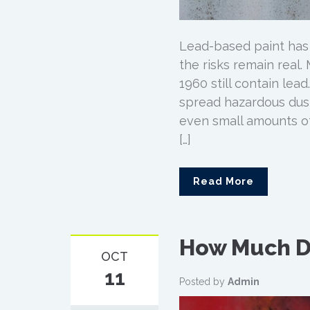
Lead-based paint has
the risks remain real
1960 still contain lea
spread hazardous dust
even small amounts o
[…]
Read More
How Much D
OCT
11
Posted by
Admin