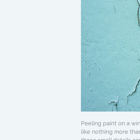
Peeling paint on a wi
like nothing more tha