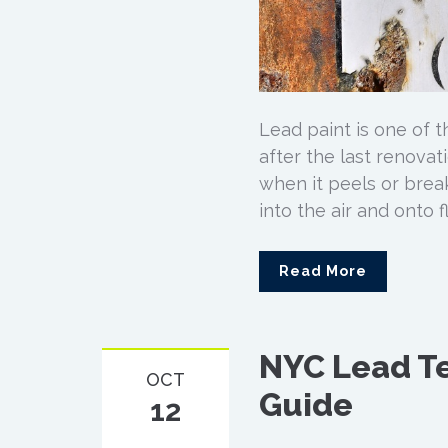
Lead paint is one of 
after the last renovat
when it peels or break
into the air and onto 
Read More
NYC Lead Te
OCT
Guide
12