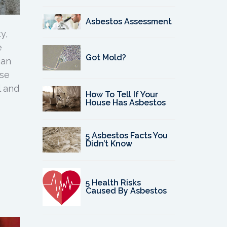
Asbestos Assessment
y,
e
Got Mold?
can
use
l and
How To Tell If Your
House Has Asbestos
5 Asbestos Facts You
Didn’t Know
5 Health Risks
Caused By Asbestos