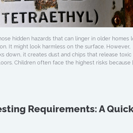
those hidden hazards that can linger in older homes 
ion. It might look harmless on the surface. However,
s down, it creates dust and chips that release toxic
floors. Children often face the highest risks because [
sting Requirements: A Quic