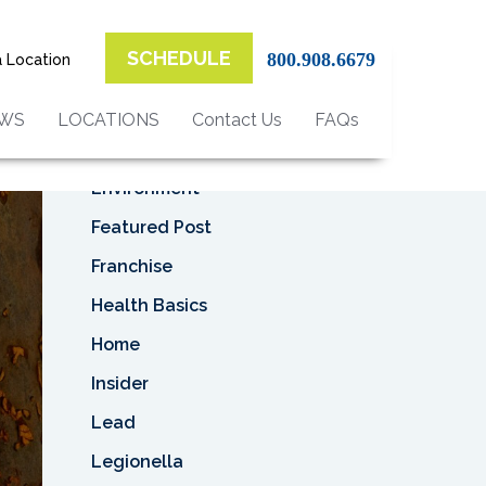
Top Categories
SCHEDULE
800.908.6679
a Location
Asbestos
Asbestos Removal
EWS
LOCATIONS
Contact Us
FAQs
Business
Environment
Featured Post
Franchise
Health Basics
Home
Insider
Lead
Legionella