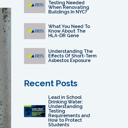
Testing Needed
When Renovating
Buildings In NYC?
What You Need To
Know About The
HLA-DR Gene
Understanding The
Effects Of Short-Term
Asbestos Exposure
Recent Posts
Lead in School
Drinking Water:
Understanding
Testing
Requirements and
How to Protect
Students