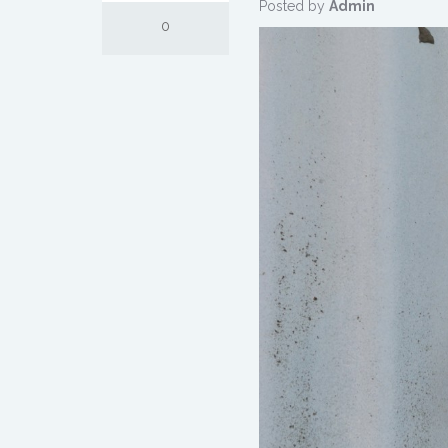
Posted by
Admin
0