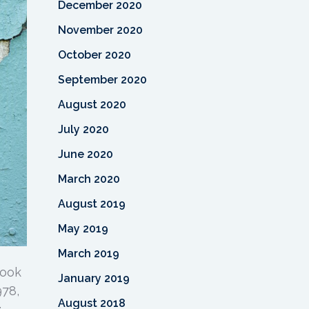
December 2020
November 2020
October 2020
September 2020
August 2020
July 2020
June 2020
March 2020
August 2019
May 2019
March 2019
look
January 2019
978,
August 2018