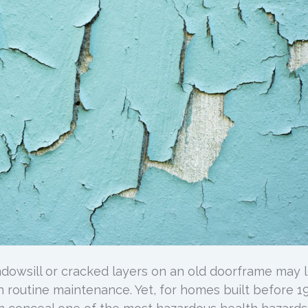
ndowsill or cracked layers on an old doorframe may 
n routine maintenance. Yet, for homes built before 1