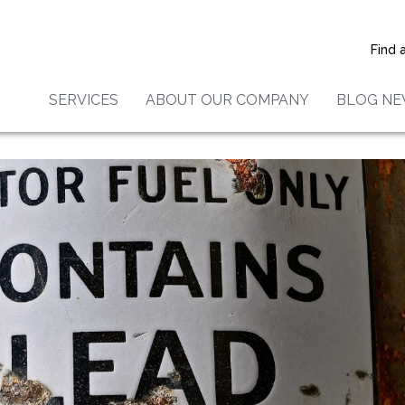
 For Lead Paint In 5 Ways
Find 
SERVICES
ABOUT OUR COMPANY
BLOG N