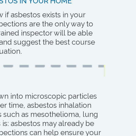
STOS IN YOUR HOME
if asbestos exists in your
ections are the only way to
trained inspector will be able
 and suggest the best course
tuation.
own into microscopic particles
ver time, asbestos inhalation
es such as mesothelioma, lung
 is: asbestos may already be
pections can help ensure your