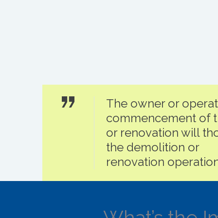
The owner or operator
commencement of th
or renovation will tho
the demolition or
renovation operation
What’s the I