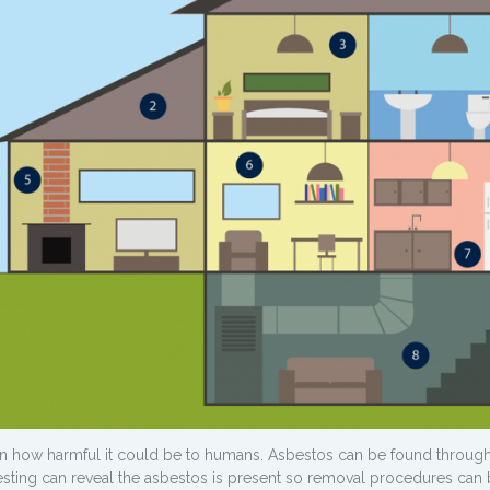
wn how harmful it could be to humans. Asbestos can be found through
 testing can reveal the asbestos is present so removal procedures can