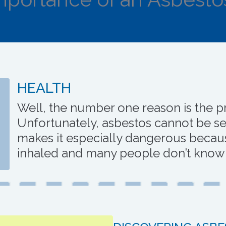
HEALTH
Well, the number one reason is the pr
Unfortunately, asbestos cannot be se
makes it especially dangerous becaus
inhaled and many people don’t know it