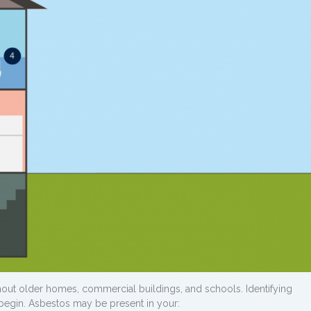
out older homes, commercial buildings, and schools. Identifying
 begin. Asbestos may be present in your: