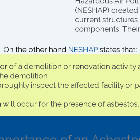
Hazardous Air Pol
(NESHAP) created p
current structures 
components. Their 
On the other hand
NESHAP
states that:
 of a demolition or renovation activity a
e demolition
roughly inspect the affected facility or p
 will occur for the presence of asbestos.
mportance of an Asbesto