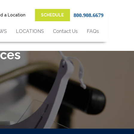
800.908.6679
nd a Location
SCHEDULE
EWS
LOCATIONS
Contact Us
FAQs
ices