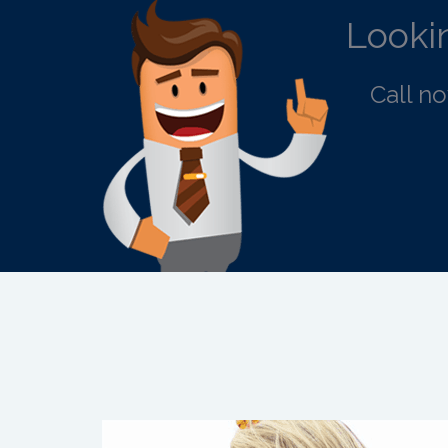
Lookin
Call n