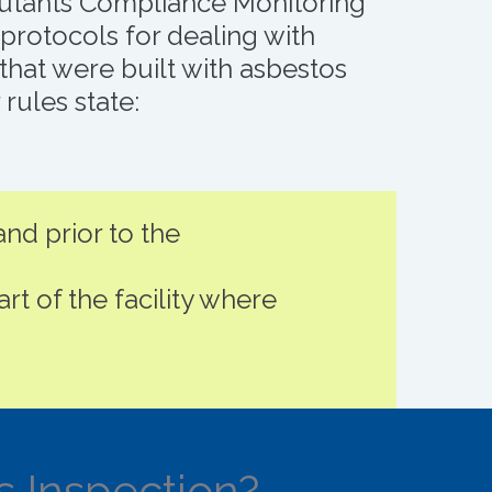
lutants Compliance Monitoring
rotocols for dealing with
that were built with asbestos
rules state:
nd prior to the
art of the facility where
s Inspection?