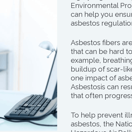
Environmental Pro
can help you ensur
asbestos regulatio
Asbestos fibers are
that can be hard t
example, breathing
buildup of scar-like
one impact of asbe
Asbestosis can resu
that often progress
To help prevent ill
asbestos, the Nati