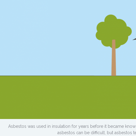
Asbestos was used in insulation for years before it became kno
asbestos can be difficult, but asbestos