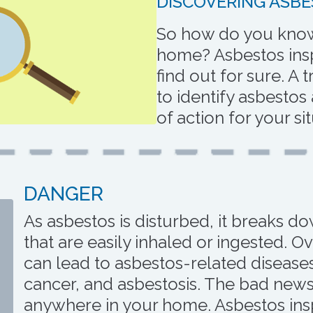
DISCOVERING ASBE
So how do you know 
home? Asbestos insp
find out for sure. A 
to identify asbestos
of action for your si
DANGER
As asbestos is disturbed, it breaks d
that are easily inhaled or ingested. O
can lead to asbestos-related diseas
cancer, and asbestosis. The bad news
anywhere in your home. Asbestos ins