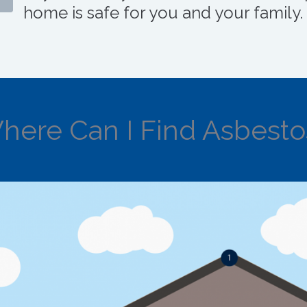
home is safe for you and your family.
here Can I Find Asbesto