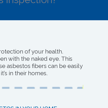
otection of your health.
en with the naked eye. This
e asbestos fibers can be easily
’s in their homes.