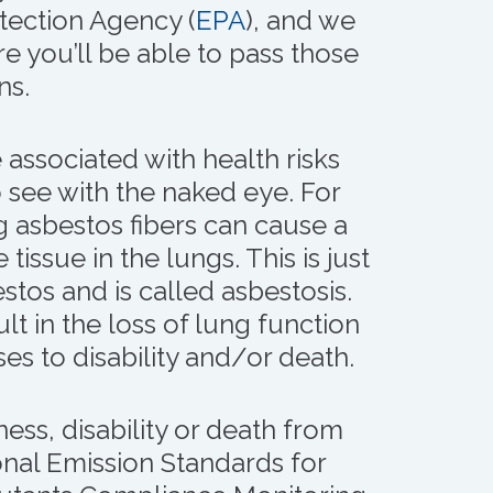
tection Agency (
EPA
), and we
e you’ll be able to pass those
ns.
 associated with health risks
o see with the naked eye. For
 asbestos fibers can cause a
 tissue in the lungs. This is just
stos and is called asbestosis.
lt in the loss of lung function
es to disability and/or death.
ness, disability or death from
onal Emission Standards for