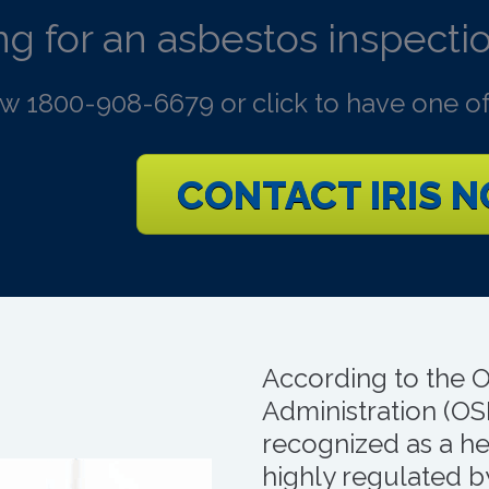
g for an asbestos inspectio
ow 1800-908-6679 or click to have one of
CONTACT IRIS 
According to the 
Administration (OS
recognized as a hea
highly regulated 