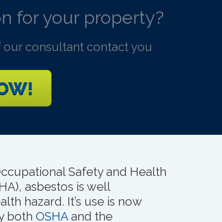
n for your property?
 our consultant contact you
NOW!
Occupational Safety and Health
HA), asbestos is well
lth hazard. It’s use is now
by both
OSHA
and the