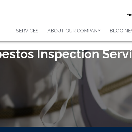
Fi
SERVICES
ABOUT OUR COMPANY
BLOG N
estos Inspection Serv