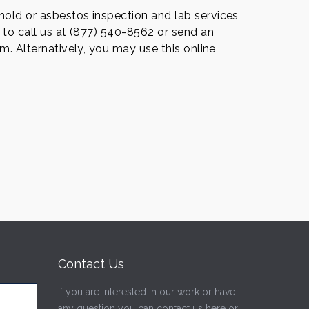
old or asbestos inspection and lab services
 to call us at (877) 540-8562 or send an
m. Alternatively, you may use this online
Contact Us
If you are interested in our work or have
any question you can contact us here or