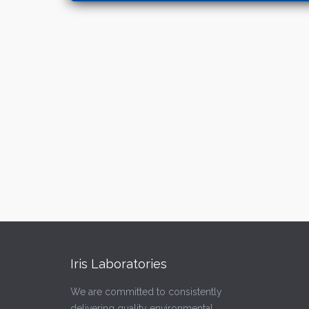
Iris Laboratories
We are committed to consistently
delivering quality environmental