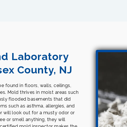
nd Laboratory
sex County, NJ
 found in floors, walls, ceilings,
tes. Mold thrives in moist areas such
iously flooded basements that did
ms such as asthma, allergies, and
r will look out for a musty odor or
ee or smell anything, they will
 certified mold inspector makes the