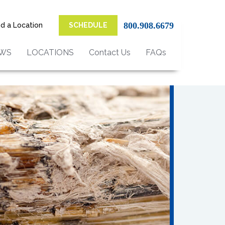
800.908.6679
nd a Location
SCHEDULE
EWS
LOCATIONS
Contact Us
FAQs