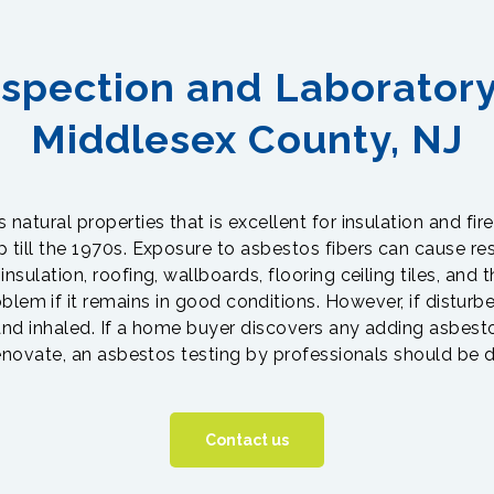
spection and Laboratory
Middlesex County, NJ
natural properties that is excellent for insulation and fire
ill the 1970s. Exposure to asbestos fibers can cause res
nsulation, roofing, wallboards, flooring ceiling tiles, and 
oblem if it remains in good conditions. However, if disturb
nd inhaled. If a home buyer discovers any adding asbesto
enovate, an asbestos testing by professionals should be 
Contact us