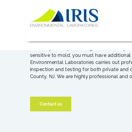
Skip
to
content
IRIS Lab
If you are buying a home,
inspection for mold and asbestos. Most peop
mold. If you are purchasing a home and you 
sensitive to mold, you must have additional 
Environmental Laboratories carries out pro
inspection and testing for both private and
County, NJ. We are highly professional and o
Contact us