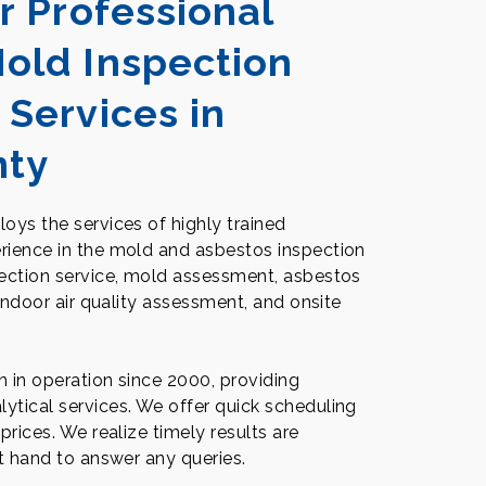
r Professional
old Inspection
 Services in
nty
oys the services of highly trained
rience in the mold and asbestos inspection
pection service, mold assessment, asbestos
 indoor air quality assessment, and onsite
en in operation since 2000, providing
ytical services. We offer quick scheduling
prices. We realize timely results are
at hand to answer any queries.