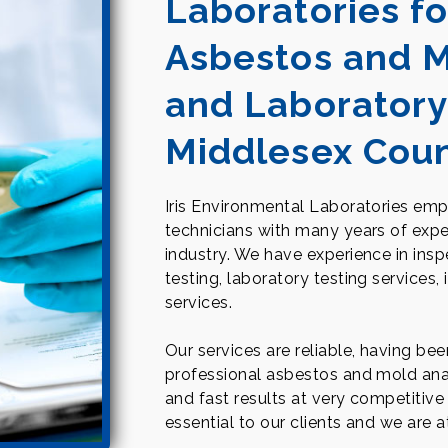
Laboratories fo
Asbestos and M
and Laboratory
Middlesex Cou
Iris Environmental Laboratories empl
technicians with many years of expe
industry. We have experience in ins
testing, laboratory testing services,
services.
Our services are reliable, having be
professional asbestos and mold anal
and fast results at very competitive 
essential to our clients and we are 