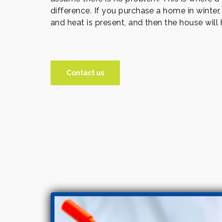
difference. If you purchase a home in winter,
and heat is present, and then the house will
Contact us