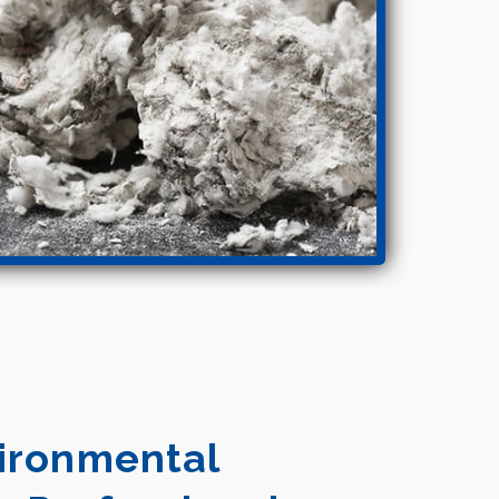
vironmental