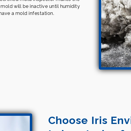
 mold will be inactive until humidity
 have a mold infestation.
Choose Iris En