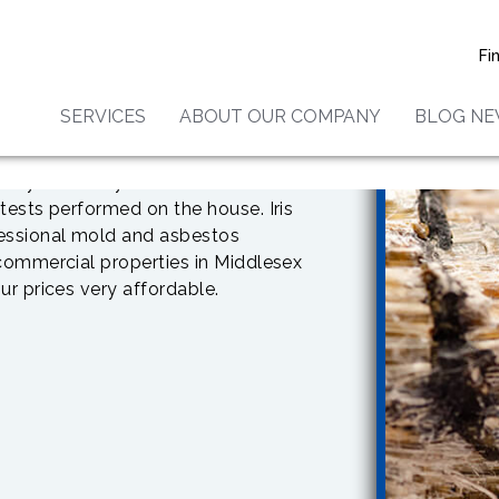
Fi
SERVICES
ABOUT OUR COMPANY
BLOG N
 you need
to have a home
le have different reactions to
or your family are asthmatic or are
tests performed on the house. Iris
fessional mold and asbestos
 commercial properties in Middlesex
ur prices very affordable.