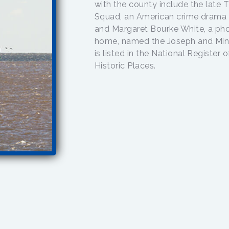
with the county include the late
Squad, an American crime drama 
and Margaret Bourke White, a pho
home, named the Joseph and Min
is listed in the National Register
Historic Places.