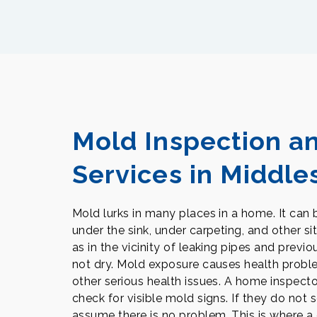
Mold Inspection a
Services in Middle
Mold lurks in many places in a home. It can be
under the sink, under carpeting, and other si
as in the vicinity of leaking pipes and prev
not dry. Mold exposure causes health proble
other serious health issues. A home inspecto
check for visible mold signs. If they do not s
assume there is no problem. This is where a