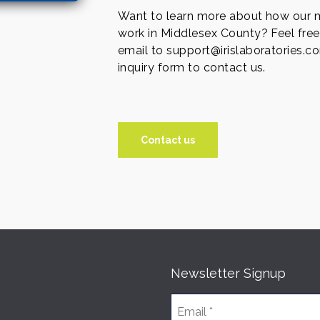
Want to learn more about how our m
work in Middlesex County? Feel free
email to support@irislaboratories.co
inquiry form to contact us.
Contact us
Newsletter Signup