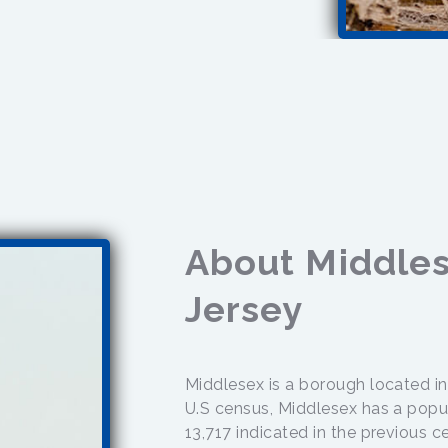
About Middle
Jersey
Middlesex is a borough located i
U.S census, Middlesex has a popul
13,717 indicated in the previous 