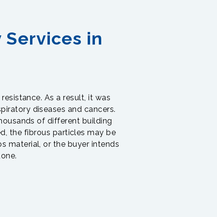
 Services in
 resistance. As a result, it was
piratory diseases and cancers.
thousands of different building
ed, the fibrous particles may be
s material, or the buyer intends
done.