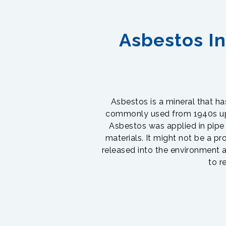
Asbestos In
Asbestos is a mineral that has 
commonly used from 1940s up t
Asbestos was applied in pipe i
materials. It might not be a pr
released into the environment a
to r