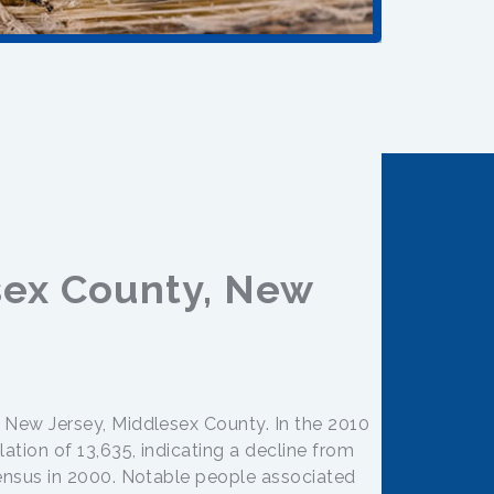
sex County, New
n New Jersey, Middlesex County. In the 2010
ation of 13,635, indicating a decline from
census in 2000. Notable people associated