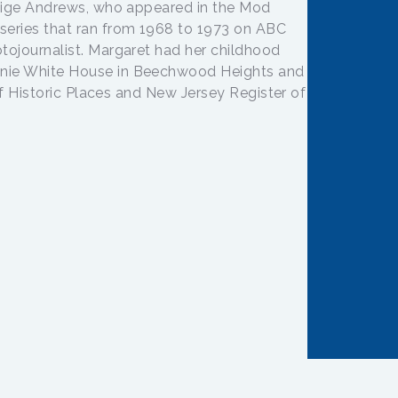
 Tige Andrews, who appeared in the Mod
series that ran from 1968 to 1973 on ABC
tojournalist. Margaret had her childhood
nie White House in Beechwood Heights and
 of Historic Places and New Jersey Register of