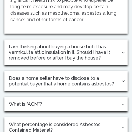
significant health risk to people who experience
long term exposure and may develop certain
diseases such as mesothelioma, asbestosis, lung
cancer, and other forms of cancer.
I am thinking about buying a house but it has
vermiculite attic insulation in it. Should I have it
removed before or after I buy the house?
Does a home seller have to disclose to a
potential buyer that a home contains asbestos?
What is “ACM”?
What percentage is considered Asbestos
Contained Material?