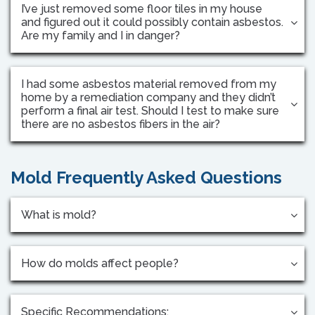
I’ve just removed some floor tiles in my house
and figured out it could possibly contain asbestos.
Are my family and I in danger?
I had some asbestos material removed from my
home by a remediation company and they didn’t
perform a final air test. Should I test to make sure
there are no asbestos fibers in the air?
Mold Frequently Asked Questions
What is mold?
How do molds affect people?
Specific Recommendations: