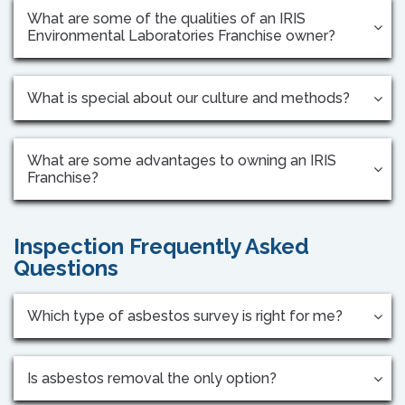
What are some of the qualities of an IRIS
Environmental Laboratories Franchise owner?
What is special about our culture and methods?
What are some advantages to owning an IRIS
Franchise?
Inspection Frequently Asked
Questions
Which type of asbestos survey is right for me?
Is asbestos removal the only option?