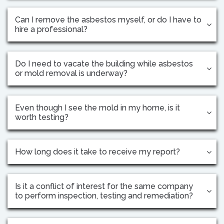
Can I remove the asbestos myself, or do I have to
hire a professional?
Do I need to vacate the building while asbestos
or mold removal is underway?
Even though I see the mold in my home, is it
worth testing?
How long does it take to receive my report?
Is it a conflict of interest for the same company
to perform inspection, testing and remediation?