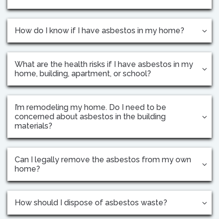
How do I know if I have asbestos in my home?
What are the health risks if I have asbestos in my
home, building, apartment, or school?
I’m remodeling my home. Do I need to be
concerned about asbestos in the building
materials?
Can I legally remove the asbestos from my own
home?
How should I dispose of asbestos waste?