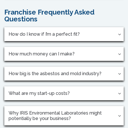
Franchise Frequently Asked
Questions
How do I know if I’m a perfect fit?
How much money can I make?
How big is the asbestos and mold industry?
What are my start-up costs?
Why IRIS Environmental Laboratories might
potentially be your business?