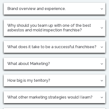
Brand overview and experience.
Why should you team up with one of the best
asbestos and mold inspection franchise?
What does it take to be a successful franchisee?
What about Marketing?
How big is my territory?
What other marketing strategies would I learn?