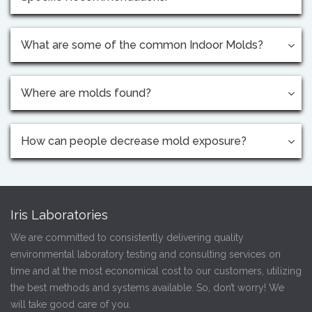
What are some of the common Indoor Molds?
Where are molds found?
How can people decrease mold exposure?
Iris Laboratories
We are committed to consistently delivering quality
environmental laboratory testing and consulting services on
time and at the most economical cost to our customers, utilizing
the best methods and systems available. So, don’t worry! We
will take good care of you.