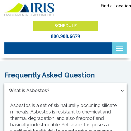
Skip
Find a Location
to
content
IRIS Lab
SCHEDULE
800.908.6679
Frequently Asked Question
What is Asbestos?
Asbestos is a set of six naturally occurring silicate
minerals. Asbestos is resistant to chemical and
thermal degradation, and also fireproof and
basically indestructible. Yet, asbestos poses a