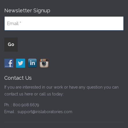
Newsletter Signup
Contact Us
If you are interested in our work or have any question you can
contact us here or call us today:
Ph. :
800.908.6679
Email :
support@irislaboratories.com