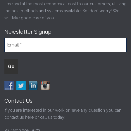
time and at the most economical cost to our customers, utilizing
the best methods and systems available. So, don’t worry! We
will take good care of you.
Newsletter Signup
Contact Us
If you are interested in our work or have any question you can
contact us here or call us today:
Ph. :
800.908.6679