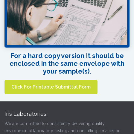
For a hard copy version It should be
enclosed in the same envelope with
your sample(s).
Click For Printable Submittal Form
Iris Laboratories
We are committed to consistently delivering quality
environmental laboratory testing and consulting services on