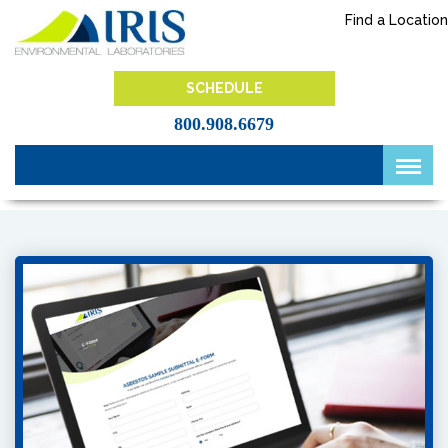
Skip
Find a Location
to
content
IRIS Lab
SCHEDULE
800.908.6679