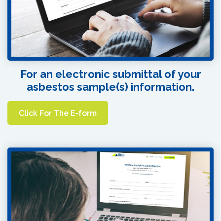
For an electronic submittal of your
asbestos sample(s) information.
Click For The E-form