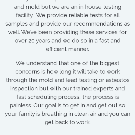
and mold but we are an in house testing
facility. We provide reliable tests for all
samples and provide our recommendations as
well. We’ve been providing these services for
over 20 years and we do so in a fast and
efficient manner.
We understand that one of the biggest
concerns is how long it will take to work
through the mold and lead testing or asbestos
inspection but with our trained experts and
fast scheduling process, the process is
painless. Our goal is to get in and get out so
your family is breathing in clean air and you can
get back to work.