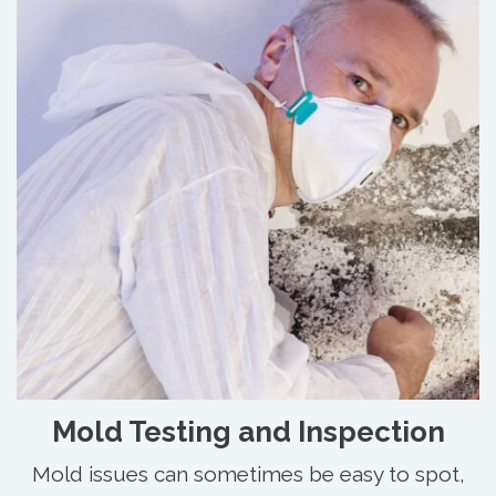
Mold Testing and Inspection
Mold issues can sometimes be easy to spot,