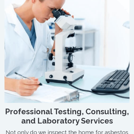
Professional Testing, Consulting,
and Laboratory Services
Not only do we inspect the home for asbestos