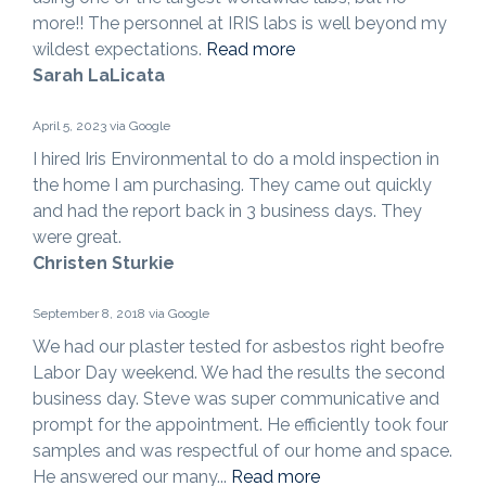
more!! The personnel at IRIS labs is well beyond my
wildest expectations.
Read more
Sarah LaLicata
April 5, 2023 via Google
I hired Iris Environmental to do a mold inspection in
the home I am purchasing. They came out quickly
and had the report back in 3 business days. They
were great.
Christen Sturkie
September 8, 2018 via Google
We had our plaster tested for asbestos right beofre
Labor Day weekend. We had the results the second
business day. Steve was super communicative and
prompt for the appointment. He efficiently took four
samples and was respectful of our home and space.
He answered our many...
Read more