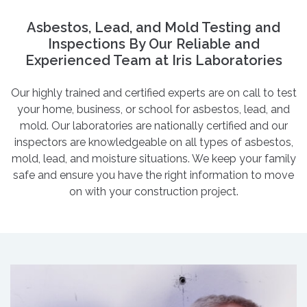
Asbestos, Lead, and Mold Testing and
Inspections By Our Reliable and
Experienced Team at Iris Laboratories
Our highly trained and certified experts are on call to test
your home, business, or school for asbestos, lead, and
mold. Our laboratories are nationally certified and our
inspectors are knowledgeable on all types of asbestos,
mold, lead, and moisture situations. We keep your family
safe and ensure you have the right information to move
on with your construction project.