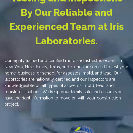
By Our Reliable and
Experienced Team at Iris
Laboratories.
Our highly trained and certified mold and asbestos experts in
New York, New Jersey, Texas, and Florida are on call to test your
home, business, or school for asbestos, mold, and lead. Our
laboratories are nationally certified and our inspectors are
knowledgeable on all types of asbestos, mold, lead, and
moisture situations. We keep your family safe and ensure you
have the right information to move on with your construction
project.