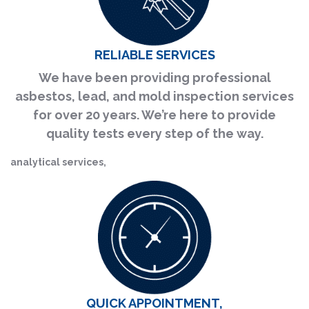
RELIABLE SERVICES
We have been providing professional
asbestos, lead, and mold inspection services
for over 20 years. We’re here to provide
quality tests every step of the way.
analytical services,
QUICK APPOINTMENT,