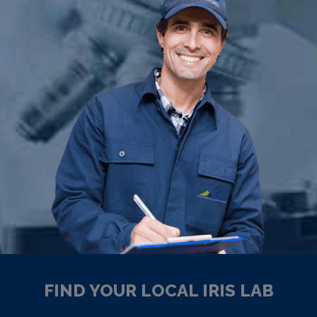
FIND YOUR LOCAL IRIS LAB