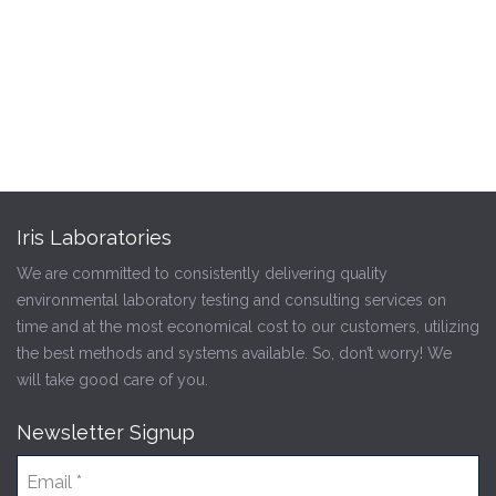
Iris Laboratories
We are committed to consistently delivering quality
environmental laboratory testing and consulting services on
time and at the most economical cost to our customers, utilizing
the best methods and systems available. So, don’t worry! We
will take good care of you.
Newsletter Signup