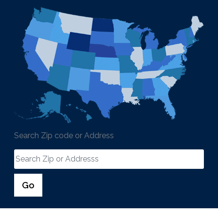
Search Zip code or Address
Go