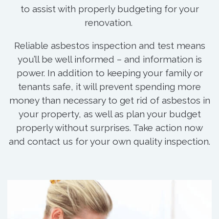
to assist with properly budgeting for your
renovation.
Reliable asbestos inspection and test means
you’ll be well informed – and information is
power. In addition to keeping your family or
tenants safe, it will prevent spending more
money than necessary to get rid of asbestos in
your property, as well as plan your budget
properly without surprises. Take action now
and contact us for your own quality inspection.