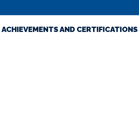
ACHIEVEMENTS AND CERTIFICATIONS