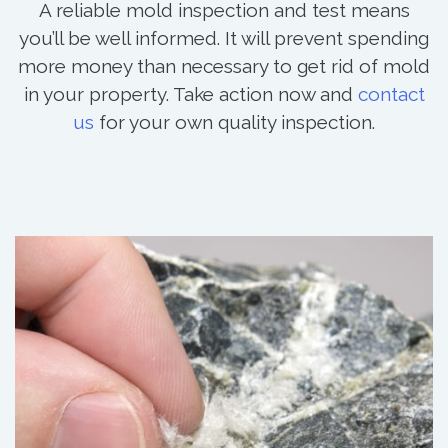
A reliable mold inspection and test means
you’ll be well informed. It will prevent spending
more money than necessary to get rid of mold
in your property. Take action now and
contact
us
for your own quality inspection.