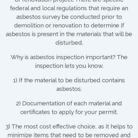
federal and local regulations that require an
asbestos survey be conducted prior to
demolition or renovation to determine if
asbestos is present in the materials that will be
disturbed.
Why is asbestos inspection important? The
inspection lets you know.
1) If the material to be disturbed contains
asbestos.
2) Documentation of each material and
certificates to apply for your permit.
3) The most cost effective choice, as it helps to
minimize items that need to be removed and