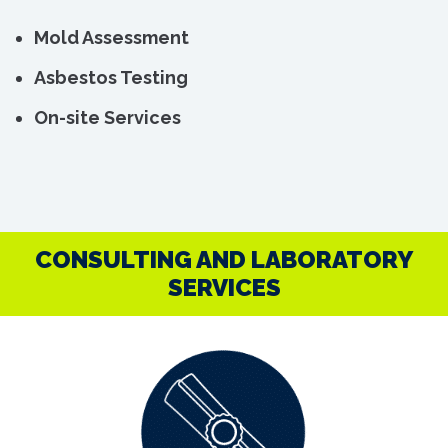
Mold Assessment
Asbestos Testing
On-site Services
CONSULTING AND LABORATORY
SERVICES