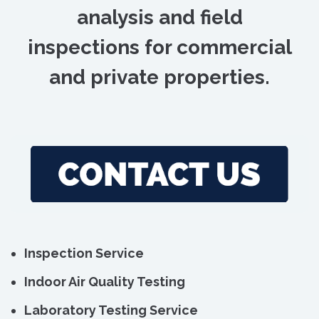
analysis and field
inspections for commercial
and private properties.
Inspection Service
Indoor Air Quality Testing
Laboratory Testing Service