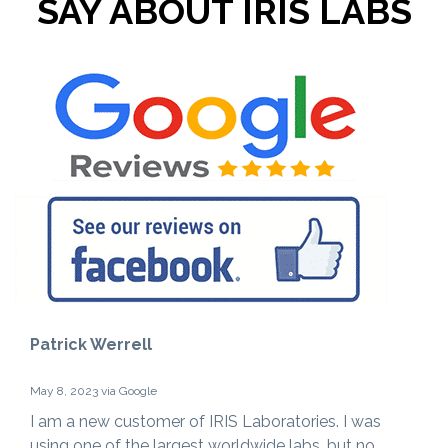
SAY ABOUT IRIS LABS
Patrick Werrell
May 8, 2023 via Google
I am a new customer of IRIS Laboratories. I was
using one of the largest worldwide labs, but no