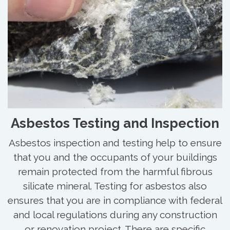
Asbestos Testing and Inspection
Asbestos inspection and testing help to ensure
that you and the occupants of your buildings
remain protected from the harmful fibrous
silicate mineral. Testing for asbestos also
ensures that you are in compliance with federal
and local regulations during any construction
or renovation project. There are specific