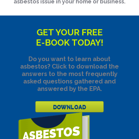
asbestos issue in your home or business.
GET YOUR FREE
E-BOOK TODAY!
Do you want to learn about
asbestos? Click to download the
answers to the most frequently
asked questions gathered and
answered by the EPA.
DOWNLOAD