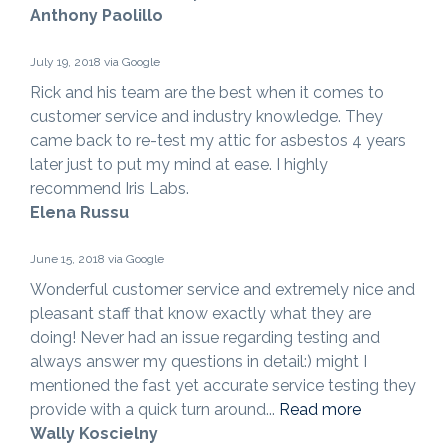
Anthony Paolillo
July 19, 2018 via Google
Rick and his team are the best when it comes to
customer service and industry knowledge. They
came back to re-test my attic for asbestos 4 years
later just to put my mind at ease. I highly
recommend Iris Labs.
Elena Russu
June 15, 2018 via Google
Wonderful customer service and extremely nice and
pleasant staff that know exactly what they are
doing! Never had an issue regarding testing and
always answer my questions in detail:) might I
mentioned the fast yet accurate service testing they
provide with a quick turn around...
Read more
Wally Koscielny