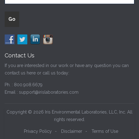
Contact Us
If you are interested in our work or have any question you can
contact us here or call us today:
Ph. :
800.908.6679
Email :
support@irislaboratories.com
Copyright © 2026 Iris Environmental Laboratories, LLC, Inc. All
rights reserved.
Privacy Policy
-
Disclaimer
-
Terms of Use