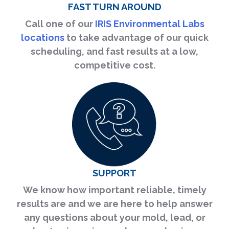
FAST TURN AROUND
Call one of our
IRIS Environmental Labs
locations
to take advantage of our quick
scheduling, and fast results at a low,
competitive cost.
SUPPORT
We know how important reliable, timely
results are and we are here to help answer
any questions about your mold, lead, or