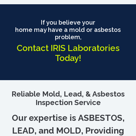
If you believe your
home may have a mold or asbestos
problem,
Contact IRIS Laboratories
Today!
Reliable Mold, Lead, & Asbestos
Inspection Service
Our expertise is ASBESTOS,
LEAD, and MOLD, Providing