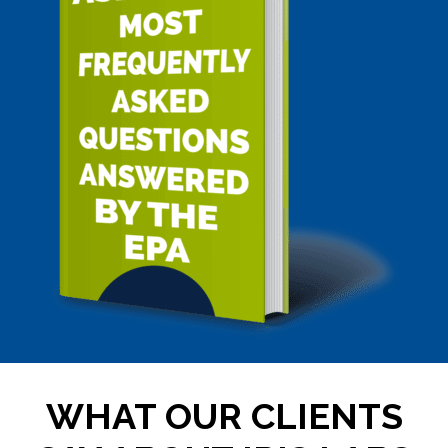
WHAT OUR CLIENTS