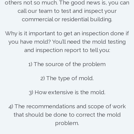
others not so much. The good news is, you can
call our team to test and inspect your
commercial or residential building.
Why is it important to get an inspection done if
you have mold? You’ll need the mold testing
and inspection report to tell you:
1) The source of the problem
2) The type of mold.
3) How extensive is the mold.
4) The recommendations and scope of work
that should be done to correct the mold
problem.