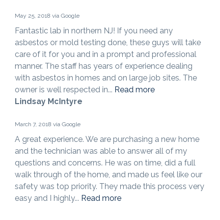
May 25, 2018 via Google
Fantastic lab in northern NJ! If you need any
asbestos or mold testing done, these guys will take
care of it for you and in a prompt and professional
manner. The staff has years of experience dealing
with asbestos in homes and on large job sites. The
owner is well respected in...
Read more
Lindsay McIntyre
March 7, 2018 via Google
A great experience. We are purchasing a new home
and the technician was able to answer all of my
questions and concerns. He was on time, did a full
walk through of the home, and made us feel like our
safety was top priority. They made this process very
easy and I highly...
Read more