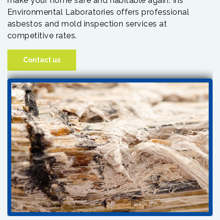
make your home safe and habitable again. Iris
Environmental Laboratories offers professional
asbestos and mold inspection services at
competitive rates.
Contact us