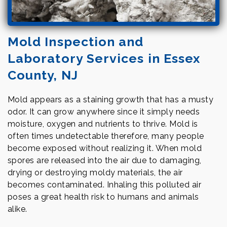
Mold Inspection and
Laboratory Services in Essex
County, NJ
Mold appears as a staining growth that has a musty
odor. It can grow anywhere since it simply needs
moisture, oxygen and nutrients to thrive. Mold is
often times undetectable therefore, many people
become exposed without realizing it. When mold
spores are released into the air due to damaging,
drying or destroying moldy materials, the air
becomes contaminated. Inhaling this polluted air
poses a great health risk to humans and animals
alike.