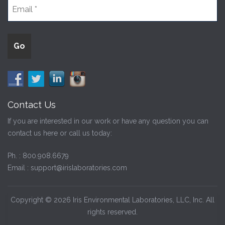
Contact Us
If you are interested in our work or have any question you can
contact us here or call us today:
Ph. :
800.908.6679
Email :
support@irislaboratories.com
Copyright © 2026 Iris Environmental Laboratories, LLC, Inc. All
rights reserved.