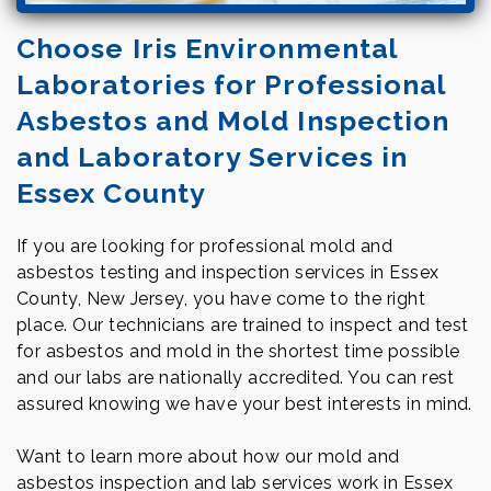
Choose Iris Environmental
Laboratories for Professional
Asbestos and Mold Inspection
and Laboratory Services in
Essex County
If you are looking for professional mold and
asbestos testing and inspection services in Essex
County, New Jersey, you have come to the right
place. Our technicians are trained to inspect and test
for asbestos and mold in the shortest time possible
and our labs are nationally accredited. You can rest
assured knowing we have your best interests in mind.
Want to learn more about how our mold and
asbestos inspection and lab services work in Essex