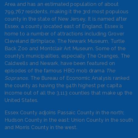
Area and has an estimated population of about
799,767 residents, making it the 3rd most populous
county in the state of New Jersey. It is named after
Essex, a county located east of England. Essex is
home to a number of attractions including Grover
Cleveland Birthplace, The Newark Museum, Turtle
Back Zoo and Montclair Art Museum. Some of the
county’s municipalities, especially The Oranges, The
Caldwells and Newark, have been featured on
episodes of the famous HBO mob drama
The
Sopranos.
The Bureau of Economic Analysis ranked
the county as having the 94th highest per capita
income out of all the 3,113 counties that make up the
United States.
Essex County adjoins Passaic County in the north;
Hudson County in the east; Union County in the south
and Morris County in the west.