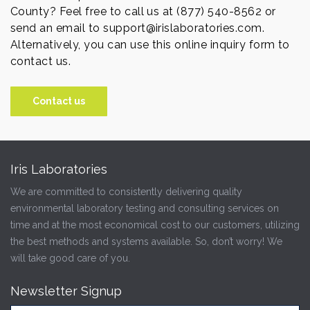
County? Feel free to call us at (877) 540-8562 or
send an email to support@irislaboratories.com.
Alternatively, you can use this online inquiry form to
contact us.
Contact us
Iris Laboratories
We are committed to consistently delivering quality
environmental laboratory testing and consulting services on
time and at the most economical cost to our customers, utilizing
the best methods and systems available. So, don’t worry! We
will take good care of you.
Newsletter Signup