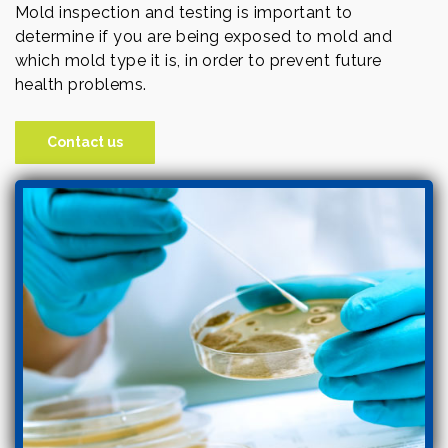
Mold inspection and testing is important to
determine if you are being exposed to mold and
which mold type it is, in order to prevent future
health problems.
Contact us