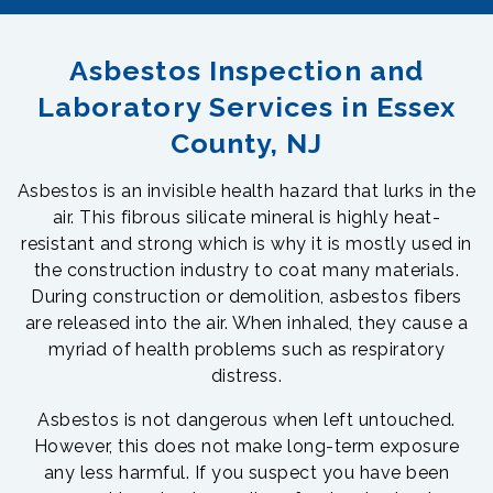
Asbestos Inspection and
Laboratory Services in Essex
County, NJ
Asbestos is an invisible health hazard that lurks in the
air. This fibrous silicate mineral is highly heat-
resistant and strong which is why it is mostly used in
the construction industry to coat many materials.
During construction or demolition, asbestos fibers
are released into the air. When inhaled, they cause a
myriad of health problems such as respiratory
distress.
Asbestos is not dangerous when left untouched.
However, this does not make long-term exposure
any less harmful. If you suspect you have been