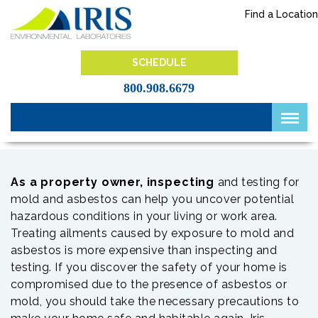
Skip
Find a Location
to
content
IRIS Lab
SCHEDULE
800.908.6679
As a property owner, inspecting
and testing for
mold and asbestos can help you uncover potential
hazardous conditions in your living or work area.
Treating ailments caused by exposure to mold and
asbestos is more expensive than inspecting and
testing. If you discover the safety of your home is
compromised due to the presence of asbestos or
mold, you should take the necessary precautions to