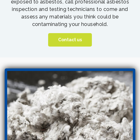
exposed to asbestos, call professional asbestos
inspection and testing technicians to come and
assess any materials you think could be
contaminating your household.
Contact us