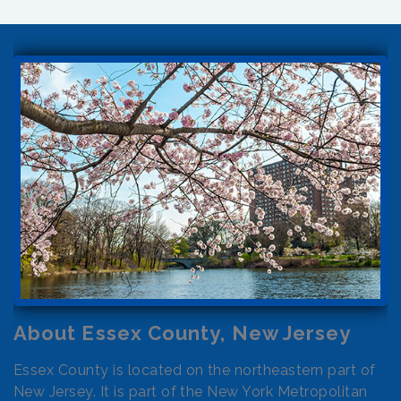
About Essex County, New Jersey
Essex County is located on the northeastern part of
New Jersey. It is part of the New York Metropolitan