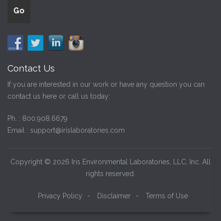
Contact Us
If you are interested in our work or have any question you can
contact us here or call us today:
Ph. :
800.908.6679
Email :
support@irislaboratories.com
Copyright © 2026 Iris Environmental Laboratories, LLC, Inc. All
rights reserved.
Privacy Policy
-
Disclaimer
-
Terms of Use