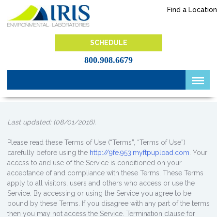
Skip
Find a Location
to
content
IRIS Lab
SCHEDULE
800.908.6679
Last updated: (08/01/2016).
Please read these Terms of Use (“Terms”, “Terms of Use”)
carefully before using the
http://9fe.953.myftpupload.com
. Your
access to and use of the Service is conditioned on your
acceptance of and compliance with these Terms. These Terms
apply to all visitors, users and others who access or use the
Service. By accessing or using the Service you agree to be
bound by these Terms. If you disagree with any part of the terms
then you may not access the Service. Termination clause for