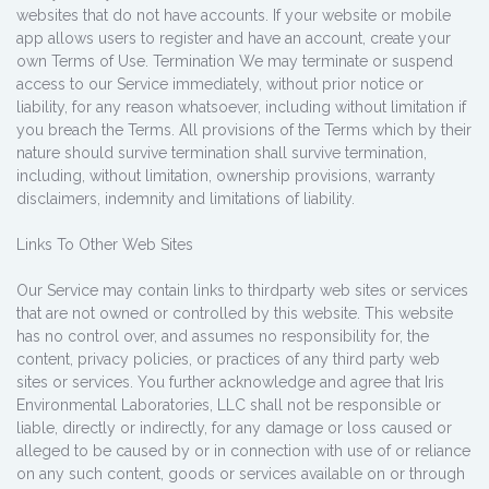
websites that do not have accounts. If your website or mobile
app allows users to register and have an account, create your
own Terms of Use. Termination We may terminate or suspend
access to our Service immediately, without prior notice or
liability, for any reason whatsoever, including without limitation if
you breach the Terms. All provisions of the Terms which by their
nature should survive termination shall survive termination,
including, without limitation, ownership provisions, warranty
disclaimers, indemnity and limitations of liability.
Links To Other Web Sites
Our Service may contain links to third­party web sites or services
that are not owned or controlled by this website. This website
has no control over, and assumes no responsibility for, the
content, privacy policies, or practices of any third party web
sites or services. You further acknowledge and agree that Iris
Environmental Laboratories, LLC shall not be responsible or
liable, directly or indirectly, for any damage or loss caused or
alleged to be caused by or in connection with use of or reliance
on any such content, goods or services available on or through