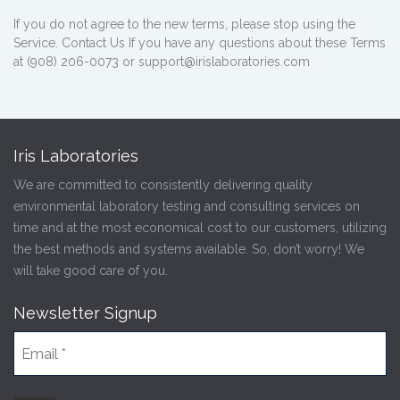
If you do not agree to the new terms, please stop using the
Service. Contact Us If you have any questions about these Terms
at (908) 206-0073 or support@irislaboratories.com
Iris Laboratories
We are committed to consistently delivering quality
environmental laboratory testing and consulting services on
time and at the most economical cost to our customers, utilizing
the best methods and systems available. So, don’t worry! We
will take good care of you.
Newsletter Signup