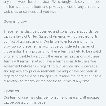
any such web sites or services. We strongly advise you to read
the terms and conditions and privacy policies of any third­party
web sites or services that you visit.
Governing Law
These Terms shall be governed and construed in accordance
with the laws of United States of America, without regard to its
conflict of law provisions. Our failure to enforce any right or
provision of these Terms will not be considered a waiver of
those rights. If any provision of these Terms is held to be invalid
or unenforceable by a court, the remaining provisions of these
Terms will remain in effect. These Terms constitute the entire
agreement between us regarding our Service, and supersede
and replace any prior agreements we might have between us
regarding the Service. Changes We reserve the right, at our sole
discretion, to modify or replace these Terms at any time.
Updates
Our term of use may change from time to time and all updates
will be posted on this page.