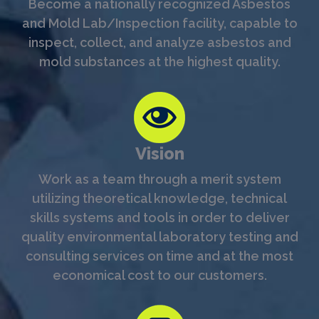
Become a nationally recognized Asbestos
and Mold Lab/Inspection facility, capable to
inspect, collect, and analyze asbestos and
mold substances at the highest quality.
Vision
Work as a team through a merit system
utilizing theoretical knowledge, technical
skills systems and tools in order to deliver
quality environmental laboratory testing and
consulting services on time and at the most
economical cost to our customers.