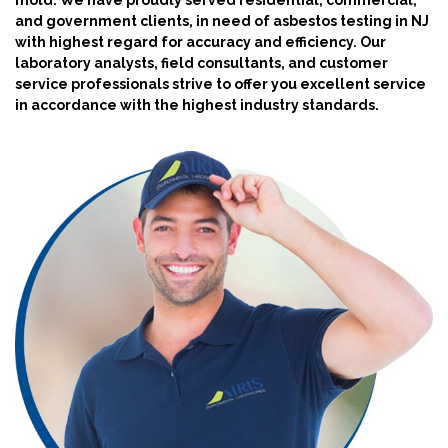
mold. We have proudly served residential, commercial,
and government clients, in need of asbestos testing in NJ
with highest regard for accuracy and efficiency. Our
laboratory analysts, field consultants, and customer
service professionals strive to offer you excellent service
in accordance with the highest industry standards.