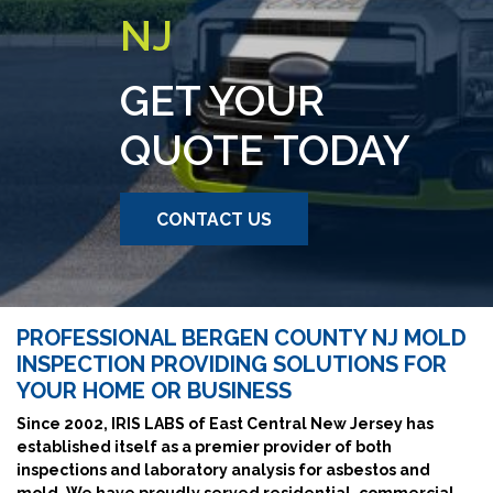
NJ
GET YOUR
QUOTE TODAY
CONTACT US
PROFESSIONAL BERGEN COUNTY NJ MOLD
INSPECTION PROVIDING SOLUTIONS FOR
YOUR HOME OR BUSINESS
Since 2002, IRIS LABS of East Central New Jersey has
established itself as a premier provider of both
inspections and laboratory analysis for asbestos and