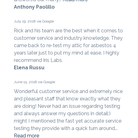
Anthony Paolillo
July 19, 2018 via Google
Rick and his team are the best when it comes to
customer service and industry knowledge. They
came back to re-test my attic for asbestos 4
years later just to put my mind at ease. I highly
recommend Iris Labs.
Elena Russu
June 15, 2018 via Google
Wonderful customer service and extremely nice
and pleasant staff that know exactly what they
are doing! Never had an issue regarding testing
and always answer my questions in detail:)
might I mentioned the fast yet accurate service
testing they provide with a quick turn around...
Read more