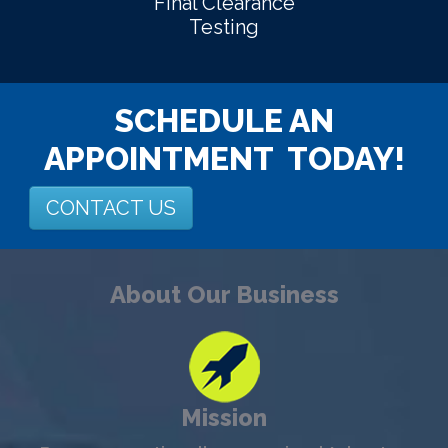
Final Clearance
Testing
SCHEDULE AN
APPOINTMENT TODAY!
CONTACT US
About Our Business
Mission