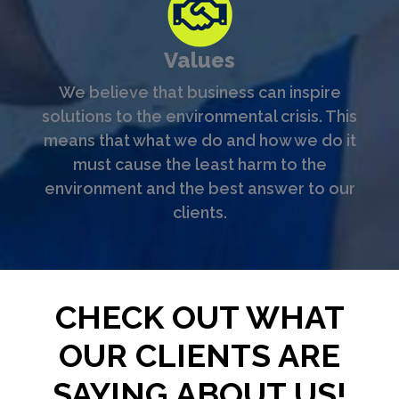
Values
We believe that business can inspire
solutions to the environmental crisis. This
means that what we do and how we do it
must cause the least harm to the
environment and the best answer to our
clients.
CHECK OUT WHAT
OUR CLIENTS ARE
SAYING ABOUT US!