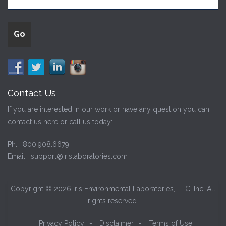
Contact Us
If you are interested in our work or have any question you can
contact us here or call us today:
Ph. :
800.908.6679
Email :
support@irislaboratories.com
Copyright © 2026 Iris Environmental Laboratories, LLC, Inc. All
rights reserved.
Privacy Policy
-
Disclaimer
-
Terms of Use