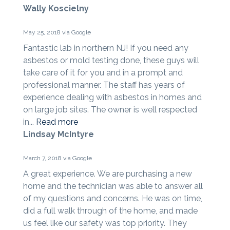
Wally Koscielny
May 25, 2018 via Google
Fantastic lab in northern NJ! If you need any
asbestos or mold testing done, these guys will
take care of it for you and in a prompt and
professional manner. The staff has years of
experience dealing with asbestos in homes and
on large job sites. The owner is well respected
in...
Read more
Lindsay McIntyre
March 7, 2018 via Google
A great experience. We are purchasing a new
home and the technician was able to answer all
of my questions and concerns. He was on time,
did a full walk through of the home, and made
us feel like our safety was top priority. They