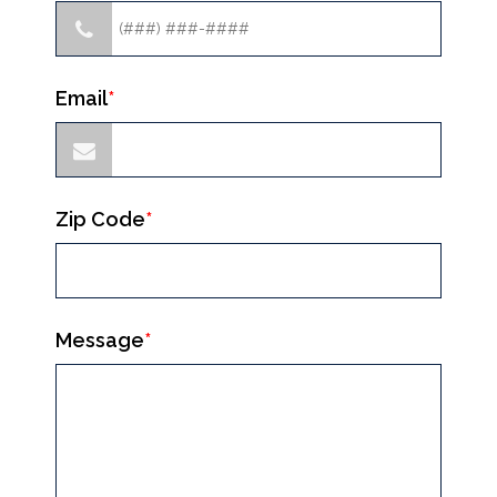
Email
*
Zip Code
*
Message
*