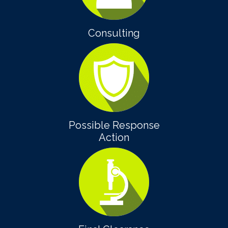
Consulting
Possible Response
Action