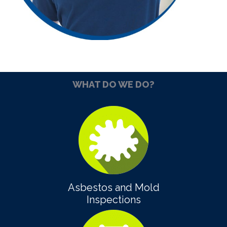
WHAT DO WE DO?
Asbestos and Mold
Inspections