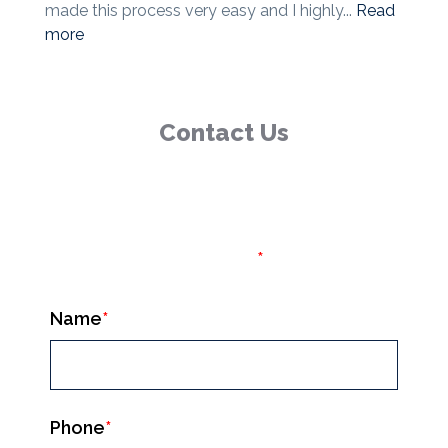
made this process very easy and I highly...
Read
more
Contact Us
(877) 540-8562
Fields marked with an
*
are required
Name
*
Phone
*