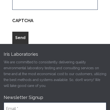
CAPTCHA
Iris Laboratories
We are committed to consistently delivering quality
environmental laboratory testing and consulting services on
time and at the most economical cost to our customers, utilizing
the best methods and systems available. So, don’t worry! We
will take good care of you.
Newsletter Signup