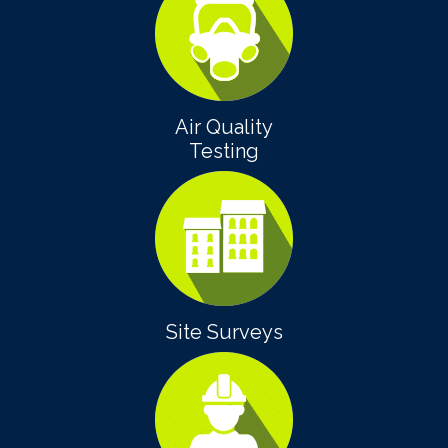
Air Quality
Testing
Site Surveys