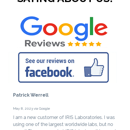
Patrick Werrell
May 8, 2023 via Google
I am a new customer of IRIS Laboratories. I was
using one of the largest worldwide labs, but no