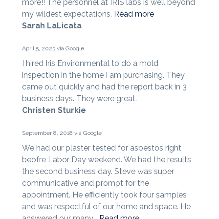
more!! The personnel at IRIS labs is well beyond
my wildest expectations.
Read more
Sarah LaLicata
April 5, 2023 via Google
I hired Iris Environmental to do a mold
inspection in the home I am purchasing. They
came out quickly and had the report back in 3
business days. They were great.
Christen Sturkie
September 8, 2018 via Google
We had our plaster tested for asbestos right
beofre Labor Day weekend. We had the results
the second business day. Steve was super
communicative and prompt for the
appointment. He efficiently took four samples
and was respectful of our home and space. He
answered our many...
Read more