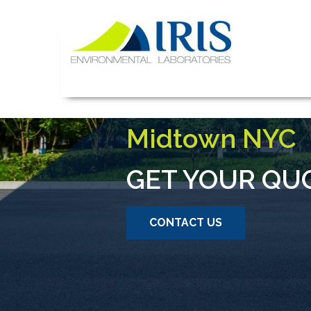
Skip
to
content
IRIS Lab
Mold and Asbes
Midtown NYC
GET YOUR QU
CONTACT US