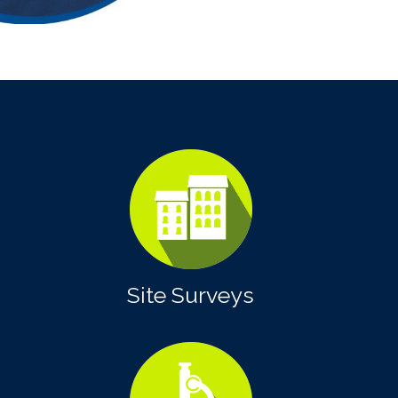
Site Surveys