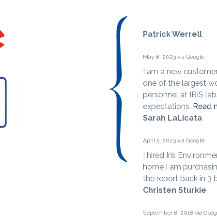
Patrick Werrell
May 8, 2023 via Google
I am a new customer 
one of the largest w
personnel at IRIS la
expectations.
Read 
Sarah LaLicata
April 5, 2023 via Google
I hired Iris Environm
home I am purchasin
the report back in 3
Christen Sturkie
September 8, 2018 via Goog