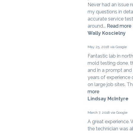
Never had an issue r
my questions in detai
accurate service test
around...
Read more
Wally Koscielny
May 25, 2018 via Google
Fantastic lab in nort
mold testing done, th
and in a prompt and 
years of experience 
on large job sites. Th
more
Lindsay McIntyre
March 7, 2018 via Google
A great experience.
the technician was a