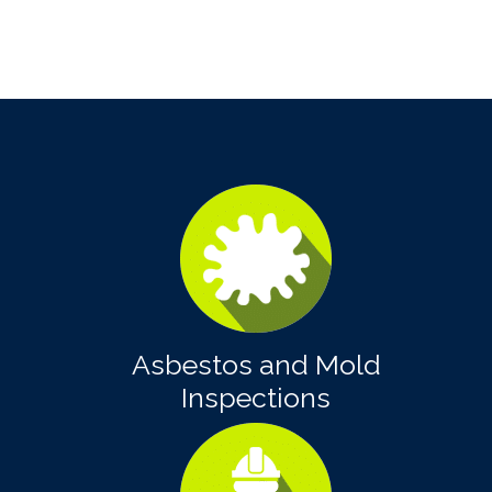
Asbestos and Mold
Inspections