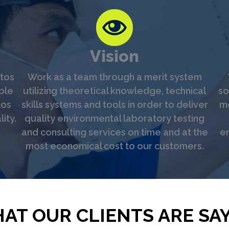
Vision
tos
Work as a team through a merit system
ble
utilizing theoretical knowledge, technical
so
tos
skills systems and tools in order to deliver
me
ity.
quality environmental laboratory testing
and consulting services on time and at the
en
most economical cost to our customers.
AT OUR CLIENTS ARE SAY