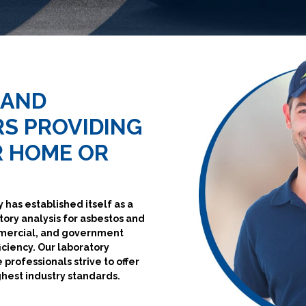
 AND
S PROVIDING
R HOME OR
 has established itself as a
tory analysis for asbestos and
mmercial, and government
iciency. Our laboratory
 professionals strive to offer
ghest industry standards.