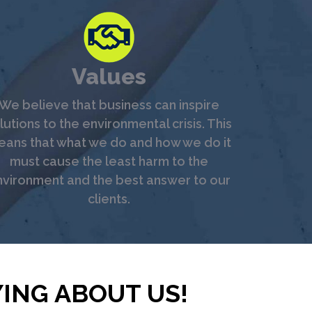
Values
We believe that business can inspire
lutions to the environmental crisis. This
ans that what we do and how we do it
must cause the least harm to the
vironment and the best answer to our
clients.
ING ABOUT US!