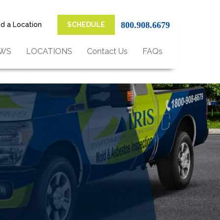
800.908.6679
nd a Location
SCHEDULE
EWS
LOCATIONS
Contact Us
FAQs
on Services in