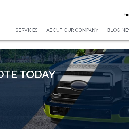
Fi
SERVICES
ABOUT OUR COMPANY
BLOG N
tos Testing and Inspecti
OTE TODAY