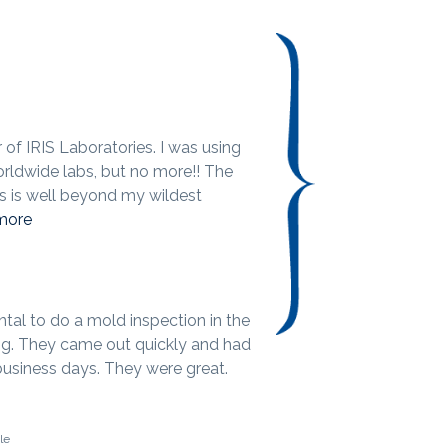
of IRIS Laboratories. I was using
orldwide labs, but no more!! The
bs is well beyond my wildest
more
ental to do a mold inspection in the
g. They came out quickly and had
 business days. They were great.
le