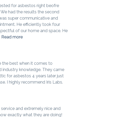
ested for asbestos right beofre
We had the results the second
 was super communicative and
ntment. He efficiently took four
pectful of our home and space. He
.
Read more
e the best when it comes to
d industry knowledge. They came
tic for asbestos 4 years later just
se. I highly recommend Iris Labs.
service and extremely nice and
know exactly what they are doing!