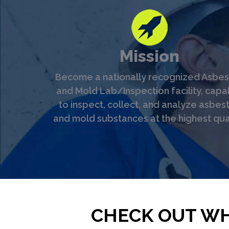
Mission
Become a nationally recognized Asbes
and Mold Lab/Inspection facility, capa
to inspect, collect, and analyze asbes
and mold substances at the highest qual
CHECK OUT WH