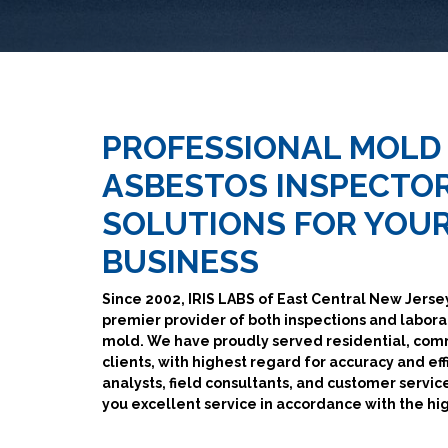
PROFESSIONAL MOLD
ASBESTOS INSPECTOR
SOLUTIONS FOR YOU
BUSINESS
Since 2002, IRIS LABS of East Central New Jersey
premier provider of both inspections and labora
mold. We have proudly served residential, co
clients, with highest regard for accuracy and eff
analysts, field consultants, and customer service
you excellent service in accordance with the hi