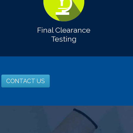
Final Clearance
Testing
CONTACT US