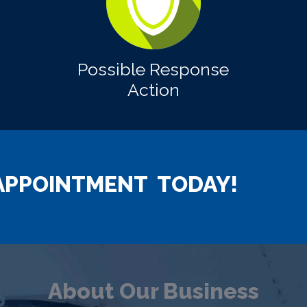
Possible Response
Action
APPOINTMENT TODAY!
About Our Business