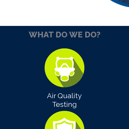
WHAT DO WE DO?
Air Quality
Testing