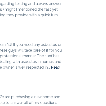
egarding testing and always answer
l:) might I mentioned the fast yet
ing they provide with a quick turn
hern NJ! If you need any asbestos or
ese guys will take care of it for you
professional manner. The staff has
dealing with asbestos in homes and
e owner is well respected in...
Read
 We are purchasing a new home and
ble to answer all of my questions