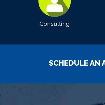
Consulting
SCHEDULE AN 