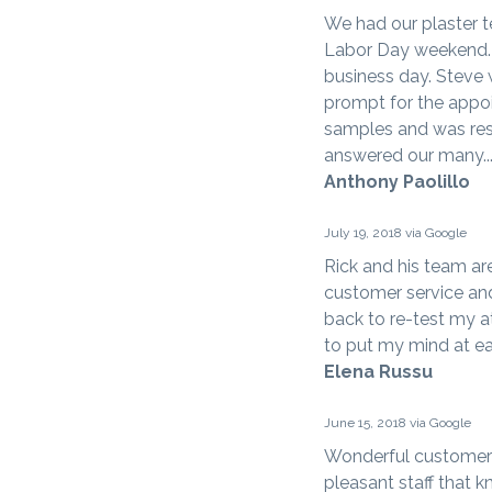
We had our plaster t
Labor Day weekend. 
business day. Steve
prompt for the appoi
samples and was res
answered our many..
Anthony Paolillo
July 19, 2018 via Google
Rick and his team ar
customer service an
back to re-test my at
to put my mind at ea
Elena Russu
June 15, 2018 via Google
Wonderful customer 
pleasant staff that 