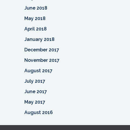
June 2018
May 2018
April 2018
January 2018
December 2017
November 2017
August 2017
July 2017
June 2017
May 2017
August 2016