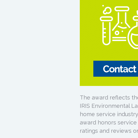
The award reflects th
IRIS Environmental La
home service industry’
award honors service
ratings and reviews on 