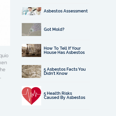
Asbestos Assessment
Got Mold?
How To Tell If Your
House Has Asbestos
quio
oken
5 Asbestos Facts You
the
Didn’t Know
,
5 Health Risks
Caused By Asbestos