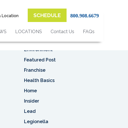
Top Categories
SCHEDULE
800.908.6679
a Location
Asbestos
Asbestos Removal
EWS
LOCATIONS
Contact Us
FAQs
Business
Environment
Featured Post
Franchise
Health Basics
Home
Insider
Lead
Legionella