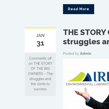
Read More
THE STORY 
JAN
struggles a
31
Posted by
Admin
Comments off
on THE STORY
OF THE IRIS
OWNERS – The
struggles and
the climb to
success