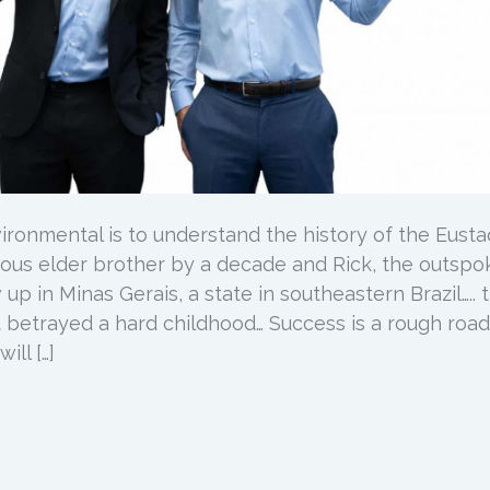
ironmental is to understand the history of the Eusta
cious elder brother by a decade and Rick, the outsp
p in Minas Gerais, a state in southeastern Brazil….. 
 betrayed a hard childhood… Success is a rough road
ill […]