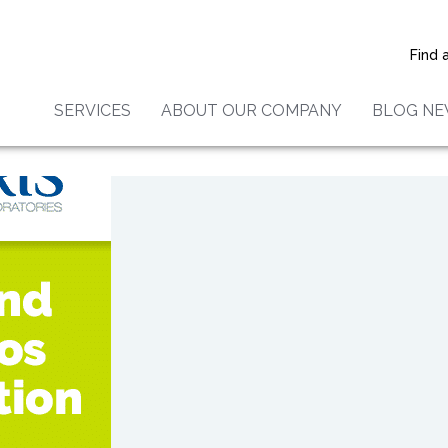
nmental Laboratories Earns
s List Super Service Award
Find 
SERVICES
ABOUT OUR COMPANY
BLOG N