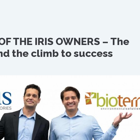
OF THE IRIS OWNERS – The
nd the climb to success