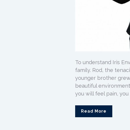
To understand Iris Env
family. Rod, the tena
younger brother grew u
beautiful environment
you will feel pain, you w
Read More