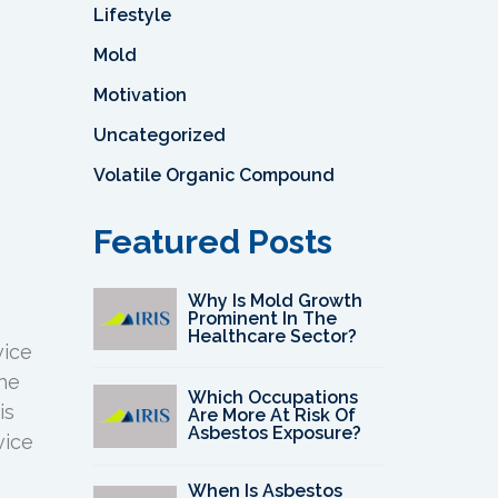
Lifestyle
Mold
Motivation
Uncategorized
Volatile Organic Compound
Featured Posts
Why Is Mold Growth
Prominent In The
Healthcare Sector?
vice
the
Which Occupations
is
Are More At Risk Of
Asbestos Exposure?
vice
When Is Asbestos