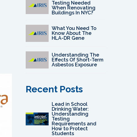
Testing Needed
When Renovating
Buildings In NYC?
What You Need To
Know About The
HLA-DR Gene
Understanding The
Effects Of Short-Term
Asbestos Exposure
Recent Posts
Lead in School
Drinking Water:
Understanding
Testing
Requirements and
How to Protect
Students