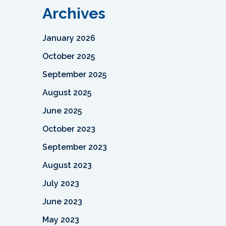
Archives
January 2026
October 2025
September 2025
August 2025
June 2025
October 2023
September 2023
August 2023
July 2023
June 2023
May 2023