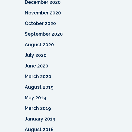
December 2020
November 2020
October 2020
September 2020
August 2020
July 2020
June 2020
March 2020
August 2019
May 2019
March 2019
January 2019
August 2018