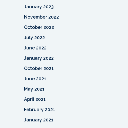
January 2023
November 2022
October 2022
July 2022
June 2022
January 2022
October 2021
June 2021
May 2021
April 2021
February 2021
January 2021