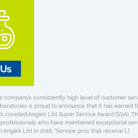
e company’s consistently high level of customer ser
boratories is proud to announce that it has earned 
s coveted Angie’s List Super Service Award (SSA). Th
 professionals who have maintained exceptional ser
Angie’s List in 2018. “Service pros that receive […]