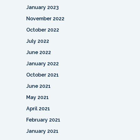
January 2023
November 2022
October 2022
July 2022
June 2022
January 2022
October 2021
June 2021
May 2021
April 2021
February 2021
January 2021