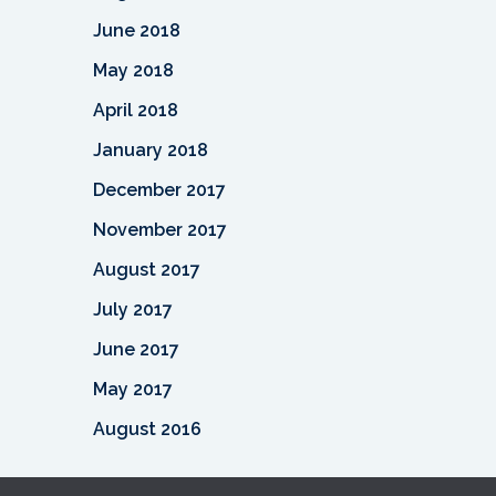
June 2018
May 2018
April 2018
January 2018
December 2017
November 2017
August 2017
July 2017
June 2017
May 2017
August 2016