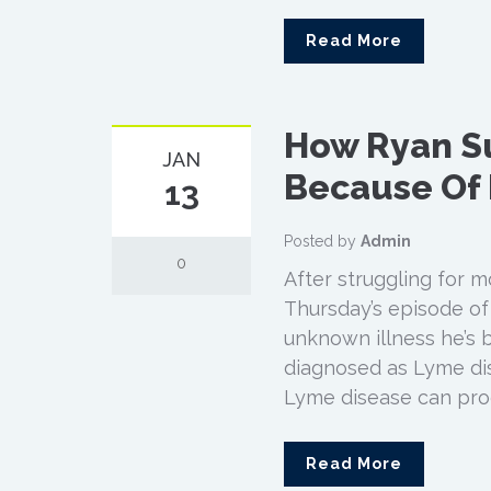
Read More
How Ryan S
JAN
Because Of
13
Posted by
Admin
0
After struggling for 
Thursday’s episode of h
unknown illness he’s b
diagnosed as Lyme di
Lyme disease can prod
Read More