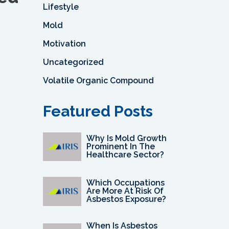
Lifestyle
Mold
Motivation
Uncategorized
Volatile Organic Compound
Featured Posts
Why Is Mold Growth
Prominent In The
Healthcare Sector?
Which Occupations
Are More At Risk Of
Asbestos Exposure?
When Is Asbestos