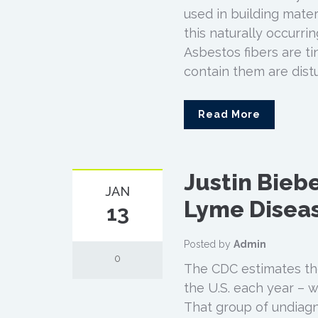
used in building mater
this naturally occurrin
Asbestos fibers are t
contain them are dist
Read More
Justin Biebe
JAN
Lyme Diseas
13
Posted by
Admin
0
The CDC estimates the
the U.S. each year – w
That group of undiagn