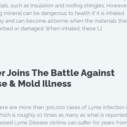
ials, such as insulation and roofing shingles. However
g mineral can be dangerous to health if it is inhaled.
iny and can become airborne when the materials tha
urbed or damaged. When inhaled, these […]
r Joins The Battle Against
e & Mold Illness
re are more than 300,000 cases of Lyme infection 
hich is roughly 10 times as many as what is reported
osed Lyme Disease victims can suffer for years fro