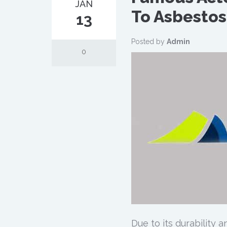
JAN
To Asbestos
13
Posted by
Admin
0
Due to its durability 