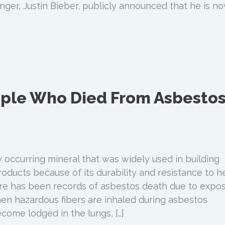
inger, Justin Bieber, publicly announced that he is n
ple Who Died From Asbesto
y occurring mineral that was widely used in building
oducts because of its durability and resistance to h
ere has been records of asbestos death due to expo
hen hazardous fibers are inhaled during asbestos
come lodged in the lungs, […]