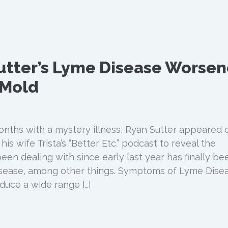
utter’s Lyme Disease Worse
 Mold
months with a mystery illness, Ryan Sutter appeared 
is wife Trista’s “Better Etc.” podcast to reveal the
een dealing with since early last year has finally be
sease, among other things. Symptoms of Lyme Dise
uce a wide range […]