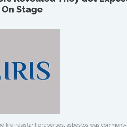
 On Stage
and fire-resistant properties, asbestos was commonly