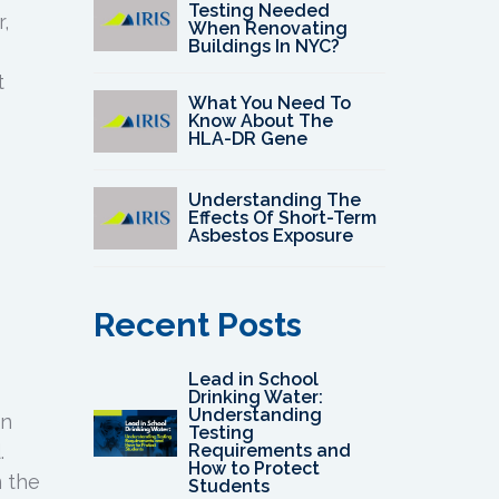
Testing Needed
,
When Renovating
Buildings In NYC?
t
What You Need To
Know About The
HLA-DR Gene
Understanding The
Effects Of Short-Term
Asbestos Exposure
Recent Posts
Lead in School
Drinking Water:
Understanding
in
Testing
.
Requirements and
How to Protect
m the
Students