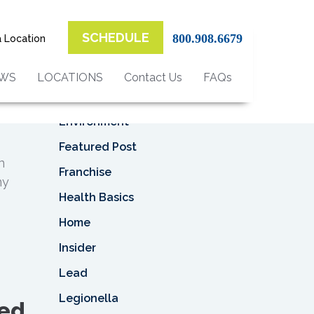
Top Categories
SCHEDULE
800.908.6679
a Location
Asbestos
Asbestos Removal
EWS
LOCATIONS
Contact Us
FAQs
Business
Environment
Featured Post
n
Franchise
ny
Health Basics
Home
Insider
Lead
Legionella
sed