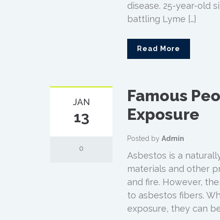
disease. 25-year-old s
battling Lyme […]
Read More
Famous Peo
JAN
Exposure
13
Posted by
Admin
0
Asbestos is a naturall
materials and other pr
and fire. However, th
to asbestos fibers. W
exposure, they can be