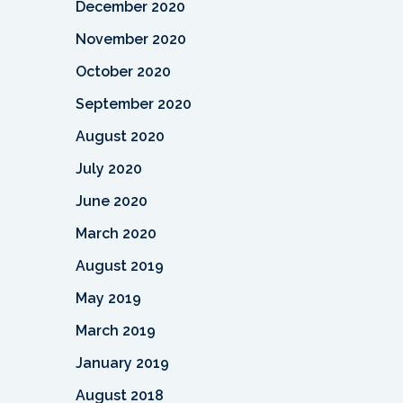
December 2020
November 2020
October 2020
September 2020
August 2020
July 2020
June 2020
March 2020
August 2019
May 2019
March 2019
January 2019
August 2018