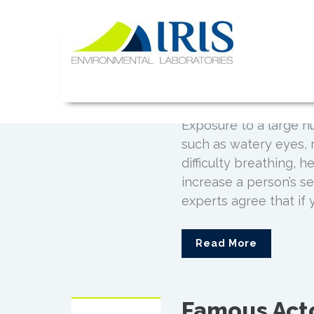
Mold Expos
Skip
JAN
to
Six Celebri
13
content
Illness
IRIS Lab
0
Posted by
Admin
Exposure to a large 
such as watery eyes, 
difficulty breathing,
increase a person’s se
experts agree that if 
Read More
Famous Act