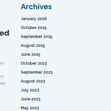
Archives
January 2026
October 2025
ned
September 2025
August 2025
June 2025
on
October 2023
September 2023
en
August 2023
ase
July 2023
June 2023
May 2023