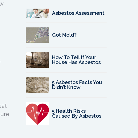
ow
Asbestos Assessment
Got Mold?
s
How To Tell If Your
House Has Asbestos
5 Asbestos Facts You
Didn’t Know
eat
5 Health Risks
sure
Caused By Asbestos