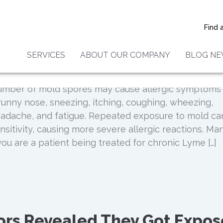
ure Can Cause Lyme Disease:
ties Who Are Affected By The
Find 
SERVICES
ABOUT OUR COMPANY
BLOG N
number of mold spores may cause allergic symptoms
runny nose, sneezing, itching, coughing, wheezing,
 headache, and fatigue. Repeated exposure to mold ca
nsitivity, causing more severe allergic reactions. Ma
you are a patient being treated for chronic Lyme […]
ors Revealed They Got Expo