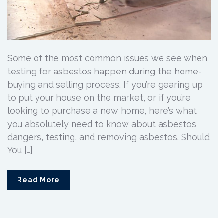
Some of the most common issues we see when
testing for asbestos happen during the home-
buying and selling process. If you’re gearing up
to put your house on the market, or if you’re
looking to purchase a new home, here’s what
you absolutely need to know about asbestos
dangers, testing, and removing asbestos. Should
You […]
Read More