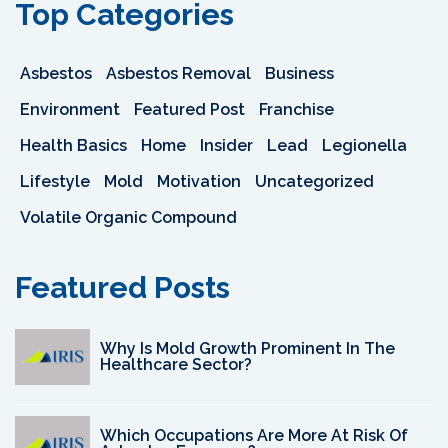
Top Categories
Asbestos
Asbestos Removal
Business
Environment
Featured Post
Franchise
Health Basics
Home
Insider
Lead
Legionella
Lifestyle
Mold
Motivation
Uncategorized
Volatile Organic Compound
Featured Posts
Why Is Mold Growth Prominent In The
Healthcare Sector?
Which Occupations Are More At Risk Of