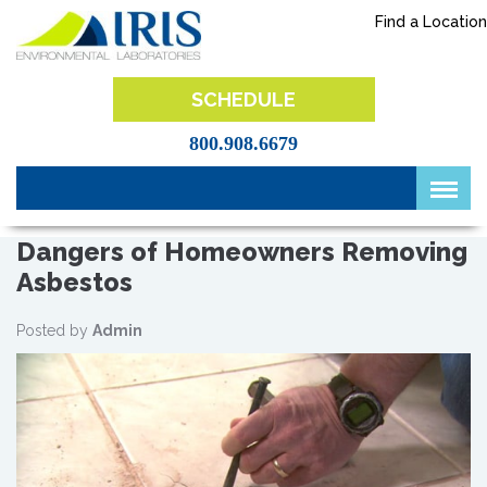
Skip
Find a Location
to
content
IRIS Lab
SCHEDULE
800.908.6679
Dangers of Homeowners Removing
Asbestos
Posted by
Admin