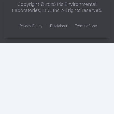
Copyright © 2026 Iris Environmental
Laboratories, LLC, Inc. All rights reserved.
Privacy Policy
-
Disclaimer
-
Terms of Use