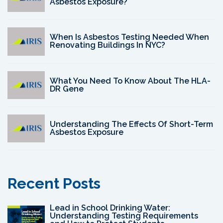
Asbestos Exposure?
When Is Asbestos Testing Needed When
Renovating Buildings In NYC?
What You Need To Know About The HLA-
DR Gene
Understanding The Effects Of Short-Term
Asbestos Exposure
Recent Posts
Lead in School Drinking Water:
Understanding Testing Requirements