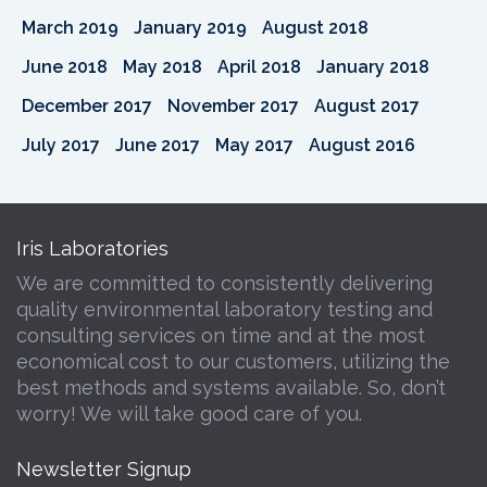
March 2019
January 2019
August 2018
June 2018
May 2018
April 2018
January 2018
December 2017
November 2017
August 2017
July 2017
June 2017
May 2017
August 2016
Iris Laboratories
We are committed to consistently delivering
quality environmental laboratory testing and
consulting services on time and at the most
economical cost to our customers, utilizing the
best methods and systems available. So, don’t
worry! We will take good care of you.
Newsletter Signup