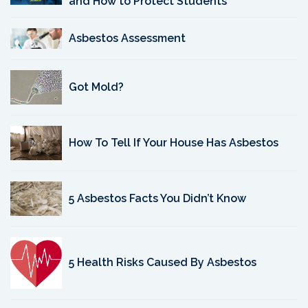
and How to Protect Students
Asbestos Assessment
Got Mold?
How To Tell If Your House Has Asbestos
5 Asbestos Facts You Didn’t Know
5 Health Risks Caused By Asbestos