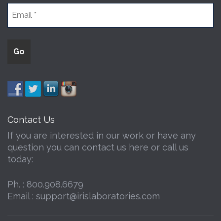
Contact Us
If you are interested in our work or have any
question you can contact us here or call us
today:
Ph. :
800.908.6679
Email :
support@irislaboratories.com