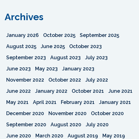
Archives
January 2026
October 2025
September 2025
August 2025
June 2025
October 2023
September 2023
August 2023
July 2023
June 2023
May 2023
January 2023
November 2022
October 2022
July 2022
June 2022
January 2022
October 2021
June 2021
May 2021
April 2021
February 2021
January 2021
December 2020
November 2020
October 2020
September 2020
August 2020
July 2020
June 2020
March 2020
August 2019
May 2019