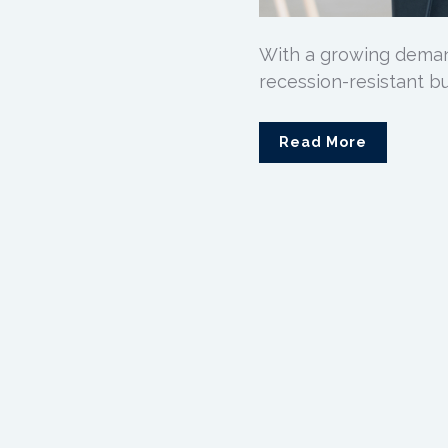
With a growing demand
recession-resistant bus
Read More