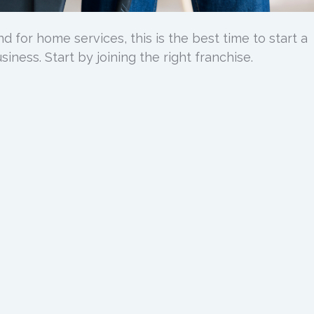
 for home services, this is the best time to start a
iness. Start by joining the right franchise.