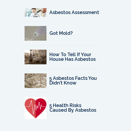
Asbestos Assessment
Got Mold?
How To Tell If Your
House Has Asbestos
5 Asbestos Facts You
Didn’t Know
5 Health Risks
Caused By Asbestos