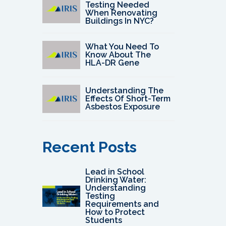
Testing Needed
When Renovating
Buildings In NYC?
What You Need To
Know About The
HLA-DR Gene
Understanding The
Effects Of Short-Term
Asbestos Exposure
Recent Posts
Lead in School
Drinking Water:
Understanding
Testing
Requirements and
How to Protect
Students