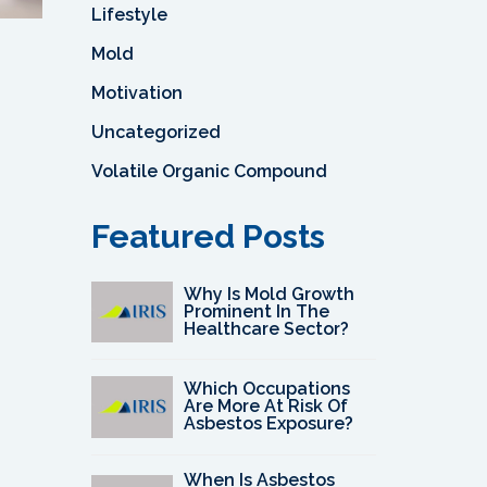
Lifestyle
Mold
Motivation
Uncategorized
Volatile Organic Compound
Featured Posts
Why Is Mold Growth
Prominent In The
Healthcare Sector?
Which Occupations
Are More At Risk Of
Asbestos Exposure?
When Is Asbestos