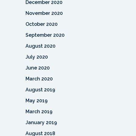
December 2020
November 2020
October 2020
September 2020
August 2020
July 2020
June 2020
March 2020
August 2019
May 2019
March 2019
January 2019
August 2018