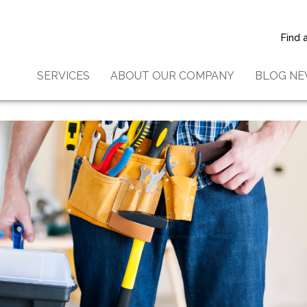
es Providers Are Becoming
 Popular In The U.S.
Find 
SERVICES
ABOUT OUR COMPANY
BLOG N