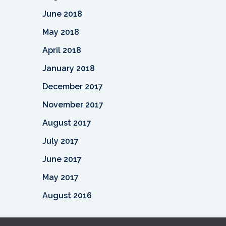
June 2018
May 2018
April 2018
January 2018
December 2017
November 2017
August 2017
July 2017
June 2017
May 2017
August 2016