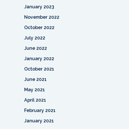
January 2023
November 2022
October 2022
July 2022
June 2022
January 2022
October 2021
June 2021
May 2021
April 2021
February 2021
January 2021