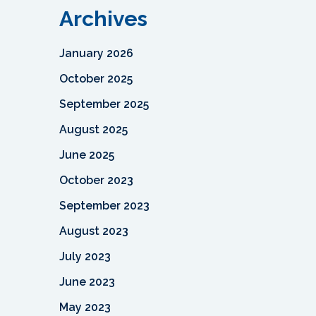
Archives
January 2026
October 2025
September 2025
August 2025
June 2025
October 2023
September 2023
August 2023
July 2023
June 2023
May 2023