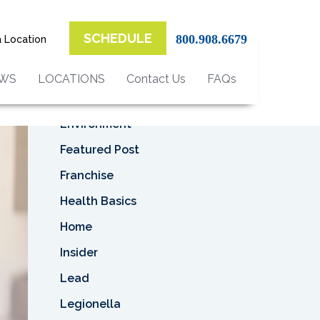
Top Categories
SCHEDULE
800.908.6679
a Location
Asbestos
Asbestos Removal
EWS
LOCATIONS
Contact Us
FAQs
Business
Environment
Featured Post
Franchise
Health Basics
Home
Insider
Lead
Legionella