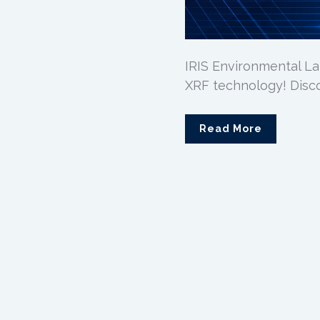
IRIS Environmental La
XRF technology! Disc
Read More