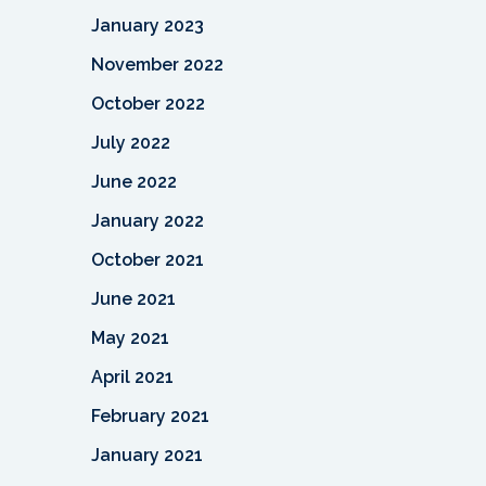
January 2023
November 2022
October 2022
July 2022
June 2022
January 2022
October 2021
June 2021
May 2021
April 2021
February 2021
January 2021