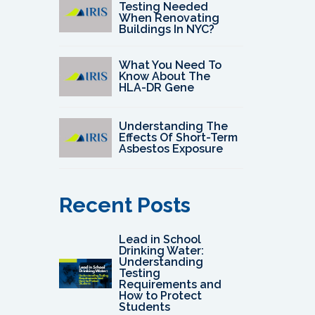
Testing Needed
When Renovating
Buildings In NYC?
What You Need To
Know About The
HLA-DR Gene
Understanding The
Effects Of Short-Term
Asbestos Exposure
Recent Posts
Lead in School
Drinking Water:
Understanding
Testing
Requirements and
How to Protect
Students