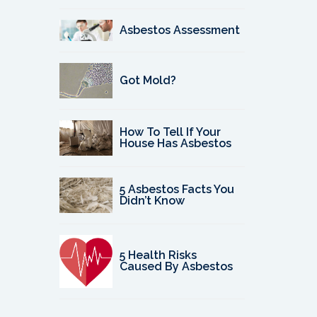
Asbestos Assessment
Got Mold?
How To Tell If Your
House Has Asbestos
5 Asbestos Facts You
Didn’t Know
5 Health Risks
Caused By Asbestos