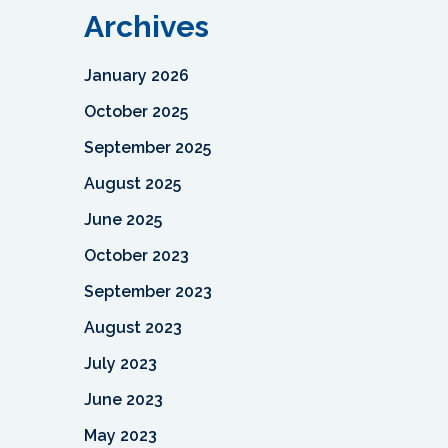
Archives
January 2026
October 2025
September 2025
August 2025
June 2025
October 2023
September 2023
August 2023
July 2023
June 2023
May 2023