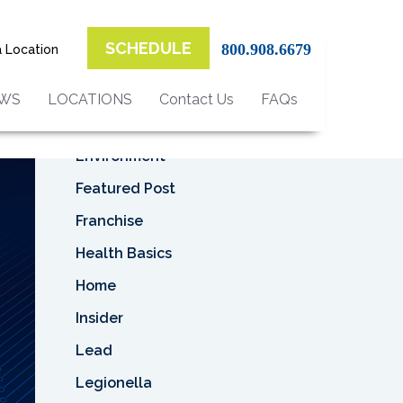
Top Categories
F
SCHEDULE
800.908.6679
a Location
Asbestos
Asbestos Removal
EWS
LOCATIONS
Contact Us
FAQs
Business
Environment
Featured Post
Franchise
Health Basics
Home
Insider
Lead
Legionella