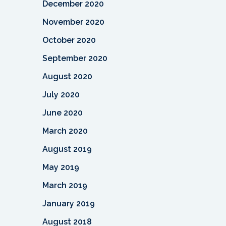
December 2020
November 2020
October 2020
September 2020
August 2020
July 2020
June 2020
March 2020
August 2019
May 2019
March 2019
January 2019
August 2018