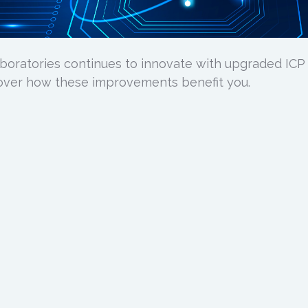
boratories continues to innovate with upgraded ICP
over how these improvements benefit you.