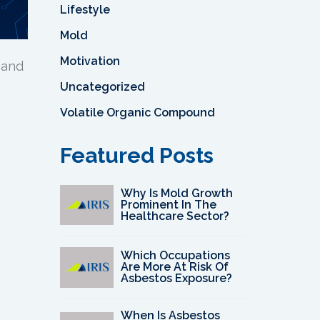
Lifestyle
Mold
Motivation
 and
Uncategorized
Volatile Organic Compound
Featured Posts
Why Is Mold Growth
Prominent In The
Healthcare Sector?
Which Occupations
Are More At Risk Of
Asbestos Exposure?
When Is Asbestos