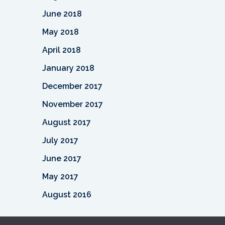
June 2018
May 2018
April 2018
January 2018
December 2017
November 2017
August 2017
July 2017
June 2017
May 2017
August 2016