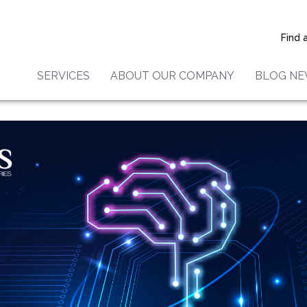
provements to IRIS
al Laboratories’ ICP and XR
Find 
!
SERVICES
ABOUT OUR COMPANY
BLOG N