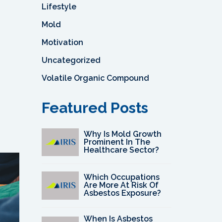
Lifestyle
Mold
Motivation
Uncategorized
Volatile Organic Compound
Featured Posts
Why Is Mold Growth
Prominent In The
Healthcare Sector?
Which Occupations
Are More At Risk Of
Asbestos Exposure?
When Is Asbestos