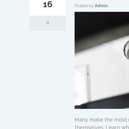
16
Posted by
Admin
0
Many make the mold r
themselves. Learn wh