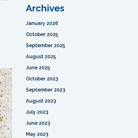
Archives
January 2026
October 2025
September 2025
August 2025
June 2025
October 2023
September 2023
August 2023
July 2023
June 2023
May 2023