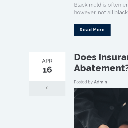
Black mold is often e
however, not all black
Read More
Does Insura
APR
Abatement
16
Posted by
Admin
0