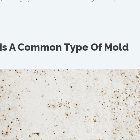
 Is A Common Type Of Mold