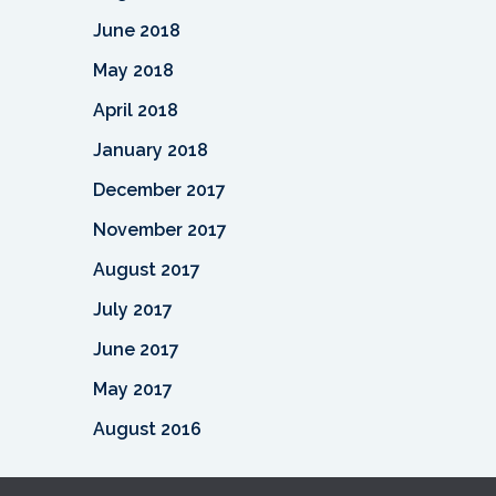
June 2018
May 2018
April 2018
January 2018
December 2017
November 2017
August 2017
July 2017
June 2017
May 2017
August 2016