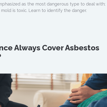
mphasized as the most dangerous type to deal with;
 mold is toxic. Learn to identify the danger.
nce Always Cover Asbestos
?