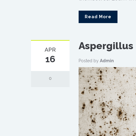
Read More
Aspergillus
APR
16
Posted by
Admin
0