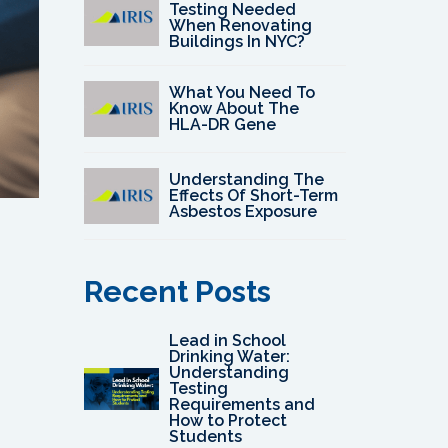
Testing Needed
When Renovating
Buildings In NYC?
What You Need To
Know About The
HLA-DR Gene
Understanding The
Effects Of Short-Term
Asbestos Exposure
Recent Posts
Lead in School
Drinking Water:
Understanding
Testing
Requirements and
How to Protect
Students