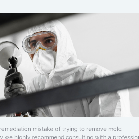
emediation mistake of trying to remove mold
y we highly recommend consulting with a profession