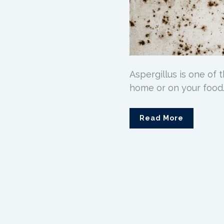
Aspergillus is one of
home or on your food.
Read More