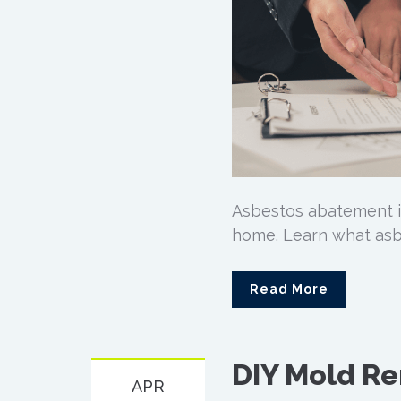
Asbestos abatement i
home. Learn what asb
Read More
DIY Mold Re
APR