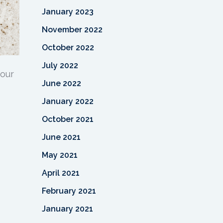
January 2023
November 2022
October 2022
July 2022
your
June 2022
January 2022
October 2021
June 2021
May 2021
April 2021
February 2021
January 2021