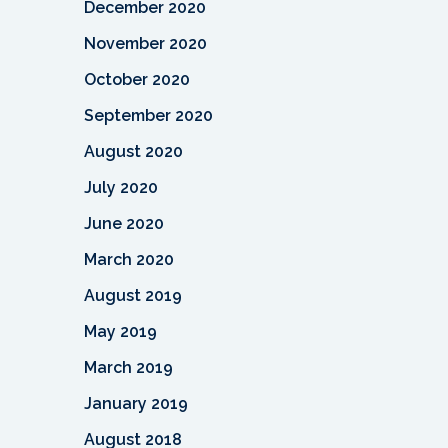
December 2020
November 2020
October 2020
September 2020
August 2020
July 2020
June 2020
March 2020
August 2019
May 2019
March 2019
January 2019
August 2018