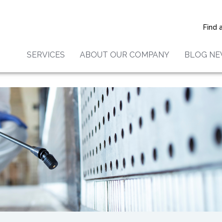
k Molds Are Toxic
Find 
SERVICES
ABOUT OUR COMPANY
BLOG N