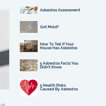
Asbestos Assessment
Got Mold?
How To Tell If Your
House Has Asbestos
5 Asbestos Facts You
Didn’t Know
5 Health Risks
Caused By Asbestos
al.