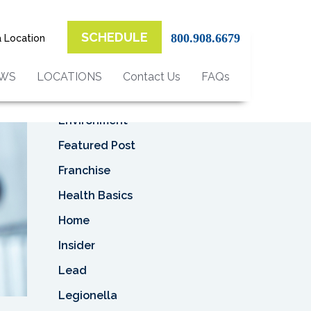
Top Categories
SCHEDULE
800.908.6679
a Location
Asbestos
Asbestos Removal
EWS
LOCATIONS
Contact Us
FAQs
Business
Environment
Featured Post
Franchise
Health Basics
Home
Insider
Lead
Legionella