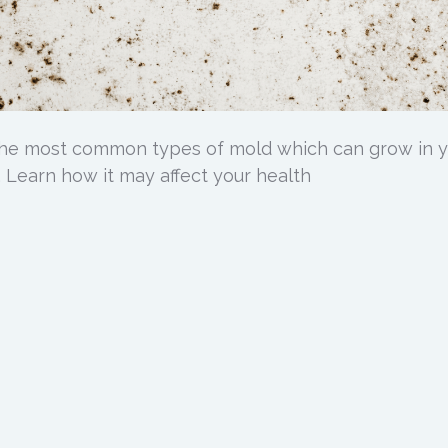
 the most common types of mold which can grow in 
 Learn how it may affect your health