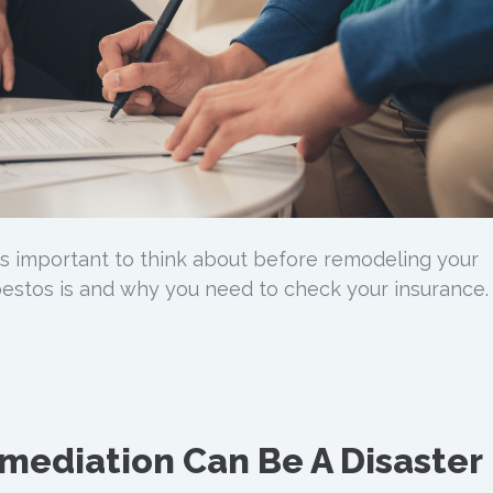
s important to think about before remodeling your
estos is and why you need to check your insurance.
mediation Can Be A Disaster