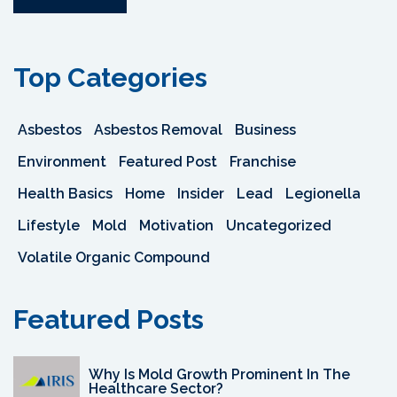
Top Categories
Asbestos
Asbestos Removal
Business
Environment
Featured Post
Franchise
Health Basics
Home
Insider
Lead
Legionella
Lifestyle
Mold
Motivation
Uncategorized
Volatile Organic Compound
Featured Posts
Why Is Mold Growth Prominent In The
Healthcare Sector?