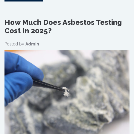
How Much Does Asbestos Testing
Cost In 2025?
Posted by
Admin