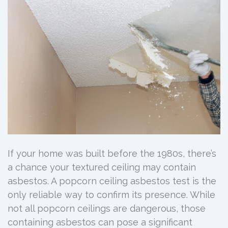
If your home was built before the 1980s, there’s
a chance your textured ceiling may contain
asbestos. A popcorn ceiling asbestos test is the
only reliable way to confirm its presence. While
not all popcorn ceilings are dangerous, those
containing asbestos can pose a significant