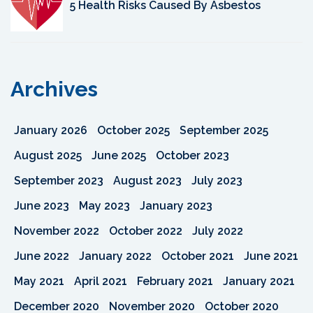
5 Health Risks Caused By Asbestos
Archives
January 2026
October 2025
September 2025
August 2025
June 2025
October 2023
September 2023
August 2023
July 2023
June 2023
May 2023
January 2023
November 2022
October 2022
July 2022
June 2022
January 2022
October 2021
June 2021
May 2021
April 2021
February 2021
January 2021
December 2020
November 2020
October 2020