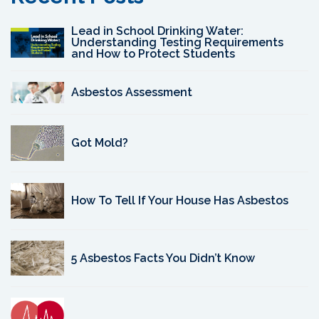
Lead in School Drinking Water:
Understanding Testing Requirements
and How to Protect Students
Asbestos Assessment
Got Mold?
How To Tell If Your House Has Asbestos
5 Asbestos Facts You Didn’t Know