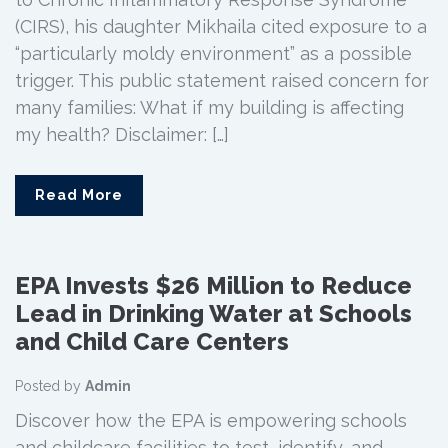
(CIRS), his daughter Mikhaila cited exposure to a
“particularly moldy environment” as a possible
trigger. This public statement raised concern for
many families: What if my building is affecting
my health? Disclaimer: […]
Read More
EPA Invests $26 Million to Reduce
Lead in Drinking Water at Schools
and Child Care Centers
Posted by
Admin
Discover how the EPA is empowering schools
and childcare facilities to test, identify, and