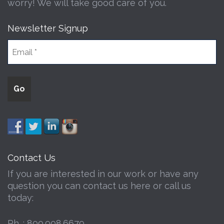
worry! We will take good care of you.
Newsletter Signup
Contact Us
If you are interested in our work or have any
question you can contact us here or call us
today:
Ph. :
800.908.6679