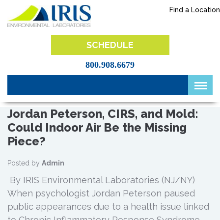
Skip
Find a Location
to
content
IRIS Lab
SCHEDULE
800.908.6679
Jordan Peterson, CIRS, and Mold:
Could Indoor Air Be the Missing
Piece?
Posted by
Admin
By IRIS Environmental Laboratories (NJ/NY)
When psychologist Jordan Peterson paused
public appearances due to a health issue linked
to Chronic Inflammatory Response Syndrome