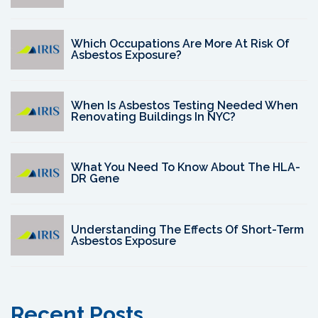
Which Occupations Are More At Risk Of
Asbestos Exposure?
When Is Asbestos Testing Needed When
Renovating Buildings In NYC?
What You Need To Know About The HLA-
DR Gene
Understanding The Effects Of Short-Term
Asbestos Exposure
Recent Posts