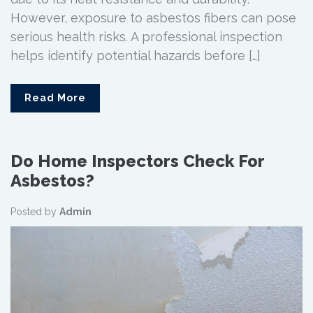
However, exposure to asbestos fibers can pose
serious health risks. A professional inspection
helps identify potential hazards before […]
Read More
Do Home Inspectors Check For
Asbestos?
Posted by
Admin