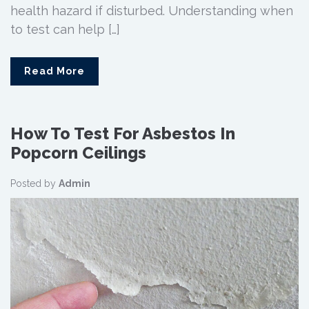
health hazard if disturbed. Understanding when
to test can help […]
Read More
How To Test For Asbestos In
Popcorn Ceilings
Posted by
Admin