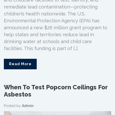
remediate lead contamination—protecting
children’s health nationwide. The U.S.
Environmental Protection Agency (EPA) has
announced a new $26 million grant program to
help states and territories reduce lead in
drinking water at schools and child care
facilities. This funding is part of […]
Read More
When To Test Popcorn Ceilings For
Asbestos
Posted by
Admin