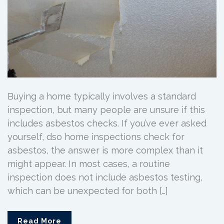
Buying a home typically involves a standard
inspection, but many people are unsure if this
includes asbestos checks. If you’ve ever asked
yourself, dso home inspections check for
asbestos, the answer is more complex than it
might appear. In most cases, a routine
inspection does not include asbestos testing,
which can be unexpected for both […]
Read More