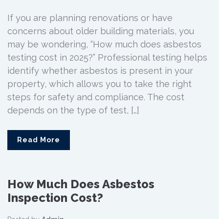
If you are planning renovations or have
concerns about older building materials, you
may be wondering, “How much does asbestos
testing cost in 2025?” Professional testing helps
identify whether asbestos is present in your
property, which allows you to take the right
steps for safety and compliance. The cost
depends on the type of test, […]
Read More
How Much Does Asbestos
Inspection Cost?