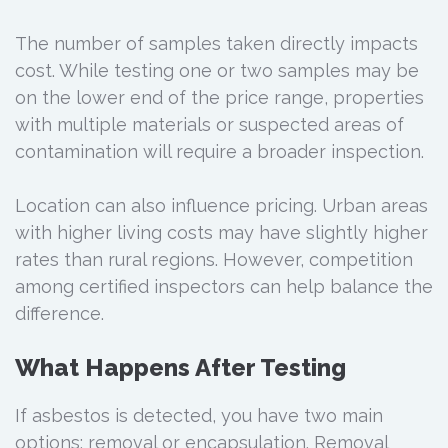
The number of samples taken directly impacts
cost. While testing one or two samples may be
on the lower end of the price range, properties
with multiple materials or suspected areas of
contamination will require a broader inspection.
Location can also influence pricing. Urban areas
with higher living costs may have slightly higher
rates than rural regions. However, competition
among certified inspectors can help balance the
difference.
What Happens After Testing
If asbestos is detected, you have two main
options: removal or encapsulation. Removal