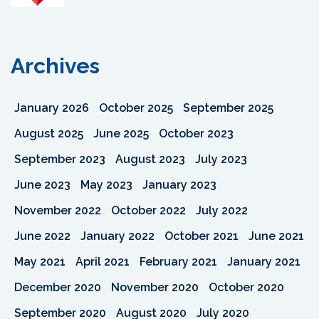
Archives
January 2026
October 2025
September 2025
August 2025
June 2025
October 2023
September 2023
August 2023
July 2023
June 2023
May 2023
January 2023
November 2022
October 2022
July 2022
June 2022
January 2022
October 2021
June 2021
May 2021
April 2021
February 2021
January 2021
December 2020
November 2020
October 2020
September 2020
August 2020
July 2020