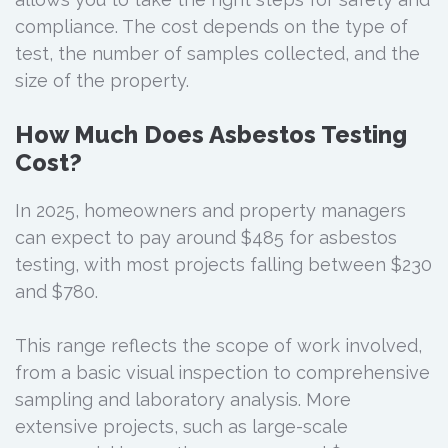
compliance. The cost depends on the type of
test, the number of samples collected, and the
size of the property.
How Much Does Asbestos Testing
Cost?
In 2025, homeowners and property managers
can expect to pay around $485 for asbestos
testing, with most projects falling between $230
and $780.
This range reflects the scope of work involved,
from a basic visual inspection to comprehensive
sampling and laboratory analysis. More
extensive projects, such as large-scale