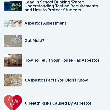
Lead in School Drinking Water:
Understanding Testing Requirements
and How to Protect Students
Asbestos Assessment
Got Mold?
How To Tell If Your House Has Asbestos
5 Asbestos Facts You Didn’t Know
5 Health Risks Caused By Asbestos