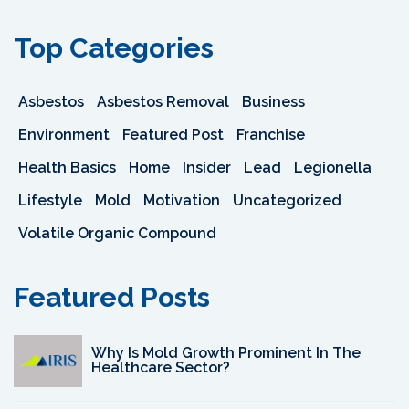
Top Categories
Asbestos
Asbestos Removal
Business
Environment
Featured Post
Franchise
Health Basics
Home
Insider
Lead
Legionella
Lifestyle
Mold
Motivation
Uncategorized
Volatile Organic Compound
Featured Posts
Why Is Mold Growth Prominent In The
Healthcare Sector?