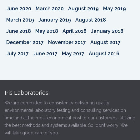
June 2020
March 2020
August 2019
May 2019
March 2019
January 2019
August 2018
June 2018
May 2018
April 2018
January 2018
December 2017
November 2017
August 2017
July 2017
June 2017
May 2017
August 2016
Iris Laboratories
We are committed to consistently delivering quality
environmental laboratory testing and consulting services on
time and at the most economical cost to our customers, utilizing
the best methods and systems available. So, don’t worry! We
will take good care of you.