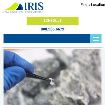
Skip
Find a Location
to
content
IRIS Lab
SCHEDULE
800.908.6679