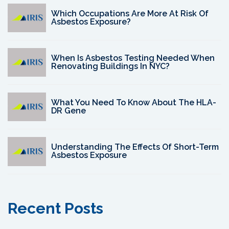
Which Occupations Are More At Risk Of
Asbestos Exposure?
When Is Asbestos Testing Needed When
Renovating Buildings In NYC?
What You Need To Know About The HLA-
DR Gene
Understanding The Effects Of Short-Term
Asbestos Exposure
Recent Posts