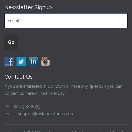
Newsletter Signup
Contact Us
If you are interested in our work or have any question you can
contact us here or call us today:
Ph. :
800.908.6679
Email :
support@irislaboratories.com