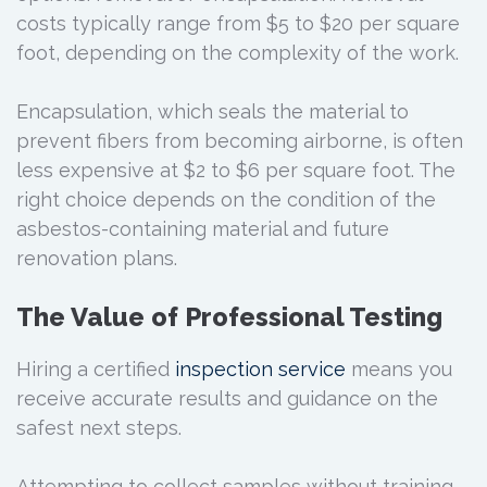
costs typically range from $5 to $20 per square
foot, depending on the complexity of the work.
Encapsulation, which seals the material to
prevent fibers from becoming airborne, is often
less expensive at $2 to $6 per square foot. The
right choice depends on the condition of the
asbestos-containing material and future
renovation plans.
The Value of Professional Testing
Hiring a certified
inspection service
means you
receive accurate results and guidance on the
safest next steps.
Attempting to collect samples without training