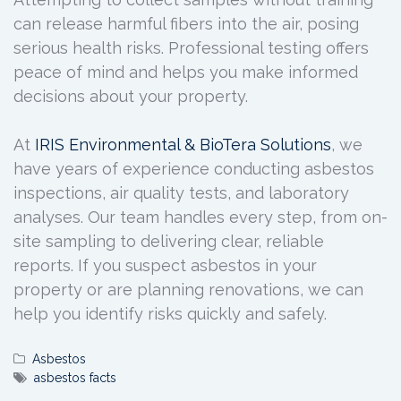
can release harmful fibers into the air, posing
serious health risks. Professional testing offers
peace of mind and helps you make informed
decisions about your property.
At
IRIS Environmental & BioTera Solutions
, we
have years of experience conducting asbestos
inspections, air quality tests, and laboratory
analyses. Our team handles every step, from on-
site sampling to delivering clear, reliable
reports. If you suspect asbestos in your
property or are planning renovations, we can
help you identify risks quickly and safely.
Asbestos
asbestos facts