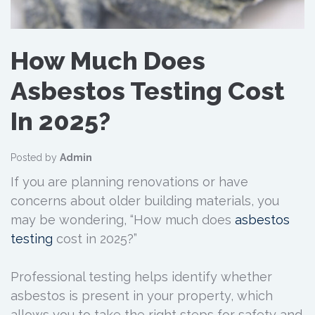
How Much Does
Asbestos Testing Cost
In 2025?
Posted by
Admin
If you are planning renovations or have
concerns about older building materials, you
may be wondering, “How much does
asbestos
testing
cost in 2025?”
Professional testing helps identify whether
asbestos is present in your property, which
allows you to take the right steps for safety and