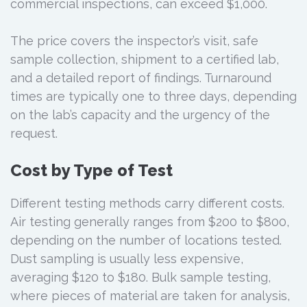
commercial inspections, can exceed $1,000.
The price covers the inspector’s visit, safe
sample collection, shipment to a certified lab,
and a detailed report of findings. Turnaround
times are typically one to three days, depending
on the lab’s capacity and the urgency of the
request.
Cost by Type of Test
Different testing methods carry different costs.
Air testing generally ranges from $200 to $800,
depending on the number of locations tested.
Dust sampling is usually less expensive,
averaging $120 to $180. Bulk sample testing,
where pieces of material are taken for analysis,