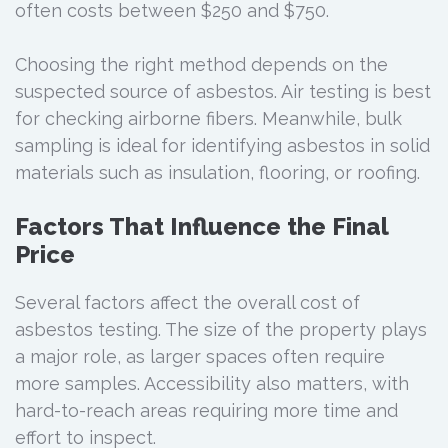
often costs between $250 and $750.
Choosing the right method depends on the
suspected source of asbestos. Air testing is best
for checking airborne fibers. Meanwhile, bulk
sampling is ideal for identifying asbestos in solid
materials such as insulation, flooring, or roofing.
Factors That Influence the Final
Price
Several factors affect the overall cost of
asbestos testing. The size of the property plays
a major role, as larger spaces often require
more samples. Accessibility also matters, with
hard-to-reach areas requiring more time and
effort to inspect.