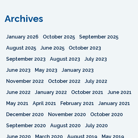
Archives
January 2026
October 2025
September 2025
August 2025
June 2025
October 2023
September 2023
August 2023
July 2023
June 2023
May 2023
January 2023
November 2022
October 2022
July 2022
June 2022
January 2022
October 2021
June 2021
May 2021
April 2021
February 2021
January 2021
December 2020
November 2020
October 2020
September 2020
August 2020
July 2020
June 2020
March 2020
August 2019
May 2019