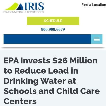
Skip
Find a Location
to
content
IRIS Lab
SCHEDULE
800.908.6679
EPA Invests $26 Million
to Reduce Lead in
Drinking Water at
Schools and Child Care
Centers