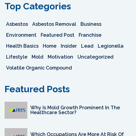
Top Categories
Asbestos
Asbestos Removal
Business
Environment
Featured Post
Franchise
Health Basics
Home
Insider
Lead
Legionella
Lifestyle
Mold
Motivation
Uncategorized
Volatile Organic Compound
Featured Posts
Why Is Mold Growth Prominent In The
Healthcare Sector?
Which Occupations Are More At Risk Of