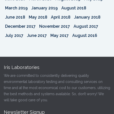
March 2019
January 2019
August 2018
June 2018
May 2018
April 2018
January 2018
December 2017
November 2017
August 2017
July 2017
June 2017
May 2017
August 2016
Iris Laboratories
We are committed to consistently delivering quality
environmental laboratory testing and consulting services on
time and at the most economical cost to our customers, utilizing
the best methods and systems available. So, don’t worry! We
will take good care of you.
Newsletter Signup