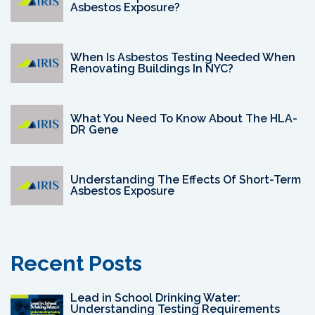
Asbestos Exposure?
When Is Asbestos Testing Needed When
Renovating Buildings In NYC?
What You Need To Know About The HLA-
DR Gene
Understanding The Effects Of Short-Term
Asbestos Exposure
Recent Posts
Lead in School Drinking Water:
Understanding Testing Requirements