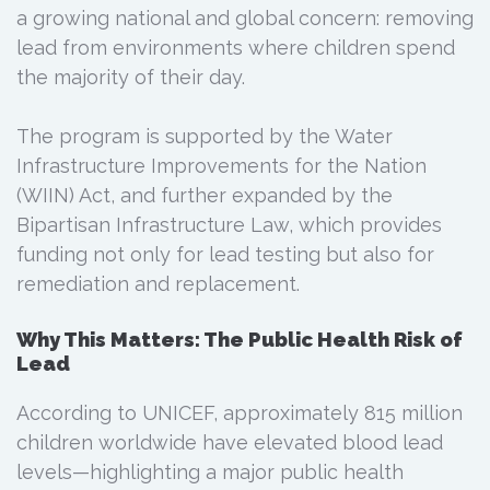
a growing national and global concern: removing
lead from environments where children spend
the majority of their day.
The program is supported by the Water
Infrastructure Improvements for the Nation
(WIIN) Act, and further expanded by the
Bipartisan Infrastructure Law, which provides
funding not only for lead testing but also for
remediation and replacement.
Why This Matters: The Public Health Risk of
Lead
According to UNICEF, approximately 815 million
children worldwide have elevated blood lead
levels—highlighting a major public health