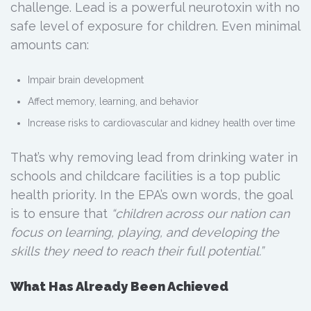
challenge. Lead is a powerful neurotoxin with no
safe level of exposure for children. Even minimal
amounts can:
Impair brain development
Affect memory, learning, and behavior
Increase risks to cardiovascular and kidney health over time
That’s why removing lead from drinking water in
schools and childcare facilities is a top public
health priority. In the EPA’s own words, the goal
is to ensure that
“children across our nation can
focus on learning, playing, and developing the
skills they need to reach their full potential.”
What Has Already Been Achieved