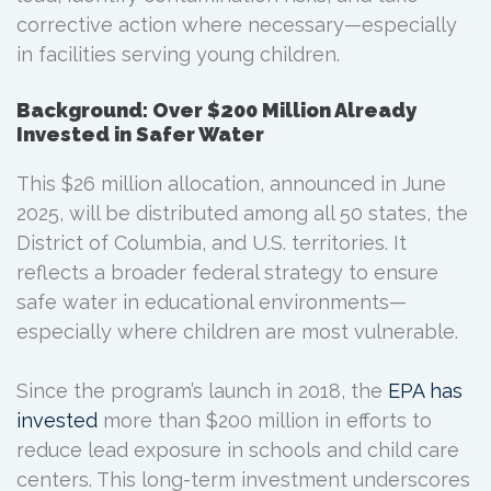
corrective action where necessary—especially
in facilities serving young children.
Background: Over $200 Million Already
Invested in Safer Water
This $26 million allocation, announced in June
2025, will be distributed among all 50 states, the
District of Columbia, and U.S. territories. It
reflects a broader federal strategy to ensure
safe water in educational environments—
especially where children are most vulnerable.
Since the program’s launch in 2018, the
EPA has
invested
more than $200 million in efforts to
reduce lead exposure in schools and child care
centers. This long-term investment underscores