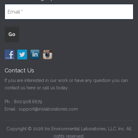
Contact Us
If you are interested in our work or have any question you can
contact us here or call us today:
Ph. :
800.908.6679
Email :
support@irislaboratories.com
Copyright © 2026 Iris Environmental Laboratories, LLC, Inc. All
rights reserved.