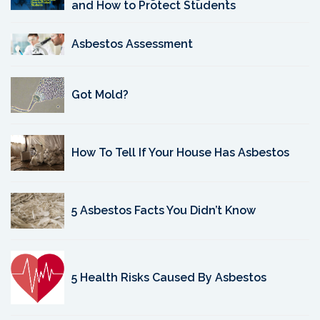
and How to Protect Students
Asbestos Assessment
Got Mold?
How To Tell If Your House Has Asbestos
5 Asbestos Facts You Didn’t Know
5 Health Risks Caused By Asbestos