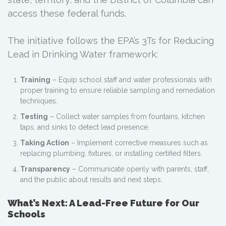
access these federal funds.
The initiative follows the EPA’s 3Ts for Reducing
Lead in Drinking Water framework:
Training
– Equip school staff and water professionals with
proper training to ensure reliable sampling and remediation
techniques.
Testing
– Collect water samples from fountains, kitchen
taps, and sinks to detect lead presence.
Taking Action
– Implement corrective measures such as
replacing plumbing, fixtures, or installing certified filters.
Transparency
– Communicate openly with parents, staff,
and the public about results and next steps.
What’s Next: A Lead-Free Future for Our
Schools