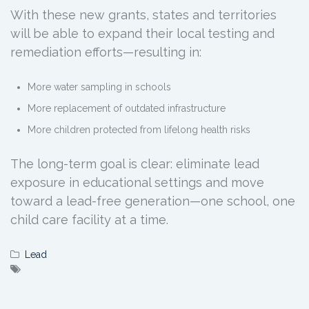
With these new grants, states and territories
will be able to expand their local testing and
remediation efforts—resulting in:
More water sampling in schools
More replacement of outdated infrastructure
More children protected from lifelong health risks
The long-term goal is clear: eliminate lead
exposure in educational settings and move
toward a lead-free generation—one school, one
child care facility at a time.
Lead