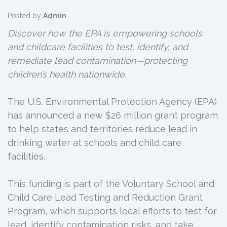
Posted by
Admin
Discover how the EPA is empowering schools
and childcare facilities to test, identify, and
remediate lead contamination—protecting
children’s health nationwide.
The U.S. Environmental Protection Agency (EPA)
has announced a new $26 million grant program
to help states and territories reduce lead in
drinking water at schools and child care
facilities.
This funding is part of the Voluntary School and
Child Care Lead Testing and Reduction Grant
Program, which supports local efforts to test for
lead, identify contamination risks, and take