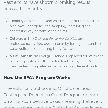
Past efforts have shown promising results
across the country:
Texas
: 97% of schools and child care centers in the state
plan have undergone lead sampling, identifying and
addressing key contamination points.
Colorado
: The
Test and Fix Water for Kids
program
protected nearly 600,000 children by testing thousands of
water outlets and replacing faulty fixtures.
New Hampshire
: Over 360 schools replaced fountains and
plumbing systems with elevated lead levels, and 80 child
care centers completed remediation using federal funds.
How the EPA’s Program Works
The Voluntary School and Child Care Lead
Testing and Reduction Grant Program operates
on a non-competitive basis, meaning that every
state, territory, and the District of Columbia can