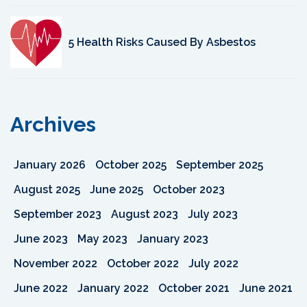
5 Health Risks Caused By Asbestos
Archives
January 2026
October 2025
September 2025
August 2025
June 2025
October 2023
September 2023
August 2023
July 2023
June 2023
May 2023
January 2023
November 2022
October 2022
July 2022
June 2022
January 2022
October 2021
June 2021