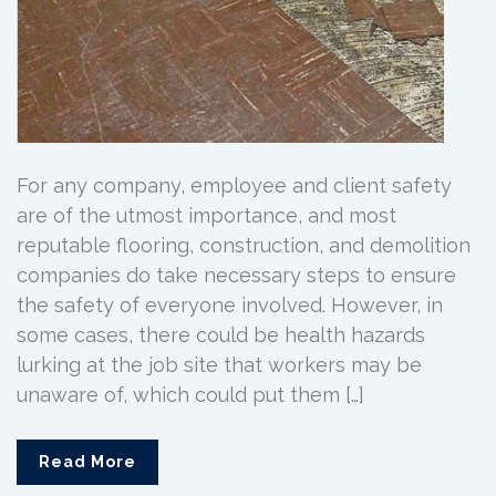
For any company, employee and client safety
are of the utmost importance, and most
reputable flooring, construction, and demolition
companies do take necessary steps to ensure
the safety of everyone involved. However, in
some cases, there could be health hazards
lurking at the job site that workers may be
unaware of, which could put them […]
Read More