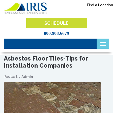
Skip
Find a Location
to
content
IRIS Lab
SCHEDULE
800.908.6679
Asbestos Floor Tiles-Tips for
Installation Companies
Posted by
Admin