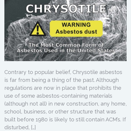
Contrary to popular belief, Chrysotile asbestos
is far from being a thing of the past. Although
regulations are now in place that prohibits the
use of some asbestos-containing materials
(although not all) in new construction, any home,
school, business, or other structure that was
built before 1980 is likely to still contain ACM’s. If
disturbed, […]