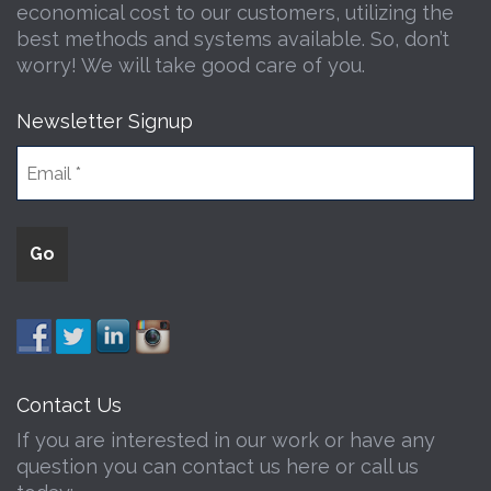
economical cost to our customers, utilizing the
best methods and systems available. So, don’t
worry! We will take good care of you.
Newsletter Signup
Contact Us
If you are interested in our work or have any
question you can contact us here or call us