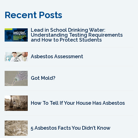
Recent Posts
Lead in School Drinking Water:
Understanding Testing Requirements
and How to Protect Students
Asbestos Assessment
Got Mold?
How To Tell If Your House Has Asbestos
5 Asbestos Facts You Didn’t Know