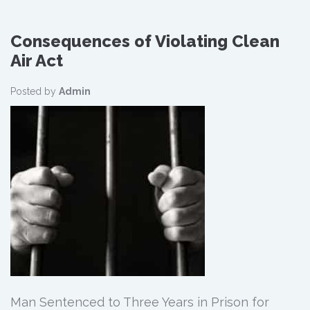
Consequences of Violating Clean
Air Act
Posted by
Admin
Man Sentenced to Three Years in Prison for