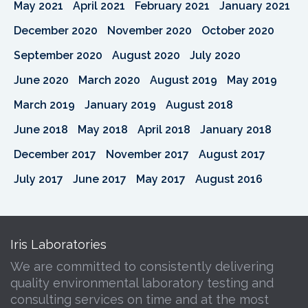
May 2021
April 2021
February 2021
January 2021
December 2020
November 2020
October 2020
September 2020
August 2020
July 2020
June 2020
March 2020
August 2019
May 2019
March 2019
January 2019
August 2018
June 2018
May 2018
April 2018
January 2018
December 2017
November 2017
August 2017
July 2017
June 2017
May 2017
August 2016
Iris Laboratories
We are committed to consistently delivering
quality environmental laboratory testing and
consulting services on time and at the most