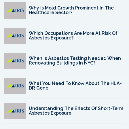
Why Is Mold Growth Prominent In The
Healthcare Sector?
Which Occupations Are More At Risk Of
Asbestos Exposure?
When Is Asbestos Testing Needed When
Renovating Buildings In NYC?
What You Need To Know About The HLA-
DR Gene
Understanding The Effects Of Short-Term
Asbestos Exposure