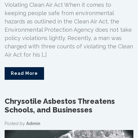
Violating Clean Air Act When it comes to
keeping people safe from environmental
hazards as outlined in the Clean Air Act, the
Environmental Protection Agency does not take
policy violations lightly. Recently, a man was
charged with three counts of violating the Clean
Air Act for his […]
Read More
Chrysotile Asbestos Threatens
Schools, and Businesses
Posted by
Admin