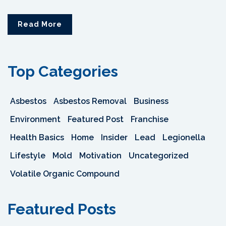
Read More
Top Categories
Asbestos
Asbestos Removal
Business
Environment
Featured Post
Franchise
Health Basics
Home
Insider
Lead
Legionella
Lifestyle
Mold
Motivation
Uncategorized
Volatile Organic Compound
Featured Posts