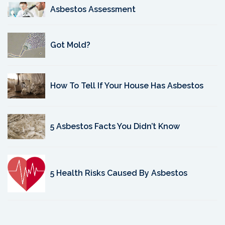
Asbestos Assessment
Got Mold?
How To Tell If Your House Has Asbestos
5 Asbestos Facts You Didn’t Know
5 Health Risks Caused By Asbestos