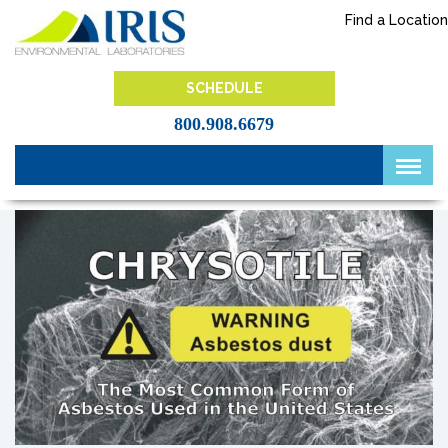
Skip
Find a Location
to
content
IRIS Lab
SCHEDULE
800.908.6679