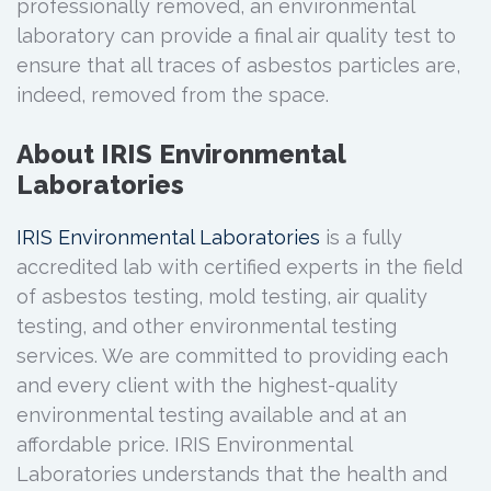
professionally removed, an environmental
laboratory can provide a final air quality test to
ensure that all traces of asbestos particles are,
indeed, removed from the space.
About IRIS Environmental
Laboratories
IRIS Environmental Laboratories
is a fully
accredited lab with certified experts in the field
of asbestos testing, mold testing, air quality
testing, and other environmental testing
services. We are committed to providing each
and every client with the highest-quality
environmental testing available and at an
affordable price. IRIS Environmental
Laboratories understands that the health and