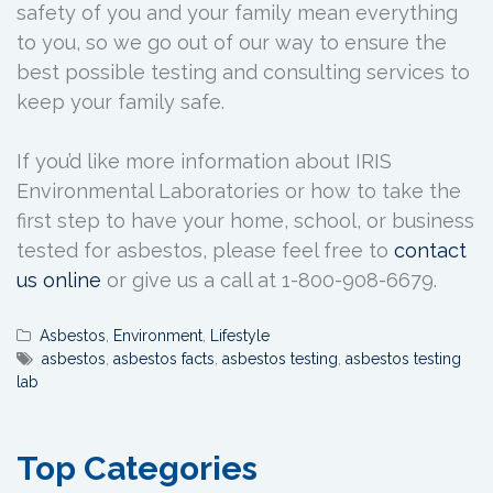
safety of you and your family mean everything
to you, so we go out of our way to ensure the
best possible testing and consulting services to
keep your family safe.
If you’d like more information about IRIS
Environmental Laboratories or how to take the
first step to have your home, school, or business
tested for asbestos, please feel free to
contact
us online
or give us a call at 1-800-908-6679.
Asbestos
,
Environment
,
Lifestyle
asbestos
,
asbestos facts
,
asbestos testing
,
asbestos testing
lab
Top Categories