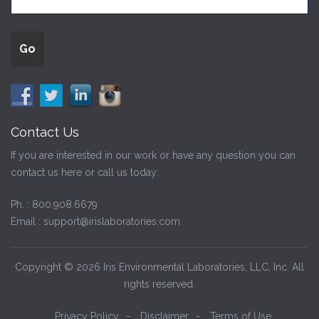
Contact Us
If you are interested in our work or have any question you can
contact us here or call us today:
Ph. :
800.908.6679
Email :
support@irislaboratories.com
Copyright © 2026 Iris Environmental Laboratories, LLC, Inc. All
rights reserved.
Privacy Policy
-
Disclaimer
-
Terms of Use