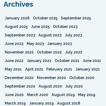
Archives
January 2026
October 2025
September 2025
August 2025
June 2025
October 2023
September 2023
August 2023
July 2023
June 2023
May 2023
January 2023
November 2022
October 2022
July 2022
June 2022
January 2022
October 2021
June 2021
May 2021
April 2021
February 2021
January 2021
December 2020
November 2020
October 2020
September 2020
August 2020
July 2020
June 2020
March 2020
August 2019
May 2019
March 2019
January 2019
August 2018