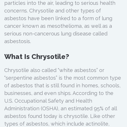
particles into the air, leading to serious health
concerns. Chrysotile and other types of
asbestos have been linked to a form of lung
cancer known as mesothelioma, as well as a
serious non-cancerous lung disease called
asbestosis.
What Is Chrysotile?
Chrysotile also called “white asbestos” or
“serpentine asbestos” is the most common type
of asbestos that is still found in homes, schools,
businesses, and even ships. According to the
U.S. Occupational Safety and Health
Administration (OSHA), an estimated 95% of all
asbestos found today is chrysotile. Like other
types of asbestos, which include actinolite,