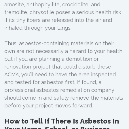
amosite, anthophyllite, crocidolite, and
tremolite, chrysotile poses a serious health risk
if its tiny fibers are released into the air and
inhaled through your lungs.
Thus, asbestos-containing materials on their
own are not necessarily a hazard to your health,
but if you are planning a demolition or
renovation project that could disturb these
ACM’s, you’ll need to have the area inspected
and tested for asbestos first. If found, a
professional asbestos remediation company
should come in and safely remove the materials
before your project moves forward.
How to Tell If There Is Asbestos In