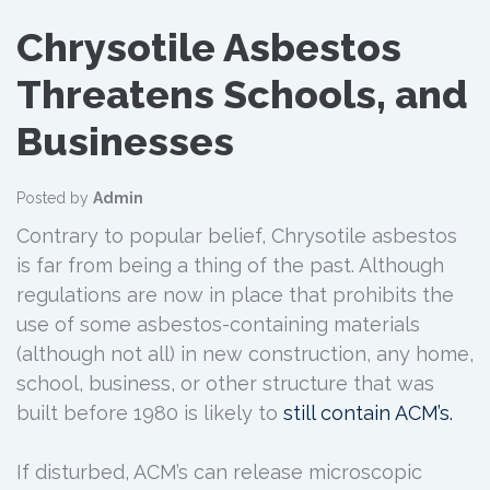
Chrysotile Asbestos
Threatens Schools, and
Businesses
Posted by
Admin
Contrary to popular belief, Chrysotile asbestos
is far from being a thing of the past. Although
regulations are now in place that prohibits the
use of some asbestos-containing materials
(although not all) in new construction, any home,
school, business, or other structure that was
built before 1980 is likely to
still contain ACM’s.
If disturbed, ACM’s can release microscopic