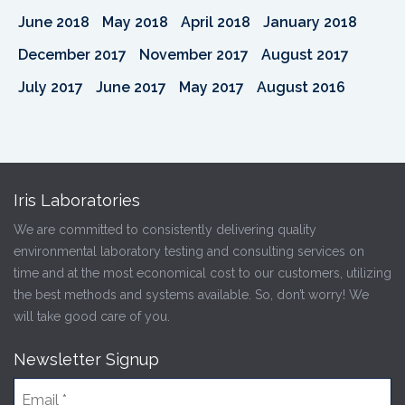
June 2018
May 2018
April 2018
January 2018
December 2017
November 2017
August 2017
July 2017
June 2017
May 2017
August 2016
Iris Laboratories
We are committed to consistently delivering quality
environmental laboratory testing and consulting services on
time and at the most economical cost to our customers, utilizing
the best methods and systems available. So, don’t worry! We
will take good care of you.
Newsletter Signup