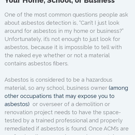
Your Home, School, or Business
One of the most common questions people ask
about asbestos detection is, “Can’t I just look
around for asbestos in my home or business?”
Unfortunately, it’s not enough to just look for
asbestos, because it is impossible to tell with
the naked eye whether or not a material
contains asbestos fibers.
Asbestos is considered to be a hazardous
material, so any school, business owner
(among
other occupations that may expose you to
asbestos)
or overseer of a demolition or
renovation project needs to have the space-
tested by a trained professional and properly
remediated if asbestos is found. Once ACM’s are