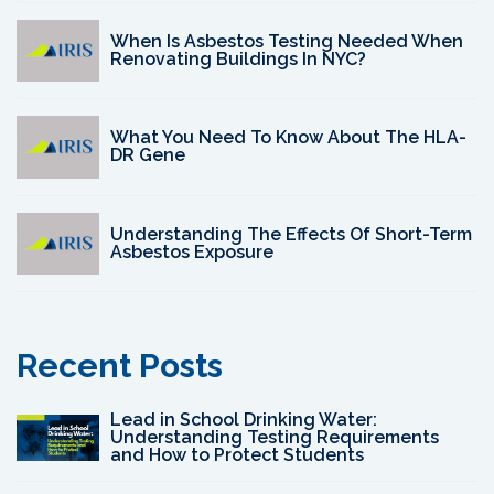
When Is Asbestos Testing Needed When
Renovating Buildings In NYC?
What You Need To Know About The HLA-
DR Gene
Understanding The Effects Of Short-Term
Asbestos Exposure
Recent Posts
Lead in School Drinking Water:
Understanding Testing Requirements
and How to Protect Students