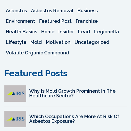
Asbestos
Asbestos Removal
Business
Environment
Featured Post
Franchise
Health Basics
Home
Insider
Lead
Legionella
Lifestyle
Mold
Motivation
Uncategorized
Volatile Organic Compound
Featured Posts
Why Is Mold Growth Prominent In The
Healthcare Sector?
Which Occupations Are More At Risk Of
Asbestos Exposure?