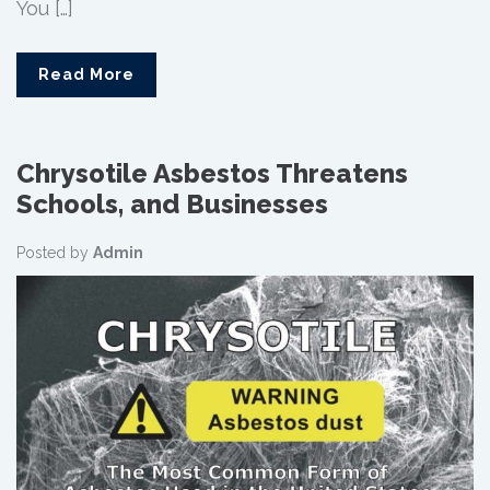
You […]
Read More
Chrysotile Asbestos Threatens
Schools, and Businesses
Posted by
Admin