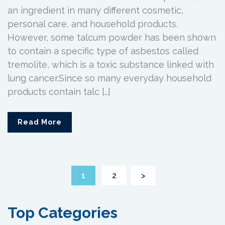
an ingredient in many different cosmetic,
personal care, and household products.
However, some talcum powder has been shown
to contain a specific type of asbestos called
tremolite, which is a toxic substance linked with
lung cancer.Since so many everyday household
products contain talc […]
Read More
1
2
>
Top Categories