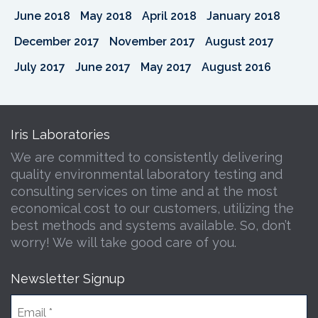
June 2018
May 2018
April 2018
January 2018
December 2017
November 2017
August 2017
July 2017
June 2017
May 2017
August 2016
Iris Laboratories
We are committed to consistently delivering
quality environmental laboratory testing and
consulting services on time and at the most
economical cost to our customers, utilizing the
best methods and systems available. So, don’t
worry! We will take good care of you.
Newsletter Signup