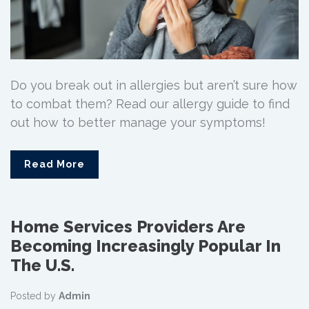
Do you break out in allergies but aren’t sure how
to combat them? Read our allergy guide to find
out how to better manage your symptoms!
Read More
Home Services Providers Are
Becoming Increasingly Popular In
The U.S.
Posted by
Admin