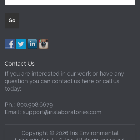
Contact Us
If you are interested in our work or have any
question you can contact us here or call us
today:
Ph. :
800.908.6679
Email :
support@irislaboratories.com
Copyright © 2026 Iris Environmental