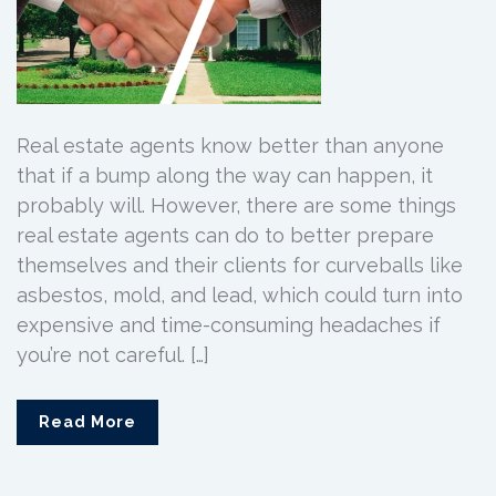
Real estate agents know better than anyone
that if a bump along the way can happen, it
probably will. However, there are some things
real estate agents can do to better prepare
themselves and their clients for curveballs like
asbestos, mold, and lead, which could turn into
expensive and time-consuming headaches if
you’re not careful. […]
Read More