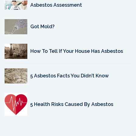
Asbestos Assessment
Got Mold?
How To Tell If Your House Has Asbestos
5 Asbestos Facts You Didn’t Know
5 Health Risks Caused By Asbestos