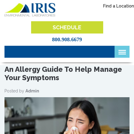
Skip
Find a Location
to
content
IRIS Lab
SCHEDULE
800.908.6679
An Allergy Guide To Help Manage
Your Symptoms
Posted by
Admin