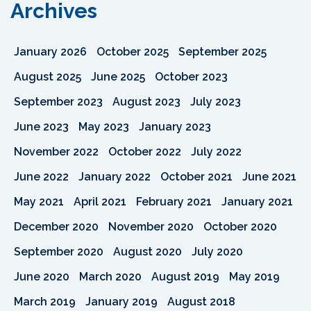
Archives
January 2026
October 2025
September 2025
August 2025
June 2025
October 2023
September 2023
August 2023
July 2023
June 2023
May 2023
January 2023
November 2022
October 2022
July 2022
June 2022
January 2022
October 2021
June 2021
May 2021
April 2021
February 2021
January 2021
December 2020
November 2020
October 2020
September 2020
August 2020
July 2020
June 2020
March 2020
August 2019
May 2019
March 2019
January 2019
August 2018