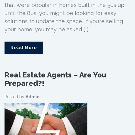
that were popular in homes built in the 50s up
until the 80s, you might be looking for easy
solutions to update the space. If you’re selling
your home, you may be asked […]
Read More
Real Estate Agents – Are You
Prepared?!
Posted by
Admin