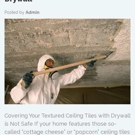
Posted by
Admin
Covering Your Textured Ceiling Tiles with Drywall
is Not Safe If your home features those so-
called “cottage cheese” or “popcorn” ceiling tiles