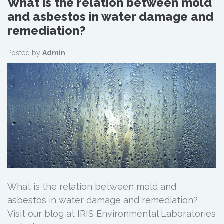
What is the relation between mold
and asbestos in water damage and
remediation?
Posted by
Admin
What is the relation between mold and
asbestos in water damage and remediation?
Visit our blog at IRIS Environmental Laboratories