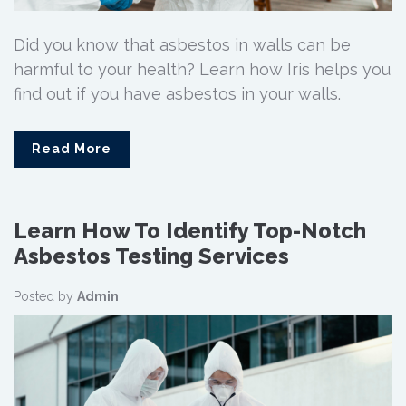
Did you know that asbestos in walls can be
harmful to your health? Learn how Iris helps you
find out if you have asbestos in your walls.
Read More
Learn How To Identify Top-Notch
Asbestos Testing Services
Posted by
Admin