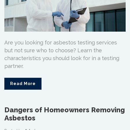
Are you looking for asbestos testing services
but not sure who to choose? Learn the
characteristics you should look for in a testing
partner.
Read More
Dangers of Homeowners Removing
Asbestos