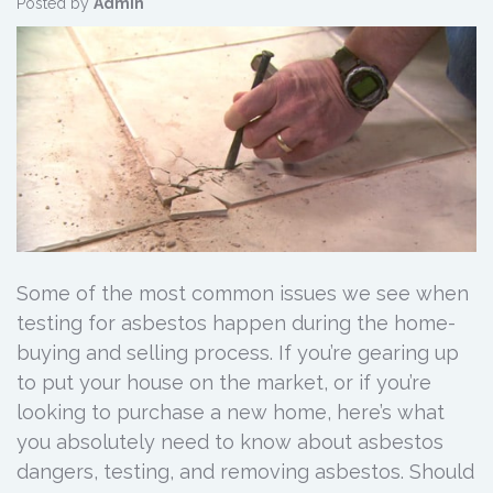
Posted by
Admin
Some of the most common issues we see when
testing for asbestos happen during the home-
buying and selling process. If you’re gearing up
to put your house on the market, or if you’re
looking to purchase a new home, here’s what
you absolutely need to know about asbestos
dangers, testing, and removing asbestos. Should