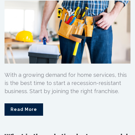
With a growing demand for home services, this
is the best time to start a recession-resistant
business. Start by joining the right franchise.
Read More