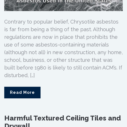
Contrary to popular belief, Chrysotile asbestos
is far from being a thing of the past. Although
regulations are now in place that prohibits the
use of some asbestos-containing materials
(although not all) in new construction, any home,
school, business, or other structure that was
built before 1980 is likely to still contain ACM’s. If
disturbed, […]
Read More
Harmful Textured Ceiling Tiles and
Drywall