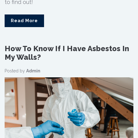
to find out!
Read More
How To Know If I Have Asbestos In
My Walls?
Posted by
Admin