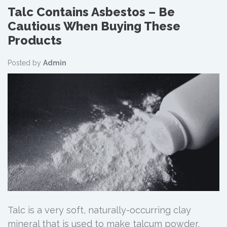
Talc Contains Asbestos – Be
Cautious When Buying These
Products
Posted by
Admin
Talc is a very soft, naturally-occurring clay
mineral that is used to make talcum powder,