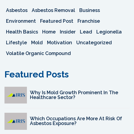
Asbestos
Asbestos Removal
Business
Environment
Featured Post
Franchise
Health Basics
Home
Insider
Lead
Legionella
Lifestyle
Mold
Motivation
Uncategorized
Volatile Organic Compound
Featured Posts
Why Is Mold Growth Prominent In The
Healthcare Sector?
Which Occupations Are More At Risk Of
Asbestos Exposure?