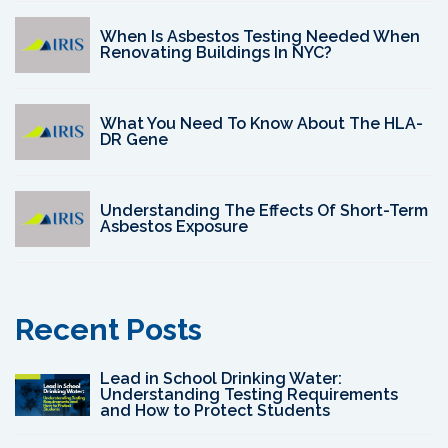
When Is Asbestos Testing Needed When
Renovating Buildings In NYC?
What You Need To Know About The HLA-
DR Gene
Understanding The Effects Of Short-Term
Asbestos Exposure
Recent Posts
Lead in School Drinking Water:
Understanding Testing Requirements
and How to Protect Students