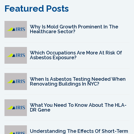
Featured Posts
Why Is Mold Growth Prominent In The
Healthcare Sector?
Which Occupations Are More At Risk Of
Asbestos Exposure?
When Is Asbestos Testing Needed When
Renovating Buildings In NYC?
What You Need To Know About The HLA-
DR Gene
Understanding The Effects Of Short-Term