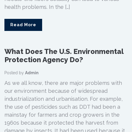
health problems. In the […]
Read More
What Does The U.S. Environmental
Protection Agency Do?
Posted by
Admin
As we all know, there are major problems with
our environment because of widespread
industrialization and urbanisation. For example,
the use of pesticides such as DDT had been a
mainstay for farmers and crop growers in the
1960s because it protected the harvest from
damage by insects. It had been used because it