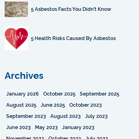
5 Asbestos Facts You Didn’t Know
5 Health Risks Caused By Asbestos
Archives
January 2026
October 2025
September 2025
August 2025
June 2025
October 2023
September 2023
August 2023
July 2023
June 2023
May 2023
January 2023
November 2022
October 2022
July 2022