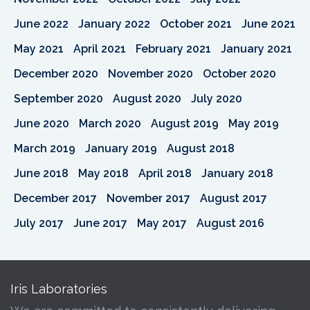
June 2022
January 2022
October 2021
June 2021
May 2021
April 2021
February 2021
January 2021
December 2020
November 2020
October 2020
September 2020
August 2020
July 2020
June 2020
March 2020
August 2019
May 2019
March 2019
January 2019
August 2018
June 2018
May 2018
April 2018
January 2018
December 2017
November 2017
August 2017
July 2017
June 2017
May 2017
August 2016
Iris Laboratories