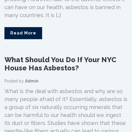
can have on our health, asbestos is banned in
many countries. It is […]
Read More
What Should You Do If Your NYC
House Has Asbestos?
Posted by
Admin
What is the deal with asbestos and why are so
many people afraid of it? Essentially, asbestos is
a group of six naturally occurring minerals that
can be harmful to our health should we ingest
its dust or fibers. Studies have shown that these
needle-like fibers actually can lead to various