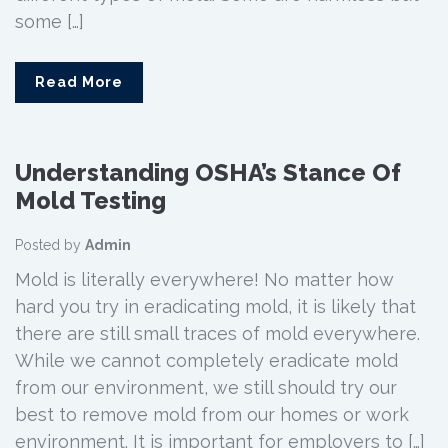
some […]
Read More
Understanding OSHA’s Stance Of
Mold Testing
Posted by
Admin
Mold is literally everywhere! No matter how
hard you try in eradicating mold, it is likely that
there are still small traces of mold everywhere.
While we cannot completely eradicate mold
from our environment, we still should try our
best to remove mold from our homes or work
environment. It is important for employers to […]