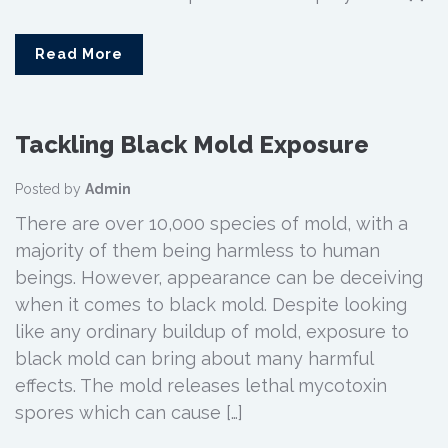
Read More
Tackling Black Mold Exposure
Posted by
Admin
There are over 10,000 species of mold, with a
majority of them being harmless to human
beings. However, appearance can be deceiving
when it comes to black mold. Despite looking
like any ordinary buildup of mold, exposure to
black mold can bring about many harmful
effects. The mold releases lethal mycotoxin
spores which can cause […]