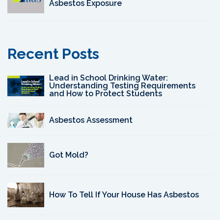
Asbestos Exposure
Recent Posts
Lead in School Drinking Water:
Understanding Testing Requirements
and How to Protect Students
Asbestos Assessment
Got Mold?
How To Tell If Your House Has Asbestos