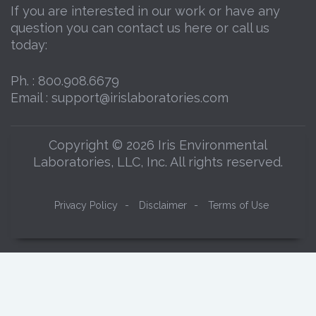
If you are interested in our work or have any
question you can contact us here or call us
today:
Ph. :
800.908.6679
Email :
support@irislaboratories.com
Copyright © 2026 Iris Environmental
Laboratories, LLC, Inc. All rights reserved.
Privacy Policy
-
Disclaimer
-
Terms of Use