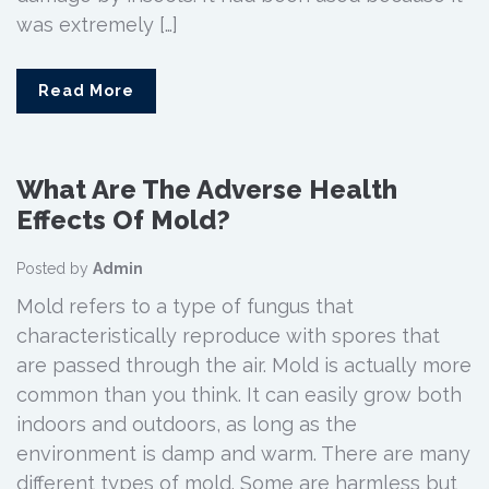
was extremely […]
Read More
What Are The Adverse Health
Effects Of Mold?
Posted by
Admin
Mold refers to a type of fungus that
characteristically reproduce with spores that
are passed through the air. Mold is actually more
common than you think. It can easily grow both
indoors and outdoors, as long as the
environment is damp and warm. There are many
different types of mold. Some are harmless but