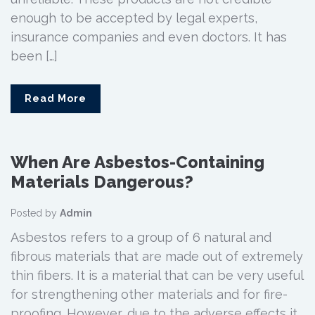
enough to be accepted by legal experts,
insurance companies and even doctors. It has
been […]
Read More
When Are Asbestos-Containing
Materials Dangerous?
Posted by
Admin
Asbestos refers to a group of 6 natural and
fibrous materials that are made out of extremely
thin fibers. It is a material that can be very useful
for strengthening other materials and for fire-
proofing. However, due to the adverse effects it