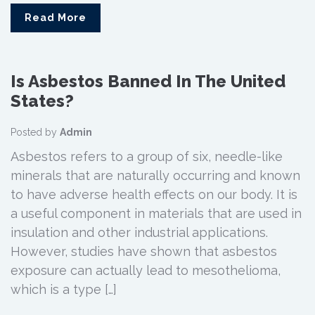
Read More
Is Asbestos Banned In The United
States?
Posted by
Admin
Asbestos refers to a group of six, needle-like
minerals that are naturally occurring and known
to have adverse health effects on our body. It is
a useful component in materials that are used in
insulation and other industrial applications.
However, studies have shown that asbestos
exposure can actually lead to mesothelioma,
which is a type […]