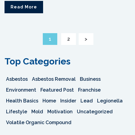
Read More
1
2
>
Top Categories
Asbestos
Asbestos Removal
Business
Environment
Featured Post
Franchise
Health Basics
Home
Insider
Lead
Legionella
Lifestyle
Mold
Motivation
Uncategorized
Volatile Organic Compound