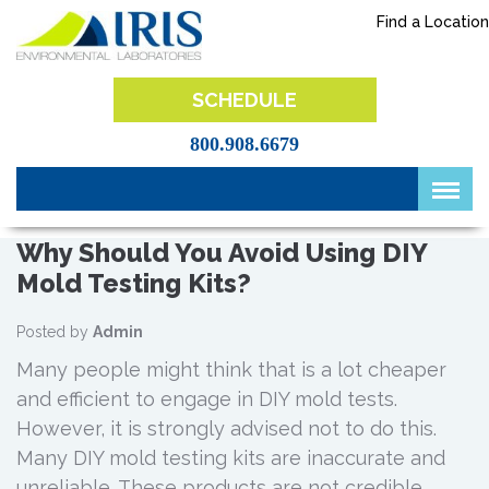
Skip
Find a Location
to
content
IRIS Lab
SCHEDULE
800.908.6679
Why Should You Avoid Using DIY
Mold Testing Kits?
Posted by
Admin
Many people might think that is a lot cheaper
and efficient to engage in DIY mold tests.
However, it is strongly advised not to do this.
Many DIY mold testing kits are inaccurate and
unreliable. These products are not credible