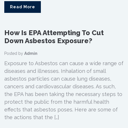
Read More
How Is EPA Attempting To Cut
Down Asbestos Exposure?
Posted by
Admin
Exposure to Asbestos can cause a wide range of
diseases and illnesses. Inhalation of small
asbestos particles can cause lung diseases,
cancers and cardiovascular diseases. As such,
the EPA has been taking the necessary steps to
protect the public from the harmful health
effects that asbestos poses. Here are some of
the actions that the […]