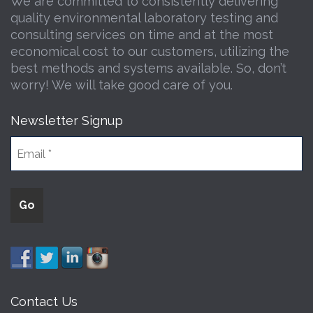
We are committed to consistently delivering
quality environmental laboratory testing and
consulting services on time and at the most
economical cost to our customers, utilizing the
best methods and systems available. So, don’t
worry! We will take good care of you.
Newsletter Signup
Contact Us