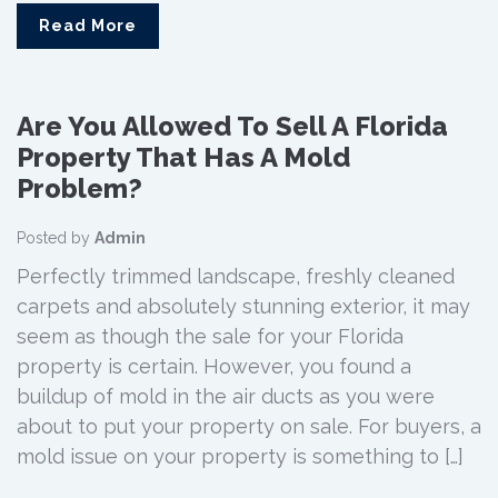
Read More
Are You Allowed To Sell A Florida
Property That Has A Mold
Problem?
Posted by
Admin
Perfectly trimmed landscape, freshly cleaned
carpets and absolutely stunning exterior, it may
seem as though the sale for your Florida
property is certain. However, you found a
buildup of mold in the air ducts as you were
about to put your property on sale. For buyers, a
mold issue on your property is something to […]