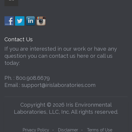
Contact Us
If you are interested in our work or have any
question you can contact us here or call us
today:
Ph. :
800.908.6679
Email :
support@irislaboratories.com
Copyright © 2026 Iris Environmental
Laboratories, LLC, Inc. All rights reserved.
Privacy Policy
-
Disclaimer
-
Terms of Use