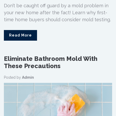
Don’t be caught off guard by a mold problem in
your new home after the fact! Learn why first-
time home buyers should consider mold testing.
Read More
Eliminate Bathroom Mold With
These Precautions
Posted by
Admin