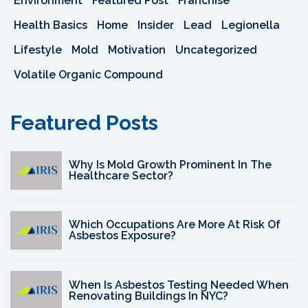
Environment
Featured Post
Franchise
Health Basics
Home
Insider
Lead
Legionella
Lifestyle
Mold
Motivation
Uncategorized
Volatile Organic Compound
Featured Posts
Why Is Mold Growth Prominent In The
Healthcare Sector?
Which Occupations Are More At Risk Of
Asbestos Exposure?
When Is Asbestos Testing Needed When
Renovating Buildings In NYC?