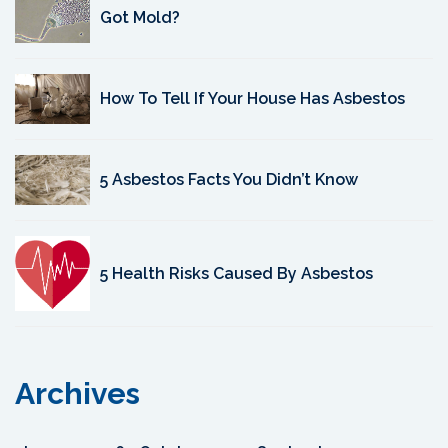
Got Mold?
How To Tell If Your House Has Asbestos
5 Asbestos Facts You Didn’t Know
5 Health Risks Caused By Asbestos
Archives