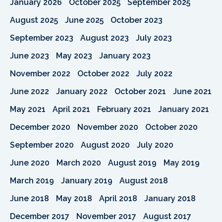
January 2026
October 2025
September 2025
August 2025
June 2025
October 2023
September 2023
August 2023
July 2023
June 2023
May 2023
January 2023
November 2022
October 2022
July 2022
June 2022
January 2022
October 2021
June 2021
May 2021
April 2021
February 2021
January 2021
December 2020
November 2020
October 2020
September 2020
August 2020
July 2020
June 2020
March 2020
August 2019
May 2019
March 2019
January 2019
August 2018
June 2018
May 2018
April 2018
January 2018
December 2017
November 2017
August 2017