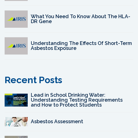
What You Need To Know About The HLA-
DR Gene
Understanding The Effects Of Short-Term
Asbestos Exposure
Recent Posts
Lead in School Drinking Water:
Understanding Testing Requirements
and How to Protect Students
Asbestos Assessment