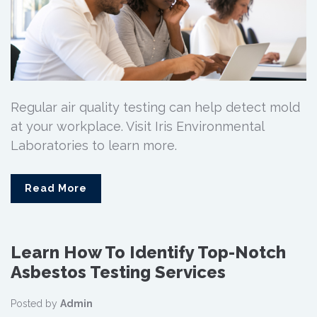
Regular air quality testing can help detect mold
at your workplace. Visit Iris Environmental
Laboratories to learn more.
Read More
Learn How To Identify Top-Notch
Asbestos Testing Services
Posted by
Admin