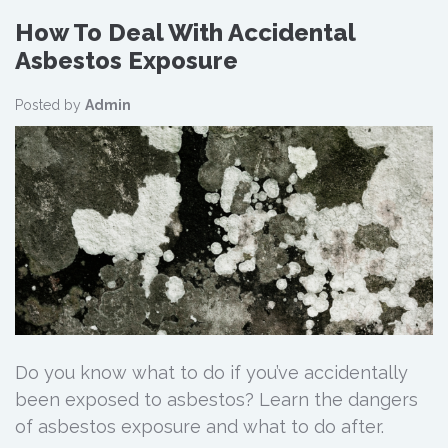
How To Deal With Accidental
Asbestos Exposure
Posted by
Admin
Do you know what to do if you’ve accidentally
been exposed to asbestos? Learn the dangers
of asbestos exposure and what to do after.