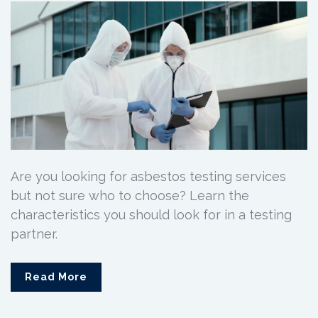
Are you looking for asbestos testing services
but not sure who to choose? Learn the
characteristics you should look for in a testing
partner.
Read More