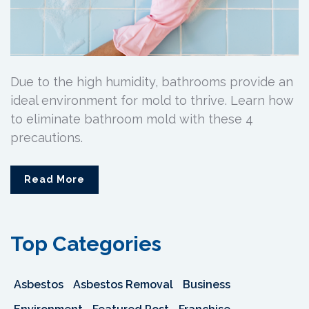
Due to the high humidity, bathrooms provide an
ideal environment for mold to thrive. Learn how
to eliminate bathroom mold with these 4
precautions.
Read More
Top Categories
Asbestos
Asbestos Removal
Business