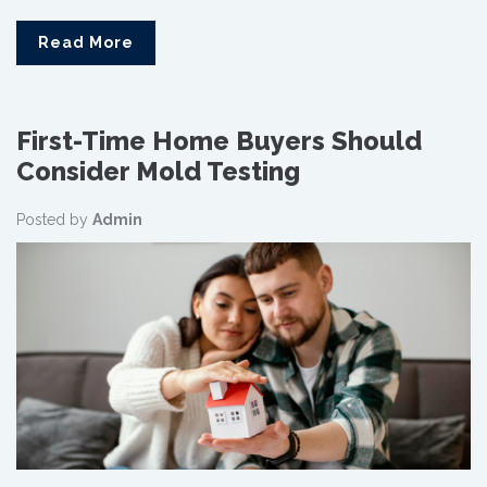
Read More
First-Time Home Buyers Should
Consider Mold Testing
Posted by
Admin