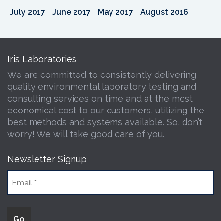
July 2017
June 2017
May 2017
August 2016
Iris Laboratories
We are committed to consistently delivering
quality environmental laboratory testing and
consulting services on time and at the most
economical cost to our customers, utilizing the
best methods and systems available. So, don’t
worry! We will take good care of you.
Newsletter Signup