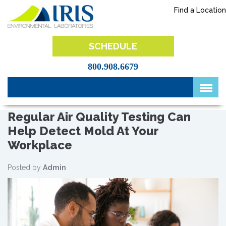
Skip
Find a Location
to
content
IRIS Lab
SCHEDULE
800.908.6679
Regular Air Quality Testing Can
Help Detect Mold At Your
Workplace
Posted by
Admin