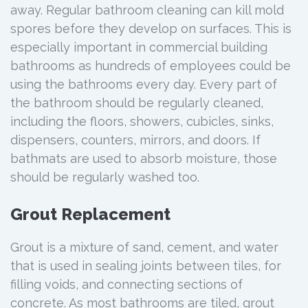
away. Regular bathroom cleaning can kill mold
spores before they develop on surfaces. This is
especially important in commercial building
bathrooms as hundreds of employees could be
using the bathrooms every day. Every part of
the bathroom should be regularly cleaned,
including the floors, showers, cubicles, sinks,
dispensers, counters, mirrors, and doors. If
bathmats are used to absorb moisture, those
should be regularly washed too.
Grout Replacement
Grout is a mixture of sand, cement, and water
that is used in sealing joints between tiles, for
filling voids, and connecting sections of
concrete. As most bathrooms are tiled, grout