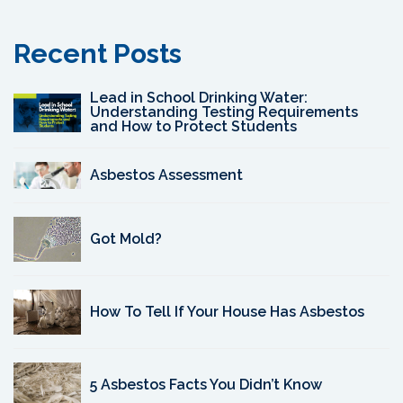
Recent Posts
Lead in School Drinking Water:
Understanding Testing Requirements
and How to Protect Students
Asbestos Assessment
Got Mold?
How To Tell If Your House Has Asbestos
5 Asbestos Facts You Didn’t Know