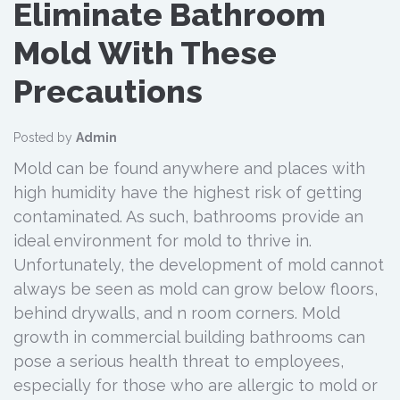
Eliminate Bathroom
Mold With These
Precautions
Posted by
Admin
Mold can be found anywhere and places with
high humidity have the highest risk of getting
contaminated. As such, bathrooms provide an
ideal environment for mold to thrive in.
Unfortunately, the development of mold cannot
always be seen as mold can grow below floors,
behind drywalls, and n room corners. Mold
growth in commercial building bathrooms can
pose a serious health threat to employees,
especially for those who are allergic to mold or