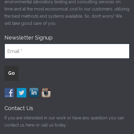
environmental laboratory testing and consulting services on
time and at the most economical cost to our customers, utilizing
the best methods and systems available. So, don’t worry! We
will take good care of you.
Newsletter Signup
Contact Us
If you are interested in our work or have any question you can
contact us here or call us today: