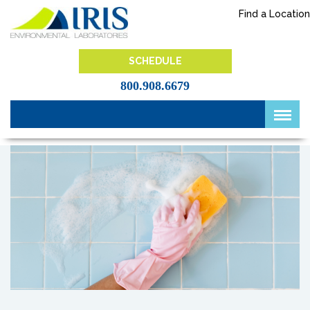
Skip
Find a Location
to
content
IRIS Lab
SCHEDULE
800.908.6679