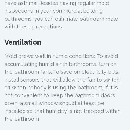
have asthma. Besides having regular mold
inspections in your commercial building
bathrooms, you can eliminate bathroom mold
with these precautions.
Ventilation
Mold grows well in humid conditions. To avoid
accumulating humid air in bathrooms, turn on
the bathroom fans. To save on electricity bills,
install sensors that will allow the fan to switch
off when nobody is using the bathroom. If it is
not convenient to keep the bathroom doors
open, a small window should at least be
installed so that humidity is not trapped within
the bathroom.