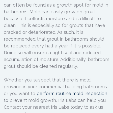
can often be found as a growth spot for mold in
bathrooms. Mold can easily grow on grout
because it collects moisture and is difficult to
clean. This is especially so for grouts that have
cracked or deteriorated. As such, it is
recommended that grout in bathrooms should
be replaced every half a year if it is possible.
Doing so will ensure a tight seal and reduced
accumulation of moisture. Additionally, bathroom
grout should be cleaned regularly.
Whether you suspect that there is mold
growing in your commercial building bathrooms
or you want to
perform routine mold inspection
to prevent mold growth, Iris Labs can help you.
Contact your nearest Iris Labs today to ask us