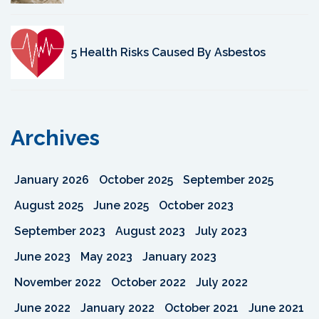
5 Health Risks Caused By Asbestos
Archives
January 2026
October 2025
September 2025
August 2025
June 2025
October 2023
September 2023
August 2023
July 2023
June 2023
May 2023
January 2023
November 2022
October 2022
July 2022
June 2022
January 2022
October 2021
June 2021