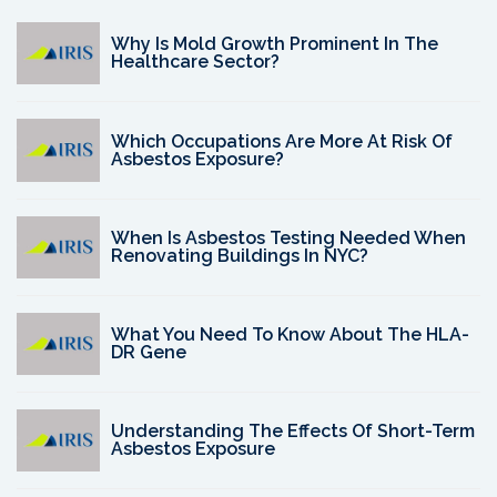
Why Is Mold Growth Prominent In The
Healthcare Sector?
Which Occupations Are More At Risk Of
Asbestos Exposure?
When Is Asbestos Testing Needed When
Renovating Buildings In NYC?
What You Need To Know About The HLA-
DR Gene
Understanding The Effects Of Short-Term
Asbestos Exposure