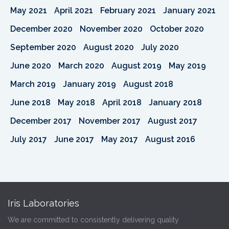
May 2021
April 2021
February 2021
January 2021
December 2020
November 2020
October 2020
September 2020
August 2020
July 2020
June 2020
March 2020
August 2019
May 2019
March 2019
January 2019
August 2018
June 2018
May 2018
April 2018
January 2018
December 2017
November 2017
August 2017
July 2017
June 2017
May 2017
August 2016
Iris Laboratories
We are committed to consistently delivering quality