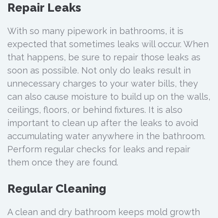
Repair Leaks
With so many pipework in bathrooms, it is
expected that sometimes leaks will occur. When
that happens, be sure to repair those leaks as
soon as possible. Not only do leaks result in
unnecessary charges to your water bills, they
can also cause moisture to build up on the walls,
ceilings, floors, or behind fixtures. It is also
important to clean up after the leaks to avoid
accumulating water anywhere in the bathroom.
Perform regular checks for leaks and repair
them once they are found.
Regular Cleaning
A clean and dry bathroom keeps mold growth