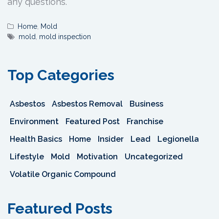
any questions.
Home
,
Mold
mold
,
mold inspection
Top Categories
Asbestos
Asbestos Removal
Business
Environment
Featured Post
Franchise
Health Basics
Home
Insider
Lead
Legionella
Lifestyle
Mold
Motivation
Uncategorized
Volatile Organic Compound
Featured Posts