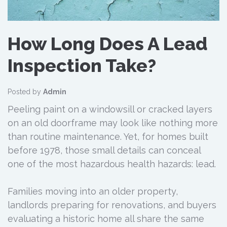
How Long Does A Lead
Inspection Take?
Posted by
Admin
Peeling paint on a windowsill or cracked layers
on an old doorframe may look like nothing more
than routine maintenance. Yet, for homes built
before 1978, those small details can conceal
one of the most hazardous health hazards: lead.
Families moving into an older property,
landlords preparing for renovations, and buyers
evaluating a historic home all share the same