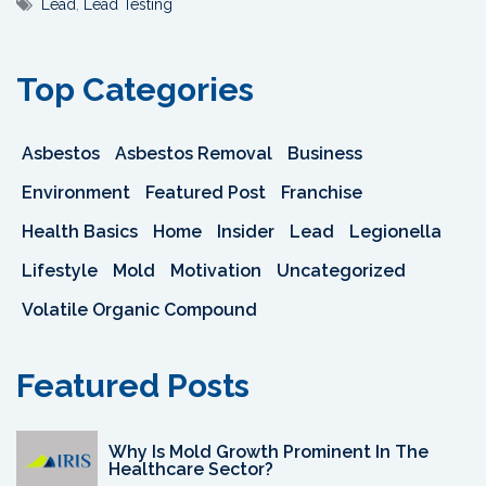
Lead
,
Lead Testing
Top Categories
Asbestos
Asbestos Removal
Business
Environment
Featured Post
Franchise
Health Basics
Home
Insider
Lead
Legionella
Lifestyle
Mold
Motivation
Uncategorized
Volatile Organic Compound
Featured Posts
Why Is Mold Growth Prominent In The
Healthcare Sector?