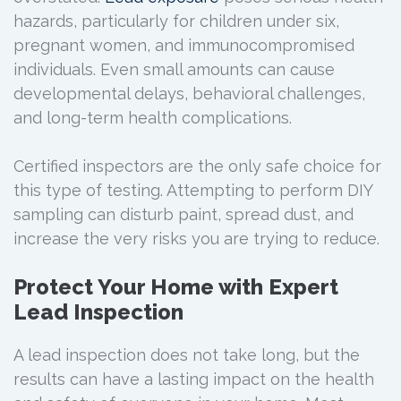
hazards, particularly for children under six,
pregnant women, and immunocompromised
individuals. Even small amounts can cause
developmental delays, behavioral challenges,
and long-term health complications.
Certified inspectors are the only safe choice for
this type of testing. Attempting to perform DIY
sampling can disturb paint, spread dust, and
increase the very risks you are trying to reduce.
Protect Your Home with Expert
Lead Inspection
A lead inspection does not take long, but the
results can have a lasting impact on the health