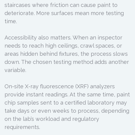
staircases where friction can cause paint to
deteriorate. More surfaces mean more testing
time.
Accessibility also matters. When an inspector
needs to reach high ceilings, crawl spaces, or
areas hidden behind fixtures, the process slows
down. The chosen testing method adds another
variable.
On-site X-ray fluorescence (XRF) analyzers
provide instant readings. At the same time, paint
chip samples sent to a certified laboratory may
take days or even weeks to process, depending
on the lab’s workload and regulatory
requirements.