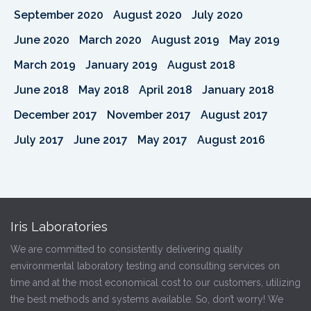
September 2020
August 2020
July 2020
June 2020
March 2020
August 2019
May 2019
March 2019
January 2019
August 2018
June 2018
May 2018
April 2018
January 2018
December 2017
November 2017
August 2017
July 2017
June 2017
May 2017
August 2016
Iris Laboratories
We are committed to consistently delivering quality
environmental laboratory testing and consulting services on
time and at the most economical cost to our customers, utilizing
the best methods and systems available. So, don’t worry! We