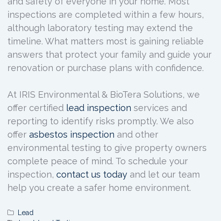
and safety of everyone in your home. Most
inspections are completed within a few hours,
although laboratory testing may extend the
timeline. What matters most is gaining reliable
answers that protect your family and guide your
renovation or purchase plans with confidence.
At IRIS Environmental & BioTera Solutions, we
offer certified
lead inspection
services and
reporting to identify risks promptly. We also
offer
asbestos inspection
and other
environmental testing to give property owners
complete peace of mind. To schedule your
inspection,
contact us today
and let our team
help you create a safer home environment.
Lead