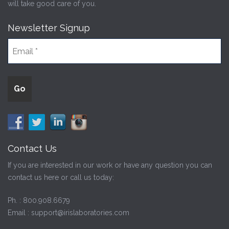
will take good care of you.
Newsletter Signup
Contact Us
If you are interested in our work or have any question you can
contact us here or call us today:
Ph. :
800.908.6679
Email :
support@irislaboratories.com