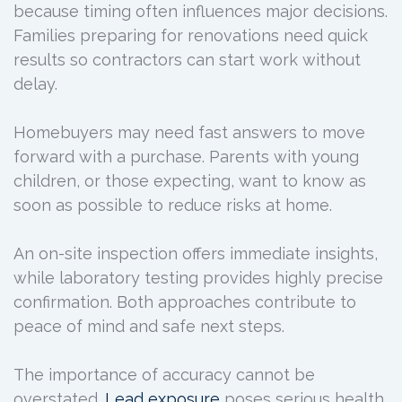
because timing often influences major decisions.
Families preparing for renovations need quick
results so contractors can start work without
delay.
Homebuyers may need fast answers to move
forward with a purchase. Parents with young
children, or those expecting, want to know as
soon as possible to reduce risks at home.
An on-site inspection offers immediate insights,
while laboratory testing provides highly precise
confirmation. Both approaches contribute to
peace of mind and safe next steps.
The importance of accuracy cannot be
overstated.
Lead exposure
poses serious health