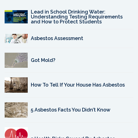
Lead in School Drinking Water:
Understanding Testing Requirements
and How to Protect Students
Asbestos Assessment
Got Mold?
How To Tell If Your House Has Asbestos
5 Asbestos Facts You Didn’t Know