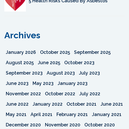
5 Health Risks Caused By Asbestos
Archives
January 2026
October 2025
September 2025
August 2025
June 2025
October 2023
September 2023
August 2023
July 2023
June 2023
May 2023
January 2023
November 2022
October 2022
July 2022
June 2022
January 2022
October 2021
June 2021
May 2021
April 2021
February 2021
January 2021
December 2020
November 2020
October 2020