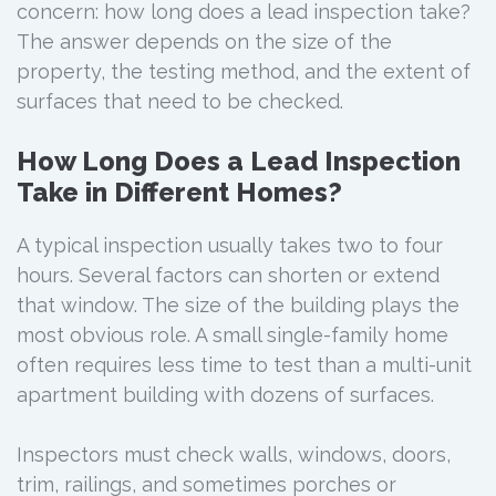
concern: how long does a lead inspection take?
The answer depends on the size of the
property, the testing method, and the extent of
surfaces that need to be checked.
How Long Does a Lead Inspection
Take in Different Homes?
A typical inspection usually takes two to four
hours. Several factors can shorten or extend
that window. The size of the building plays the
most obvious role. A small single-family home
often requires less time to test than a multi-unit
apartment building with dozens of surfaces.
Inspectors must check walls, windows, doors,
trim, railings, and sometimes porches or