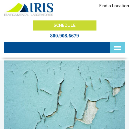
Skip
Find a Location
to
content
IRIS Lab
SCHEDULE
800.908.6679