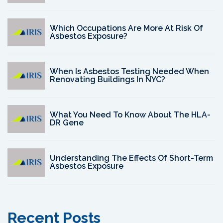
Which Occupations Are More At Risk Of
Asbestos Exposure?
When Is Asbestos Testing Needed When
Renovating Buildings In NYC?
What You Need To Know About The HLA-
DR Gene
Understanding The Effects Of Short-Term
Asbestos Exposure
Recent Posts