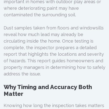
important in homes with outdoor play areas or
where deteriorating paint may have
contaminated the surrounding soil.
Dust samples taken from floors and windowsills
reveal how much lead may already be
circulating inside the home. Once testing is
complete, the inspector prepares a detailed
report that highlights the locations and severity
of hazards. This report guides homeowners and
property managers in determining how to safely
address the issue.
Why Timing and Accuracy Both
Matter
Knowing how long the inspection takes matters