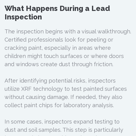
What Happens During a Lead
Inspection
The inspection begins with a visual walkthrough.
Certified professionals look for peeling or
cracking paint, especially in areas where
children might touch surfaces or where doors
and windows create dust through friction.
After identifying potential risks, inspectors
utilize XRF technology to test painted surfaces
without causing damage. If needed, they also
collect paint chips for laboratory analysis.
In some cases, inspectors expand testing to
dust and soil samples. This step is particularly