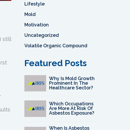
Lifestyle
Mold
Motivation
Uncategorized
still
Volatile Organic Compound
Featured Posts
rst
Why Is Mold Growth
Prominent In The
Healthcare Sector?
,
Which Occupations
Are More At Risk Of
ults
Asbestos Exposure?
When Is Asbestos