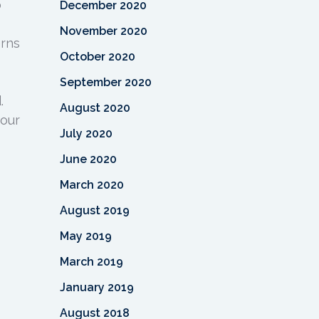
o
December 2020
November 2020
erns
October 2020
September 2020
.
August 2020
your
July 2020
June 2020
March 2020
August 2019
May 2019
March 2019
January 2019
August 2018