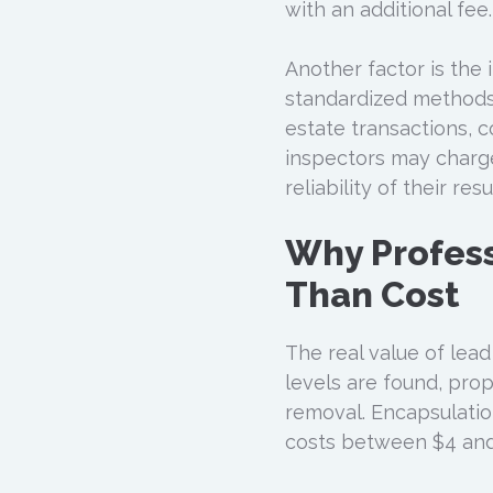
with an additional fee.
Another factor is the 
standardized methods 
estate transactions, c
inspectors may charg
reliability of their r
Why Profess
Than Cost
The real value of lead 
levels are found, pro
removal. Encapsulatio
costs between $4 and