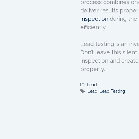
process combines on-s
deliver results prope
inspection
during the 
efficiently.
Lead testing is an inv
Don’t leave this sile
inspection and create
property.
Lead
Lead
,
Lead Testing