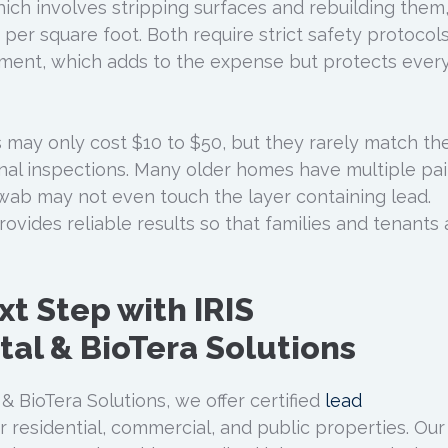
ch involves stripping surfaces and rebuilding them
per square foot. Both require strict safety protocol
pment, which adds to the expense but protects ever
s may only cost $10 to $50, but they rarely match th
nal inspections. Many older homes have multiple pai
swab may not even touch the layer containing lead.
rovides reliable results so that families and tenants 
xt Step with IRIS
al & BioTera Solutions
& BioTera Solutions, we offer certified
lead
r residential, commercial, and public properties. Our