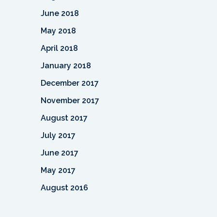
June 2018
May 2018
April 2018
January 2018
December 2017
November 2017
August 2017
July 2017
June 2017
May 2017
August 2016