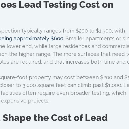
es Lead Testing Cost on
spection typically ranges from $200 to $1,500, with
 being approximately $600
. Smaller apartments or si
the lower end, while large residences and commercia
ch the higher range. The more surfaces that need 
les are required, and that increases both time and c
-square-foot property may cost between $200 and $
closer to 3,000 square feet can climb past $1,000. L
r facilities often require even broader testing, which
expensive projects.
t Shape the Cost of Lead