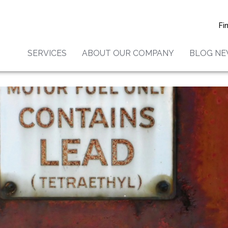
Fi
SERVICES
ABOUT OUR COMPANY
BLOG N