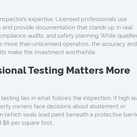
inspector’s expertise. Licensed professionals use
and provide documentation that stands up in real
ompliance audits, and safety planning. While qualifie
e more than unlicensed operators, the accuracy and
esults make the investment worthwhile.
ional Testing Matters More
testing lies in what follows the inspection. If high l
perty owners face decisions about abatement or
n (which seals lead paint beneath a protective barri
 $8 per square foot.