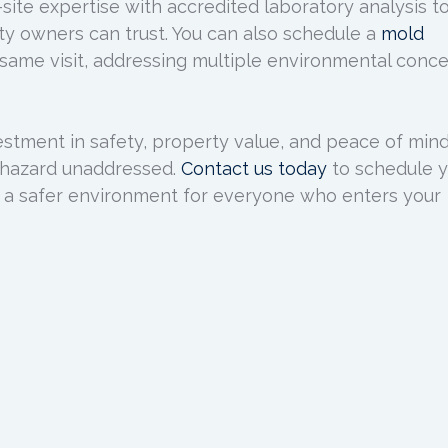
ite expertise with accredited laboratory analysis t
rty owners can trust. You can also schedule a
mold
same visit, addressing multiple environmental conc
estment in safety, property value, and peace of mind
nt hazard unaddressed.
Contact us today
to schedule 
 a safer environment for everyone who enters your