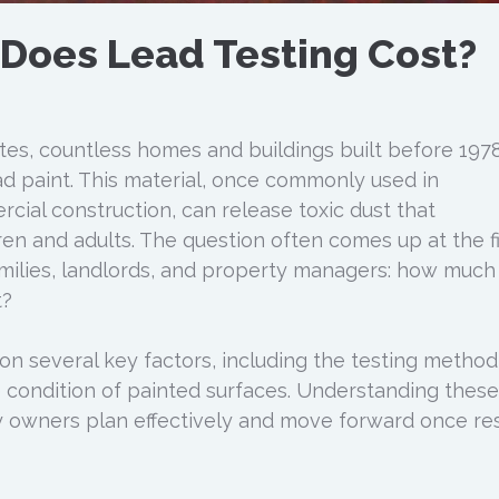
Does Lead Testing Cost?
es, countless homes and buildings built before 1978 
ead paint. This material, once commonly used in
cial construction, can release toxic dust that
en and adults. The question often comes up at the fi
amilies, landlords, and property managers: how much
t?
 several key factors, including the testing method
e condition of painted surfaces. Understanding these
y owners plan effectively and move forward once res