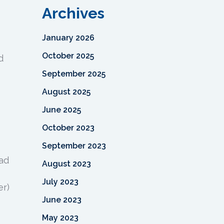
Archives
January 2026
October 2025
d
September 2025
August 2025
June 2025
October 2023
September 2023
ead
August 2023
July 2023
er)
June 2023
May 2023