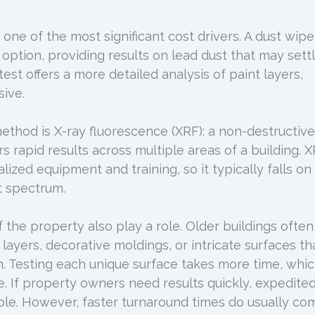
one of the most significant cost drivers. A dust wipe
 option, providing results on lead dust that may sett
test offers a more detailed analysis of paint layers,
ive.
hod is X-ray fluorescence (XRF): a non-destructive
rs rapid results across multiple areas of a building. 
alized equipment and training, so it typically falls on
t spectrum.
the property also play a role. Older buildings often
 layers, decorative moldings, or intricate surfaces th
on. Testing each unique surface takes more time, whi
ce. If property owners need results quickly, expedite
lable. However, faster turnaround times do usually co