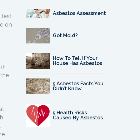
Asbestos Assessment
 test
le on
Got Mold?
How To Tell If Your
House Has Asbestos
XRF
 the
5 Asbestos Facts You
Didn’t Know
at
5 Health Risks
ch
Caused By Asbestos
d
me