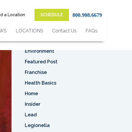
Top Categories
800.908.6679
nd a Location
SCHEDULE
Asbestos
Asbestos Removal
EWS
LOCATIONS
Contact Us
FAQs
Business
Environment
Featured Post
Franchise
Health Basics
Home
Insider
Lead
Legionella