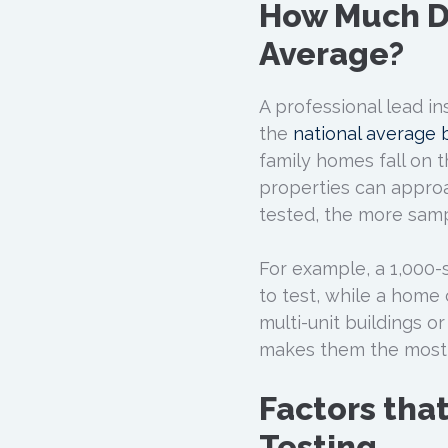
How Much Do
Average?
A professional lead in
the
national average
family homes fall on 
properties can approa
tested, the more samp
For example, a 1,000
to test, while a home 
multi-unit buildings o
makes them the most 
Factors tha
Testing