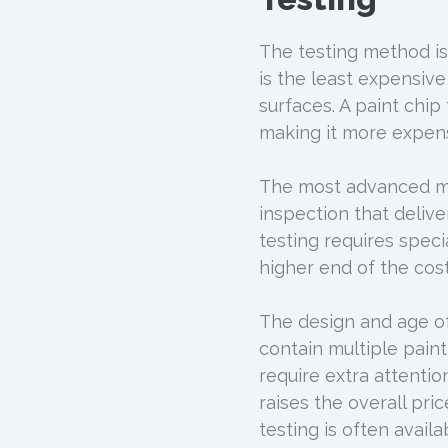
The testing method is 
is the least expensive
surfaces. A paint chip 
making it more expens
The most advanced met
inspection that delive
testing requires speci
higher end of the cos
The design and age of 
contain multiple paint
require extra attenti
raises the overall pri
testing is often avai