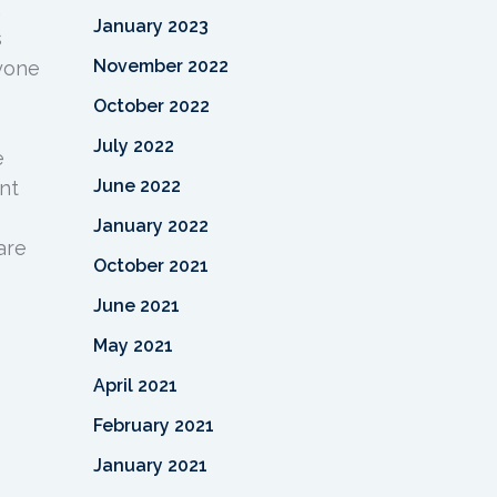
,
January 2023
s
November 2022
yone
October 2022
July 2022
e
June 2022
nt
January 2022
are
October 2021
June 2021
May 2021
April 2021
February 2021
January 2021