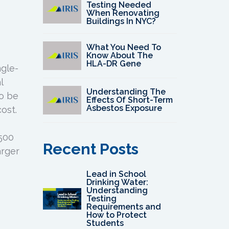
Testing Needed
When Renovating
Buildings In NYC?
What You Need To
Know About The
HLA-DR Gene
ngle-
l
Understanding The
to be
Effects Of Short-Term
Asbestos Exposure
ost.
500
Recent Posts
arger
Lead in School
Drinking Water:
Understanding
Testing
Requirements and
How to Protect
Students