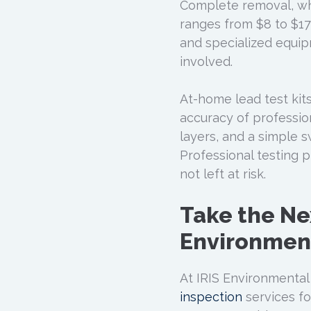
Complete removal, whi
ranges from $8 to $17 
and specialized equi
involved.
At-home lead test kit
accuracy of professio
layers, and a simple 
Professional testing p
not left at risk.
Take the Ne
Environment
At IRIS Environmental 
inspection
services fo