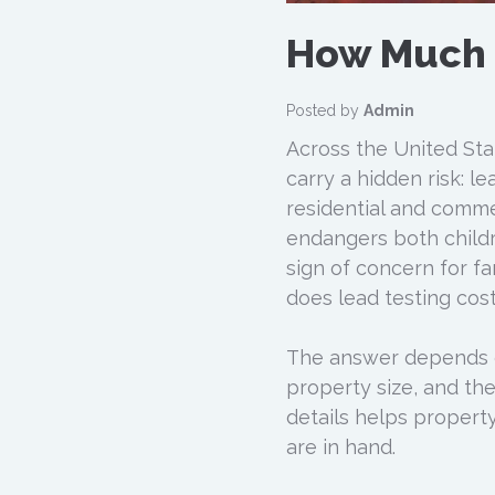
How Much 
Posted by
Admin
Across the United Stat
carry a hidden risk: l
residential and commer
endangers both childr
sign of concern for f
does lead testing cos
The answer depends on
property size, and th
details helps propert
are in hand.