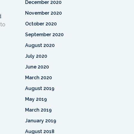
December 2020
November 2020
d
October 2020
 to
September 2020
August 2020
July 2020
June 2020
March 2020
August 2019
May 2019
March 2019
January 2019
August 2018