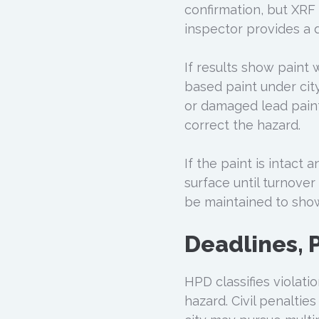
confirmation, but XRF
inspector provides a d
If results show paint 
based paint under city
or damaged lead paint
correct the hazard.
If the paint is intact
surface until turnover
be maintained to sho
Deadlines, P
HPD classifies violat
hazard. Civil penaltie