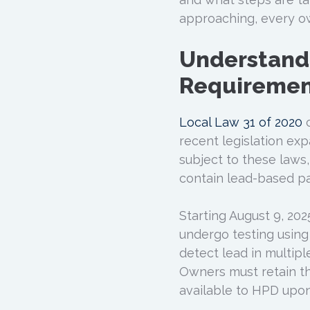
approaching, every ow
Understand
Requiremen
Local Law 31 of 2020
c
recent legislation ex
subject to these laws
contain lead-based pa
Starting August 9, 202
undergo testing using 
detect lead in multipl
Owners must retain th
available to HPD upon