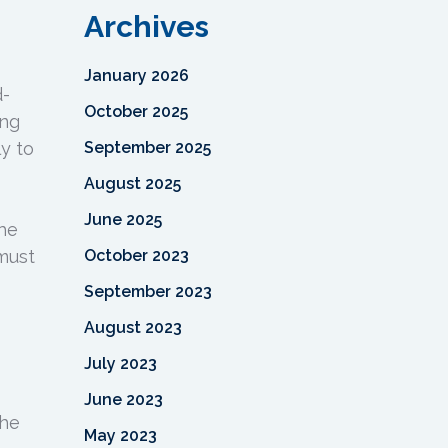
Archives
January 2026
d-
October 2025
ing
y to
September 2025
August 2025
June 2025
the
 must
October 2023
September 2023
August 2023
July 2023
June 2023
the
May 2023