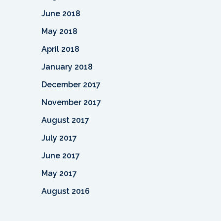
June 2018
May 2018
April 2018
January 2018
December 2017
November 2017
August 2017
July 2017
June 2017
May 2017
August 2016