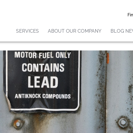
Fi
SERVICES
ABOUT OUR COMPANY
BLOG N