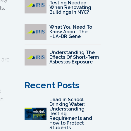
Testing Needed
When Renovating
s.
Buildings In NYC?
What You Need To
Know About The
HLA-DR Gene
Understanding The
Effects Of Short-Term
 are
Asbestos Exposure
Recent Posts
t
an
Lead in School
Drinking Water:
Understanding
Testing
Requirements and
How to Protect
Students