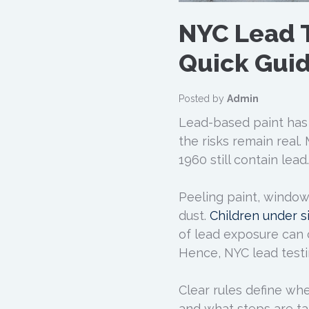
NYC Lead 
Quick Gui
Posted by
Admin
Lead-based paint has
the risks remain real
1960 still contain lead.
Peeling paint, window
dust.
Children under s
of lead exposure can 
Hence, NYC lead testi
Clear rules define wh
and what steps are ta