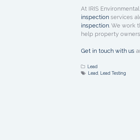
At IRIS Environmental
inspection
services al
inspection
. We work t
help property owners
Get in touch with us
a
Lead
Lead
,
Lead Testing