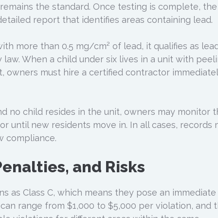
 remains the standard. Once testing is complete, the
etailed report that identifies areas containing lead.
with more than 0.5 mg/cm² of lead, it qualifies as lea
 law. When a child under six lives in a unit with peel
, owners must hire a certified contractor immediatel
 and no child resides in the unit, owners may monitor 
 or until new residents move in. In all cases, records
w compliance.
enalties, and Risks
ions as Class C, which means they pose an immediate
s can range from $1,000 to $5,000 per violation, and 