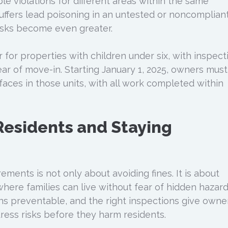
le violations for different areas within the same
suffers lead poisoning in an untested or noncomplian
 risks become even greater.
for properties with children under six, with inspect
ear of move-in. Starting January 1, 2025, owners must
rfaces in those units, with all work completed within
Residents and Staying
ements is not only about avoiding fines. It is about
here families can live without fear of hidden hazard
s preventable, and the right inspections give owne
ess risks before they harm residents.