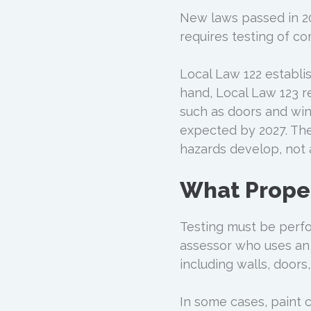
New laws passed in 20
requires testing of c
Local Law 122 establi
hand, Local Law 123 r
such as doors and win
expected by 2027. The
hazards develop, not 
What Prope
Testing must be perfo
assessor who uses an 
including walls, doors
In some cases, paint 