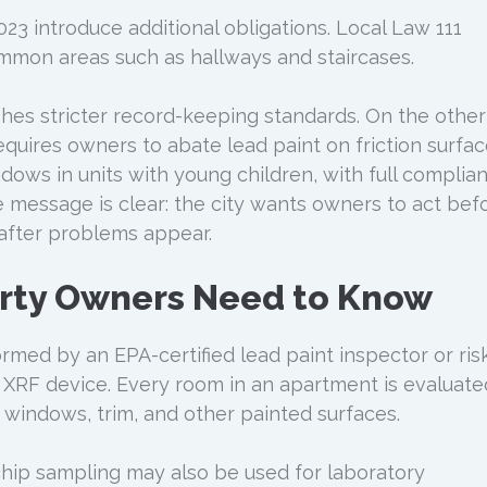
23 introduce additional obligations. Local Law 111
ommon areas such as hallways and staircases.
shes stricter record-keeping standards. On the other
equires owners to abate lead paint on friction surfa
dows in units with young children, with full complia
 message is clear: the city wants owners to act bef
after problems appear.
rty Owners Need to Know
rmed by an EPA-certified lead paint inspector or ris
XRF device. Every room in an apartment is evaluate
, windows, trim, and other painted surfaces.
chip sampling may also be used for laboratory