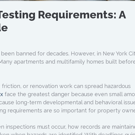
Testing Requirements: A
de
 been banned for decades. However, in New York Cit
. Many apartments and multifamily homes built befor
 friction, or renovation work can spread hazardous
ix
face the greatest danger because even small amo
cause long-term developmental and behavioral issue
ng requirements are so important for property owne
en inspections must occur, how records are maintain
ken when hazards are identified. With deadlines quic