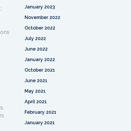
January 2023
t
November 2022
October 2022
ions
July 2022
June 2022
January 2022
October 2021
June 2021
May 2021
April 2021
s.
February 2021
rs
January 2021