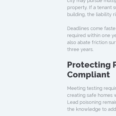
city may pursue multip
property. If a tenant 
building, the liability
Deadlines come faster 
required within one y
also abate friction su
three years.
Protecting 
Compliant
Meeting testing requir
creating safe homes w
Lead poisoning remain
the knowledge to addr