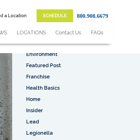
Top Categories
800.908.6679
nd a Location
SCHEDULE
Asbestos
Asbestos Removal
EWS
LOCATIONS
Contact Us
FAQs
Business
Environment
Featured Post
Franchise
Health Basics
Home
Insider
Lead
Legionella