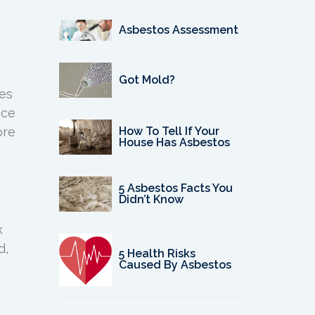
Asbestos Assessment
Got Mold?
ces
nce
ore
How To Tell If Your
House Has Asbestos
5 Asbestos Facts You
Didn’t Know
k
d,
5 Health Risks
Caused By Asbestos