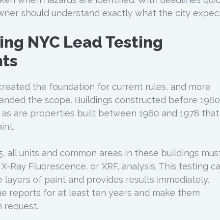
ner should understand exactly what the city expect
ing NYC Lead Testing
ts
reated the foundation for current rules, and more
panded the scope. Buildings constructed before 1960
, as are properties built between 1960 and 1978 that
int.
5, all units and common areas in these buildings mus
X-Ray Fluorescence, or XRF, analysis. This testing c
e layers of paint and provides results immediately.
e reports for at least ten years and make them
 request.