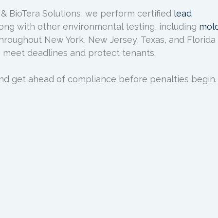
 & BioTera Solutions, we perform certified
lead
ong with other environmental testing, including
mol
hroughout New York, New Jersey, Texas, and Florida
 meet deadlines and protect tenants.
nd get ahead of compliance before penalties begin.