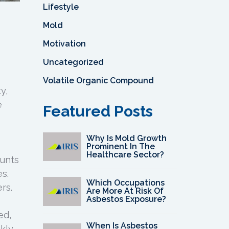
Lifestyle
Mold
Motivation
Uncategorized
Volatile Organic Compound
y,
e
Featured Posts
Why Is Mold Growth
Prominent In The
Healthcare Sector?
unts
s.
Which Occupations
rs.
Are More At Risk Of
Asbestos Exposure?
ed,
When Is Asbestos
kly