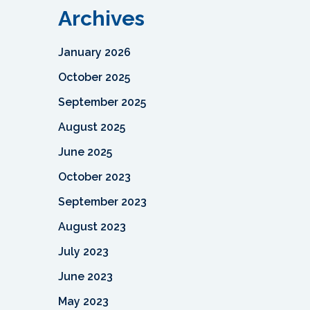
Archives
January 2026
October 2025
September 2025
August 2025
June 2025
October 2023
September 2023
August 2023
July 2023
June 2023
May 2023