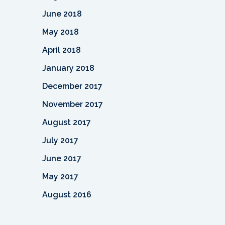
June 2018
May 2018
April 2018
January 2018
December 2017
November 2017
August 2017
July 2017
June 2017
May 2017
August 2016