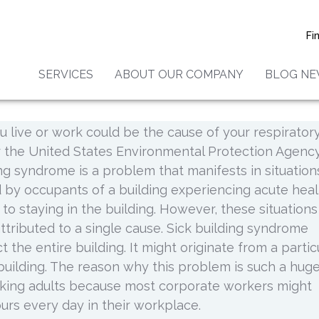
ck Building Syndrome?
Fi
SERVICES
ABOUT OUR COMPANY
BLOG N
what sick building syndrome is but the fact is that 
ess in millions of people in America. It is also import
u live or work could be the cause of your respirator
r the United States Environmental Protection Agenc
ing syndrome is a problem that manifests in situation
d by occupants of a building experiencing acute heal
d to staying in the building. However, these situations
ttributed to a single cause. Sick building syndrome
t the entire building. It might originate from a partic
building. The reason why this problem is such a hug
rking adults because most corporate workers might
rs every day in their workplace.