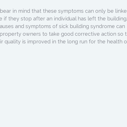
o bear in mind that these symptoms can only be linke
if they stop after an individual has left the building
uses and symptoms of sick building syndrome can
property owners to take good corrective action so 
ir quality is improved in the long run for the health of