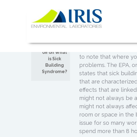
Skip
to
What is Si
content
JUL
02
Posted by
Admin
IRIS Lab
Not many people know 
Comments
causes respiratory illn
off on What
to note that where yo
is Sick
problems. The EPA, o
Building
Syndrome?
states that sick build
that are characterize
effects that are linke
might not always be a
might not always affec
room or space in the 
issue for so many wo
spend more than 8 hou