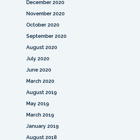
December 2020
November 2020
October 2020
September 2020
August 2020
July 2020
June 2020
March 2020
August 2019
May 2019
March 2019
January 2019
August 2018