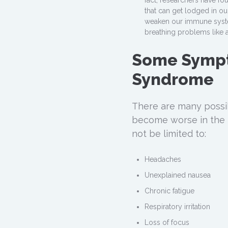
fact, researchers have f
that can get lodged in o
weaken our immune syste
breathing problems like 
Some Sympt
Syndrome
There are many possi
become worse in the 
not be limited to:
Headaches
Unexplained nausea
Chronic fatigue
Respiratory irritation
Loss of focus