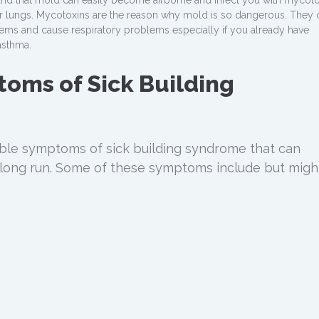
ound that mold can easily become airborne and infect you with mycot
ur lungs. Mycotoxins are the reason why mold is so dangerous. They 
ms and cause respiratory problems especially if you already have
asthma.
oms of Sick Building
ble symptoms of sick building syndrome that can
long run. Some of these symptoms include but migh