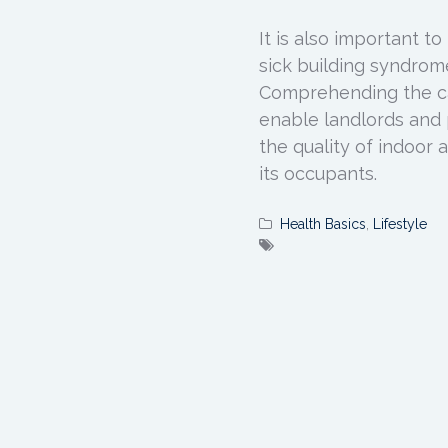
It is also important t
sick building syndrome 
Comprehending the ca
enable landlords and 
the quality of indoor a
its occupants.
Health Basics
,
Lifestyle