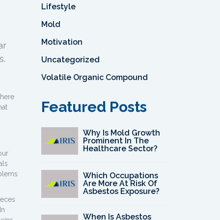
Lifestyle
Mold
Motivation
ar
s.
Uncategorized
Volatile Organic Compound
there
Featured Posts
hat
Why Is Mold Growth
Prominent In The
Healthcare Sector?
our
als
oblems
Which Occupations
Are More At Risk Of
Asbestos Exposure?
feces
In
When Is Asbestos