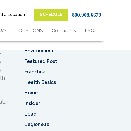
Top Categories
800.908.6679
nd a Location
SCHEDULE
Asbestos
Asbestos Removal
EWS
LOCATIONS
Contact Us
FAQs
it
Business
ant
Environment
y
Featured Post
y
s
Franchise
th
Health Basics
Home
ular
Insider
e
Lead
Legionella