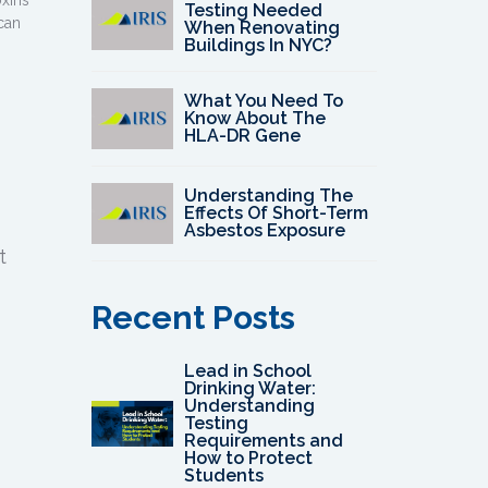
oxins
Testing Needed
can
When Renovating
Buildings In NYC?
What You Need To
Know About The
HLA-DR Gene
Understanding The
Effects Of Short-Term
Asbestos Exposure
t
Recent Posts
Lead in School
Drinking Water:
Understanding
Testing
Requirements and
How to Protect
Students