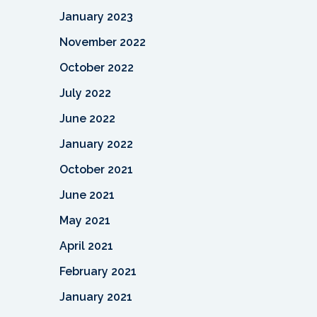
January 2023
November 2022
October 2022
July 2022
June 2022
January 2022
October 2021
June 2021
May 2021
April 2021
February 2021
January 2021