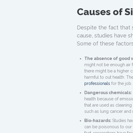
Causes of S
Despite the fact that 
cause, studies have sh
Some of these factors
The absence of good v
might not be enough air f
there might be a higher 
harmful to out health. The
professionals
for the job.
Dangerous chemicals:
health because of emissi
that are used as cleaning
such as lung cancer and 
Bio-hazards:
Studies ha
can be poisonous to our b