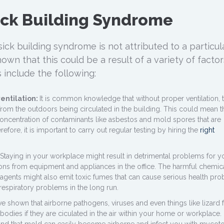
ick Building Syndrome
sick building syndrome is not attributed to a particul
own that this could be a result of a variety of factor
 include the following:
entilation:
It is common knowledge that without proper ventilation, 
rom the outdoors being circulated in the building. This could mean t
concentration of contaminants like asbestos and mold spores that are
refore, it is important to carry out regular testing by hiring the
right
Staying in your workplace might result in detrimental problems for y
ons from equipment and appliances in the office. The harmful chemic
 agents might also emit toxic fumes that can cause serious health pr
respiratory problems in the long run.
ve shown that airborne pathogens, viruses and even things like lizard 
odies if they are ciculated in the air within your home or workplace. 