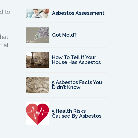
d to
Asbestos Assessment
.
Got Mold?
that
 all
How To Tell If Your
House Has Asbestos
5 Asbestos Facts You
Didn’t Know
5 Health Risks
Caused By Asbestos