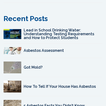
Recent Posts
Lead in School Drinking Water:
Understanding Testing Requirements
and How to Protect Students
Asbestos Assessment
Got Mold?
How To Tell If Your House Has Asbestos
5 Asbestos Facts You Didn’t Know