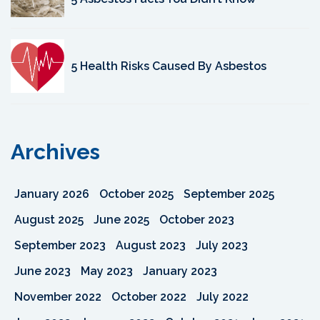
5 Health Risks Caused By Asbestos
Archives
January 2026
October 2025
September 2025
August 2025
June 2025
October 2023
September 2023
August 2023
July 2023
June 2023
May 2023
January 2023
November 2022
October 2022
July 2022