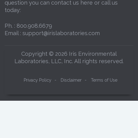
question you can contact us here or call us
today:
Ph. :
800.908.6679
Email :
support@irislaboratories.com
Copyright © 2026 Iris Environmental
Laboratories, LLC, Inc. All rights reserved.
Privacy Policy
-
Disclaimer
-
Terms of Use