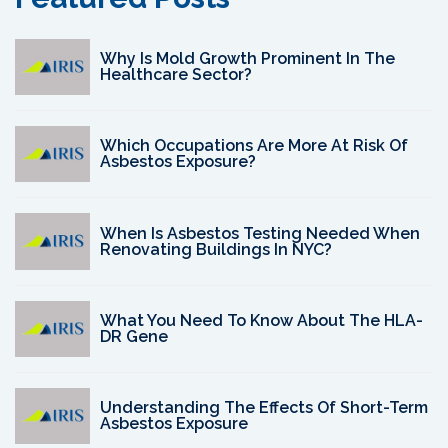
Why Is Mold Growth Prominent In The
Healthcare Sector?
Which Occupations Are More At Risk Of
Asbestos Exposure?
When Is Asbestos Testing Needed When
Renovating Buildings In NYC?
What You Need To Know About The HLA-
DR Gene
Understanding The Effects Of Short-Term
Asbestos Exposure