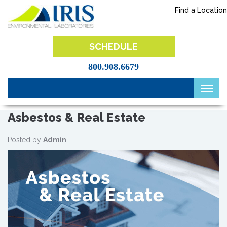
Skip
Find a Location
to
content
IRIS Lab
SCHEDULE
800.908.6679
Asbestos & Real Estate
Posted by
Admin