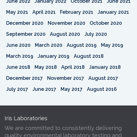
June 2022
January 2022
October 2021
June 2021
May 2021
April 2021
February 2021
January 2021
December 2020
November 2020
October 2020
September 2020
August 2020
July 2020
June 2020
March 2020
August 2019
May 2019
March 2019
January 2019
August 2018
June 2018
May 2018
April 2018
January 2018
December 2017
November 2017
August 2017
July 2017
June 2017
May 2017
August 2016
Iris Laboratories
We are committed to consistently delivering
quality environmental laboratory testing and