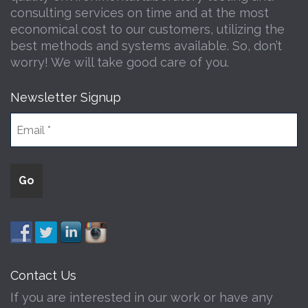
consulting services on time and at the most
economical cost to our customers, utilizing the
best methods and systems available. So, don’t
worry! We will take good care of you.
Newsletter Signup
Contact Us
If you are interested in our work or have any