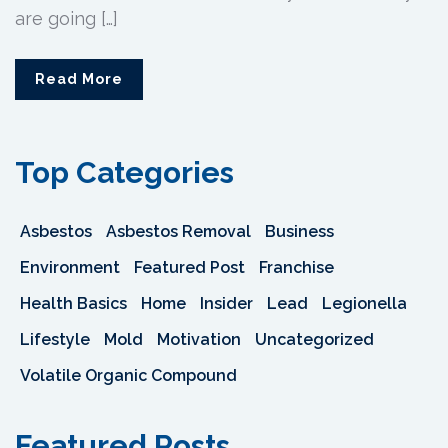
are going […]
Read More
Top Categories
Asbestos
Asbestos Removal
Business
Environment
Featured Post
Franchise
Health Basics
Home
Insider
Lead
Legionella
Lifestyle
Mold
Motivation
Uncategorized
Volatile Organic Compound
Featured Posts