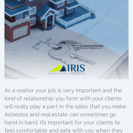
As a realtor your job is very important and the
kind of relationship you form with your clients
will really play a part in the sales that you make.
Asbestos and real estate can sometimes go
hand in hand. It’s important for your clients to
feel comfortable and safe with you when they