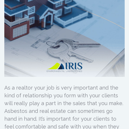
As a realtor your job is very important and the
kind of relationship you form with your clients
will really play a part in the sales that you make.
Asbestos and real estate can sometimes go
hand in hand. It’s important for your clients to
feel comfortable and safe with you when they