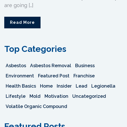
are going […]
Read More
Top Categories
Asbestos
Asbestos Removal
Business
Environment
Featured Post
Franchise
Health Basics
Home
Insider
Lead
Legionella
Lifestyle
Mold
Motivation
Uncategorized
Volatile Organic Compound
Featured Posts