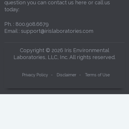
question you can contact us here or call us
today:
Ph. :
800.908.6679
Email :
support@irislaboratories.com
Copyright © 2026 Iris Environmental
Laboratories, LLC, Inc. All rights reserved.
Privacy Policy
-
Disclaimer
-
Terms of Use