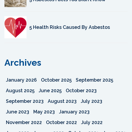
5 Health Risks Caused By Asbestos
Archives
January 2026
October 2025
September 2025
August 2025
June 2025
October 2023
September 2023
August 2023
July 2023
June 2023
May 2023
January 2023
November 2022
October 2022
July 2022