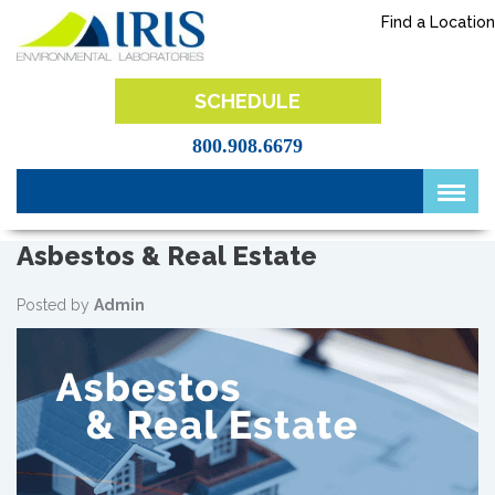
Skip
Find a Location
to
content
IRIS Lab
SCHEDULE
800.908.6679
Asbestos & Real Estate
Posted by
Admin