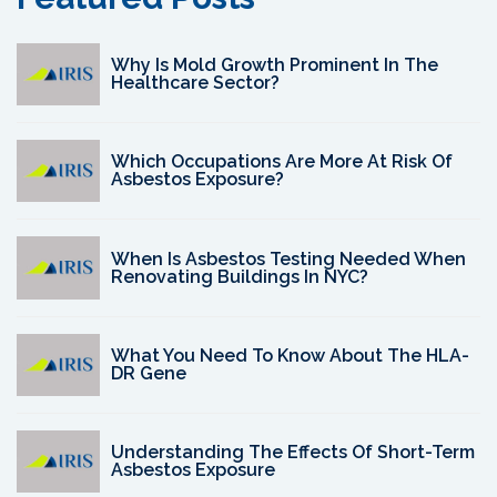
Why Is Mold Growth Prominent In The
Healthcare Sector?
Which Occupations Are More At Risk Of
Asbestos Exposure?
When Is Asbestos Testing Needed When
Renovating Buildings In NYC?
What You Need To Know About The HLA-
DR Gene
Understanding The Effects Of Short-Term
Asbestos Exposure