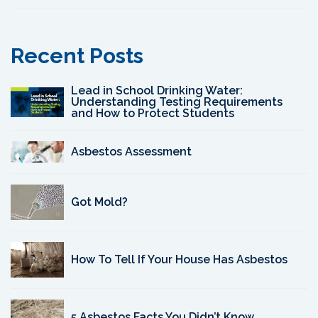
Recent Posts
Lead in School Drinking Water:
Understanding Testing Requirements
and How to Protect Students
Asbestos Assessment
Got Mold?
How To Tell If Your House Has Asbestos
5 Asbestos Facts You Didn’t Know