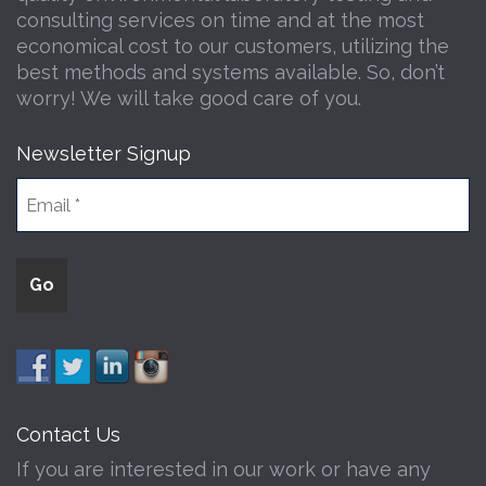
consulting services on time and at the most
economical cost to our customers, utilizing the
best methods and systems available. So, don’t
worry! We will take good care of you.
Newsletter Signup
Contact Us
If you are interested in our work or have any