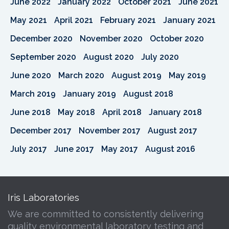
June 2022
January 2022
October 2021
June 2021
May 2021
April 2021
February 2021
January 2021
December 2020
November 2020
October 2020
September 2020
August 2020
July 2020
June 2020
March 2020
August 2019
May 2019
March 2019
January 2019
August 2018
June 2018
May 2018
April 2018
January 2018
December 2017
November 2017
August 2017
July 2017
June 2017
May 2017
August 2016
Iris Laboratories
We are committed to consistently delivering
quality environmental laboratory testing and