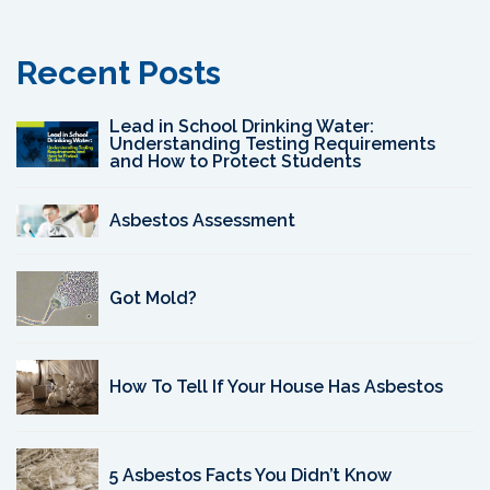
Recent Posts
Lead in School Drinking Water:
Understanding Testing Requirements
and How to Protect Students
Asbestos Assessment
Got Mold?
How To Tell If Your House Has Asbestos
5 Asbestos Facts You Didn’t Know