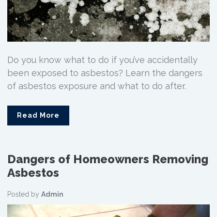
Do you know what to do if you’ve accidentally
been exposed to asbestos? Learn the dangers
of asbestos exposure and what to do after.
Read More
Dangers of Homeowners Removing
Asbestos
Posted by
Admin