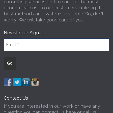
consulting services on time and at the most
economical cost to our customers, utilizing the
best methods and systems available. So, don’t
worry! We will take good care of you.
Newsletter Signup
Contact Us
If you are interested in our work or have any
question you can contact us here or call us