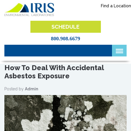
Skip
Find a Location
to
content
IRIS Lab
SCHEDULE
800.908.6679
How To Deal With Accidental
Asbestos Exposure
Posted by
Admin