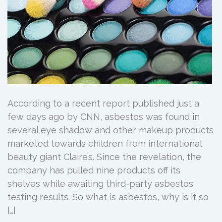
According to a recent report published just a
few days ago by CNN, asbestos was found in
several eye shadow and other makeup products
marketed towards children from international
beauty giant Claire’s. Since the revelation, the
company has pulled nine products off its
shelves while awaiting third-party asbestos
testing results. So what is asbestos, why is it so
[…]