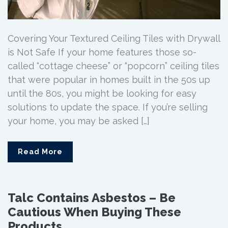
Covering Your Textured Ceiling Tiles with Drywall
is Not Safe If your home features those so-
called “cottage cheese” or “popcorn” ceiling tiles
that were popular in homes built in the 50s up
until the 80s, you might be looking for easy
solutions to update the space. If you’re selling
your home, you may be asked […]
Read More
Talc Contains Asbestos – Be
Cautious When Buying These
Products