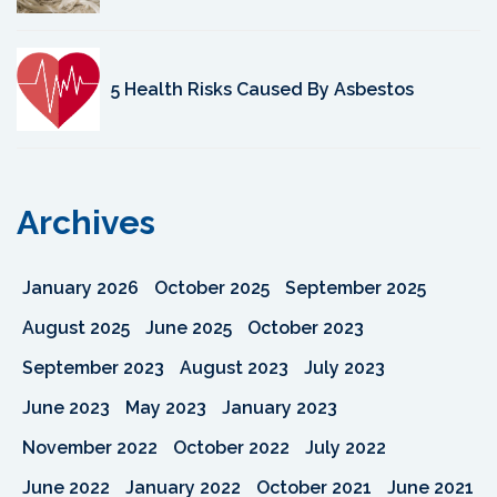
5 Health Risks Caused By Asbestos
Archives
January 2026
October 2025
September 2025
August 2025
June 2025
October 2023
September 2023
August 2023
July 2023
June 2023
May 2023
January 2023
November 2022
October 2022
July 2022
June 2022
January 2022
October 2021
June 2021