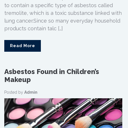
to contain a specific type of asbestos called
tremolite, which is a toxic substance linked with
lung cancer.Since so many everyday household
products contain talc […]
Read More
Asbestos Found in Children’s
Makeup
Posted by
Admin