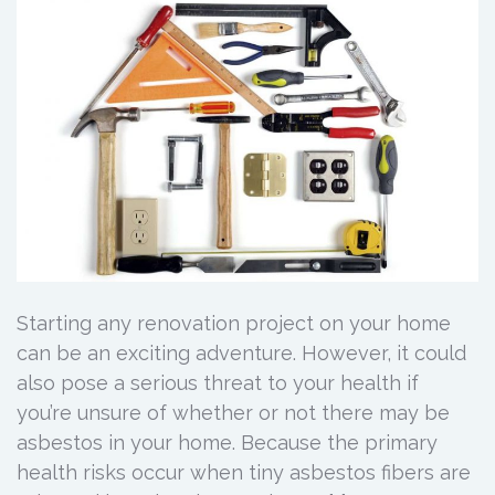
Starting any renovation project on your home
can be an exciting adventure. However, it could
also pose a serious threat to your health if
you’re unsure of whether or not there may be
asbestos in your home. Because the primary
health risks occur when tiny asbestos fibers are