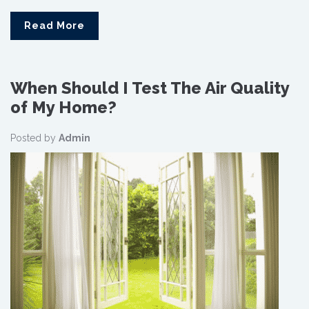
Read More
When Should I Test The Air Quality
of My Home?
Posted by
Admin