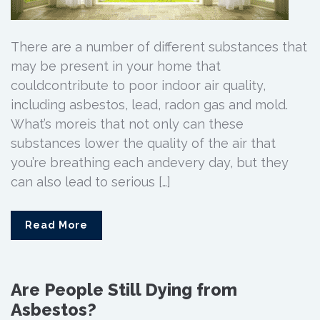
There are a number of different substances that
may be present in your home that
couldcontribute to poor indoor air quality,
including asbestos, lead, radon gas and mold.
What’s moreis that not only can these
substances lower the quality of the air that
you’re breathing each andevery day, but they
can also lead to serious […]
Read More
Are People Still Dying from
Asbestos?