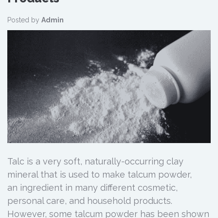
Posted by
Admin
Talc is a very soft, naturally-occurring clay
mineral that is used to make talcum powder,
an ingredient in many different cosmetic,
personal care, and household products.
However, some talcum powder has been shown