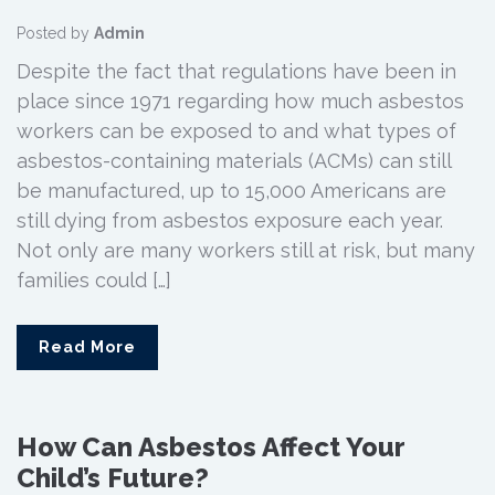
Posted by
Admin
Despite the fact that regulations have been in
place since 1971 regarding how much asbestos
workers can be exposed to and what types of
asbestos-containing materials (ACMs) can still
be manufactured, up to 15,000 Americans are
still dying from asbestos exposure each year.
Not only are many workers still at risk, but many
families could […]
Read More
How Can Asbestos Affect Your
Child’s Future?