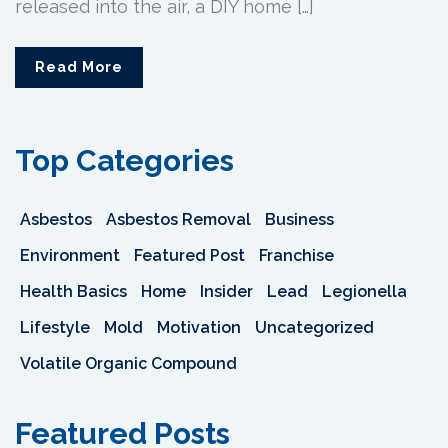
released into the air, a DIY home […]
Read More
Top Categories
Asbestos
Asbestos Removal
Business
Environment
Featured Post
Franchise
Health Basics
Home
Insider
Lead
Legionella
Lifestyle
Mold
Motivation
Uncategorized
Volatile Organic Compound
Featured Posts