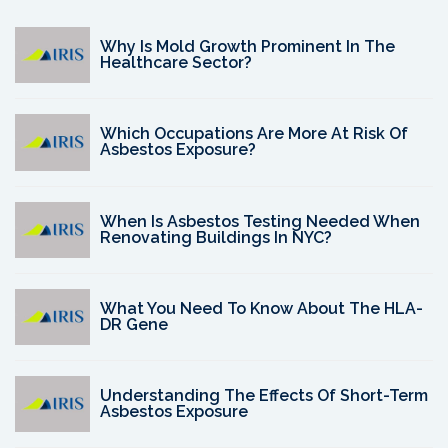
Why Is Mold Growth Prominent In The
Healthcare Sector?
Which Occupations Are More At Risk Of
Asbestos Exposure?
When Is Asbestos Testing Needed When
Renovating Buildings In NYC?
What You Need To Know About The HLA-
DR Gene
Understanding The Effects Of Short-Term
Asbestos Exposure