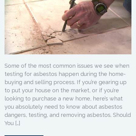
Some of the most common issues we see when
testing for asbestos happen during the home-
buying and selling process. If you’re gearing up
to put your house on the market, or if you’re
looking to purchase a new home, here’s what
you absolutely need to know about asbestos
dangers, testing, and removing asbestos. Should
You […]