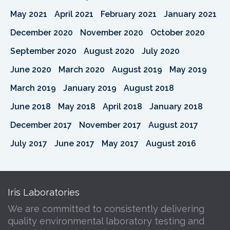
May 2021
April 2021
February 2021
January 2021
December 2020
November 2020
October 2020
September 2020
August 2020
July 2020
June 2020
March 2020
August 2019
May 2019
March 2019
January 2019
August 2018
June 2018
May 2018
April 2018
January 2018
December 2017
November 2017
August 2017
July 2017
June 2017
May 2017
August 2016
Iris Laboratories
We are committed to consistently delivering
quality environmental laboratory testing and