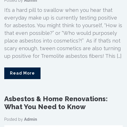
Posted by
Admin
It’s a hard pill to swallow when you hear that
everyday make up is currently testing positive
for asbestos. You might think to yourself, “How is
that even possible?” or “Who would purposely
place asbestos into cosmetics?!” As if that’s not
scary enough, tween cosmetics are also turning
up positive for Tremolite asbestos fibers! This […]
Read More
Asbestos & Home Renovations:
What You Need to Know
Posted by
Admin