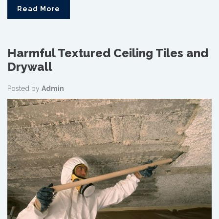
Read More
Harmful Textured Ceiling Tiles and
Drywall
Posted by
Admin