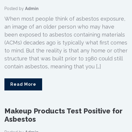
Posted by
Admin
When most people think of asbestos exposure,
an image of an older person who may have
been exposed to asbestos containing materials
(ACMs) decades ago is typically what first comes
to mind. But the reality is that any home or other
structure that was built prior to 1980 could still
contain asbestos, meaning that you […]
Read More
Makeup Products Test Positive for
Asbestos