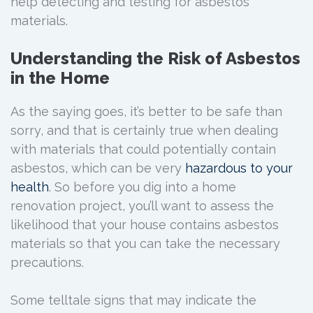
help detecting and testing for asbestos
materials.
Understanding the Risk of Asbestos
in the Home
As the saying goes, it’s better to be safe than
sorry, and that is certainly true when dealing
with materials that could potentially contain
asbestos, which can be very
hazardous to your
health
. So before you dig into a home
renovation project, you’ll want to assess the
likelihood that your house contains asbestos
materials so that you can take the necessary
precautions.
Some telltale signs that may indicate the