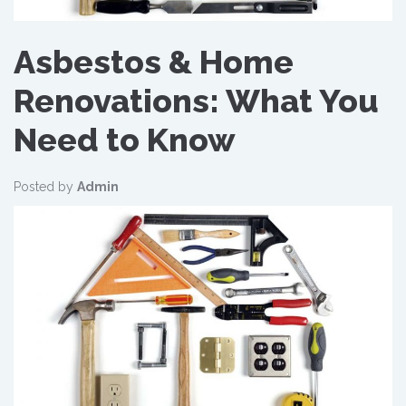
Asbestos & Home
Renovations: What You
Need to Know
Posted by
Admin