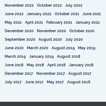
November 2022
October 2022
July 2022
June 2022
January 2022
October 2021
June 2021
May 2021
April 2021
February 2021
January 2021
December 2020
November 2020
October 2020
September 2020
August 2020
July 2020
June 2020
March 2020
August 2019
May 2019
March 2019
January 2019
August 2018
June 2018
May 2018
April 2018
January 2018
December 2017
November 2017
August 2017
July 2017
June 2017
May 2017
August 2016