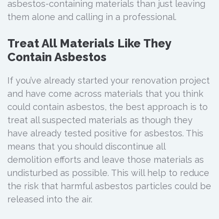
asbestos-containing materials than just leaving
them alone and calling in a professional.
Treat All Materials Like They
Contain Asbestos
If you’ve already started your renovation project
and have come across materials that you think
could contain asbestos, the best approach is to
treat all suspected materials as though they
have already tested positive for asbestos. This
means that you should discontinue all
demolition efforts and leave those materials as
undisturbed as possible. This will help to reduce
the risk that harmful asbestos particles could be
released into the air.