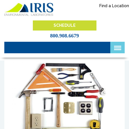
Skip
Find a Location
to
content
IRIS Lab
SCHEDULE
800.908.6679