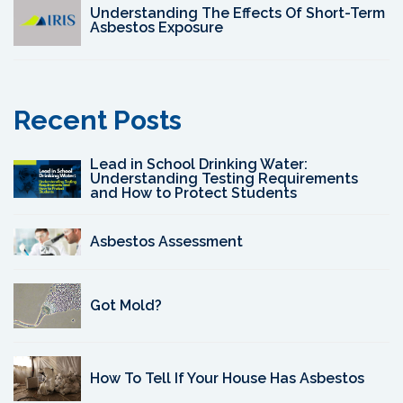
Understanding The Effects Of Short-Term
Asbestos Exposure
Recent Posts
Lead in School Drinking Water:
Understanding Testing Requirements
and How to Protect Students
Asbestos Assessment
Got Mold?
How To Tell If Your House Has Asbestos