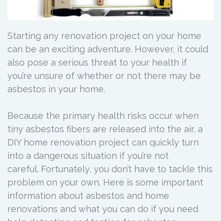
Starting any renovation project on your home
can be an exciting adventure. However, it could
also pose a serious threat to your health if
you’re unsure of whether or not there may be
asbestos in your home.
Because the primary health risks occur when
tiny asbestos fibers are released into the air, a
DIY home renovation project can quickly turn
into a dangerous situation if you’re not
careful. Fortunately, you don’t have to tackle this
problem on your own. Here is some important
information about asbestos and home
renovations and what you can do if you need