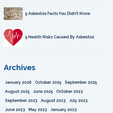
5 Asbestos Facts You Didn’t Know
5 Health Risks Caused By Asbestos
Archives
January 2026
October 2025
September 2025
August 2025
June 2025
October 2023
September 2023
August 2023
July 2023
June 2023
May 2023
January 2023