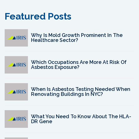
Featured Posts
Why Is Mold Growth Prominent In The
Healthcare Sector?
Which Occupations Are More At Risk Of
Asbestos Exposure?
When Is Asbestos Testing Needed When
Renovating Buildings In NYC?
What You Need To Know About The HLA-
DR Gene