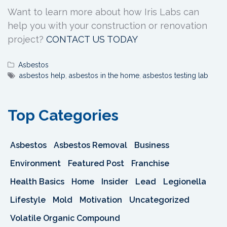
Want to learn more about how Iris Labs can
help you with your construction or renovation
project?
CONTACT US TODAY
Asbestos
asbestos help
,
asbestos in the home
,
asbestos testing lab
Top Categories
Asbestos
Asbestos Removal
Business
Environment
Featured Post
Franchise
Health Basics
Home
Insider
Lead
Legionella
Lifestyle
Mold
Motivation
Uncategorized
Volatile Organic Compound