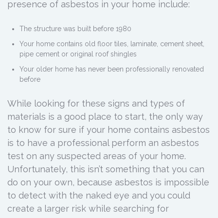
presence of asbestos in your home include:
The structure was built before 1980
Your home contains old floor tiles, laminate, cement sheet,
pipe cement or original roof shingles
Your older home has never been professionally renovated
before
While looking for these signs and types of
materials is a good place to start, the only way
to know for sure if your home contains asbestos
is to have a professional perform an asbestos
test on any suspected areas of your home.
Unfortunately, this isn’t something that you can
do on your own, because asbestos is impossible
to detect with the naked eye and you could
create a larger risk while searching for