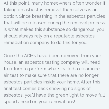
At this point, many homeowners often wonder if
taking on asbestos removal themselves is an
option. Since breathing in the asbestos particles
that will be released during the removal process
is what makes this substance so dangerous, you
should always rely on a reputable asbestos
remediation company to do this for you.
Once the ACMs have been removed from your
house, an asbestos testing company will need
to return to perform what’s called a clearance
air test to make sure that there are no longer
asbestos particles inside your home. After this
final test comes back showing no signs of
asbestos, you’ll have the green light to move full
speed ahead on your renovations!