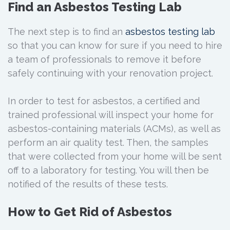
Find an Asbestos Testing Lab
The next step is to find an
asbestos testing lab
so that you can know for sure if you need to hire
a team of professionals to remove it before
safely continuing with your renovation project.
In order to test for asbestos, a certified and
trained professional will inspect your home for
asbestos-containing materials (ACMs), as well as
perform an air quality test. Then, the samples
that were collected from your home will be sent
off to a laboratory for testing. You will then be
notified of the results of these tests.
How to Get Rid of Asbestos