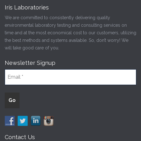
Iris Laboratories
We are committed to consistently delivering quality
environmental laboratory testing and consulting services on
time and at the most economical cost to our customers, utilizing
the best methods and systems available. So, don’t worry! We
will take good care of you.
Newsletter Signup
Contact Us