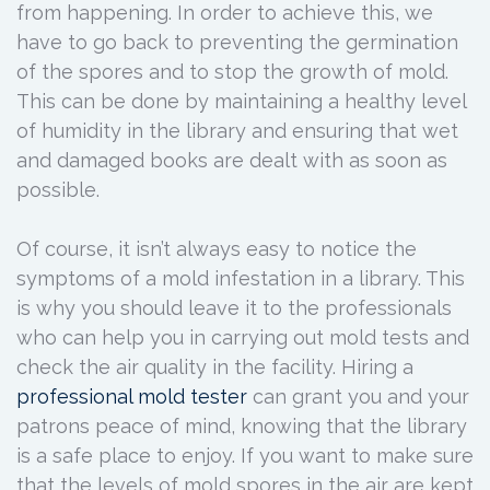
from happening. In order to achieve this, we
have to go back to preventing the germination
of the spores and to stop the growth of mold.
This can be done by maintaining a healthy level
of humidity in the library and ensuring that wet
and damaged books are dealt with as soon as
possible.
Of course, it isn’t always easy to notice the
symptoms of a mold infestation in a library. This
is why you should leave it to the professionals
who can help you in carrying out mold tests and
check the air quality in the facility. Hiring a
professional mold tester
can grant you and your
patrons peace of mind, knowing that the library
is a safe place to enjoy. If you want to make sure
that the levels of mold spores in the air are kept