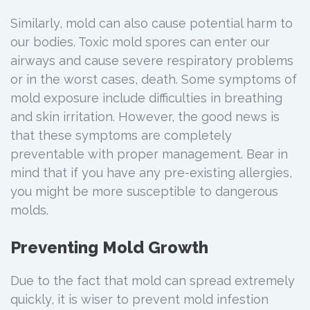
Similarly, mold can also cause potential harm to
our bodies. Toxic mold spores can enter our
airways and cause severe respiratory problems
or in the worst cases, death. Some symptoms of
mold exposure include difficulties in breathing
and skin irritation. However, the good news is
that these symptoms are completely
preventable with proper management. Bear in
mind that if you have any pre-existing allergies,
you might be more susceptible to dangerous
molds.
Preventing Mold Growth
Due to the fact that mold can spread extremely
quickly, it is wiser to prevent mold infestion