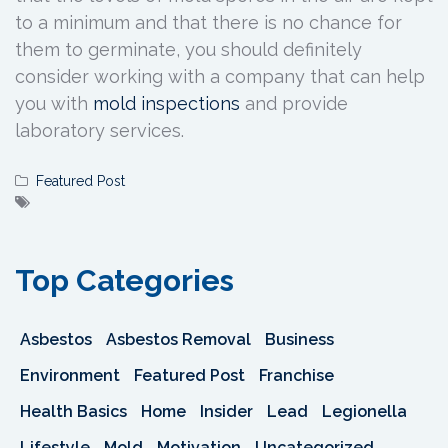
to a minimum and that there is no chance for
them to germinate, you should definitely
consider working with a company that can help
you with
mold inspections
and provide
laboratory services.
Featured Post
Top Categories
Asbestos
Asbestos Removal
Business
Environment
Featured Post
Franchise
Health Basics
Home
Insider
Lead
Legionella
Lifestyle
Mold
Motivation
Uncategorized