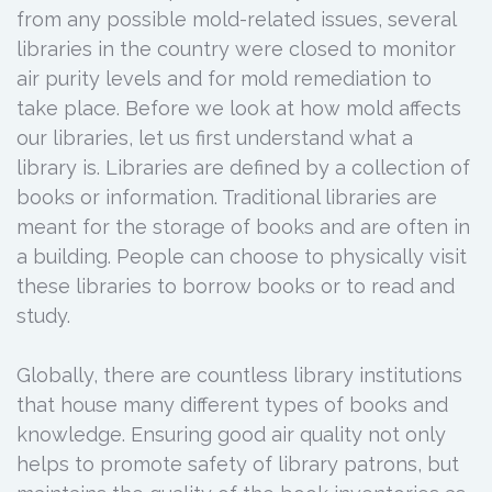
from any possible mold-related issues, several
libraries in the country were closed to monitor
air purity levels and for mold remediation to
take place. Before we look at how mold affects
our libraries, let us first understand what a
library is. Libraries are defined by a collection of
books or information. Traditional libraries are
meant for the storage of books and are often in
a building. People can choose to physically visit
these libraries to borrow books or to read and
study.
Globally, there are countless library institutions
that house many different types of books and
knowledge. Ensuring good air quality not only
helps to promote safety of library patrons, but