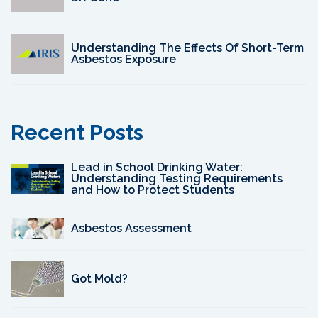
Understanding The Effects Of Short-Term
Asbestos Exposure
Recent Posts
Lead in School Drinking Water:
Understanding Testing Requirements
and How to Protect Students
Asbestos Assessment
Got Mold?