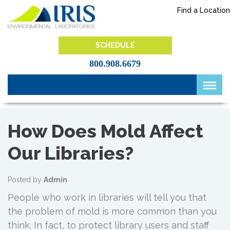
Skip
Find a Location
to
content
IRIS Lab
SCHEDULE
800.908.6679
How Does Mold Affect
Our Libraries?
Posted by
Admin
People who work in libraries will tell you that
the problem of mold is more common than you
think. In fact, to protect library users and staff