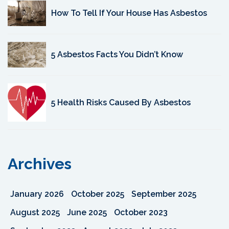
How To Tell If Your House Has Asbestos
5 Asbestos Facts You Didn’t Know
5 Health Risks Caused By Asbestos
Archives
January 2026
October 2025
September 2025
August 2025
June 2025
October 2023