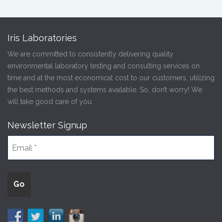
Iris Laboratories
We are committed to consistently delivering quality
environmental laboratory testing and consulting services on
time and at the most economical cost to our customers, utilizing
the best methods and systems available. So, don’t worry! We
will take good care of you.
Newsletter Signup