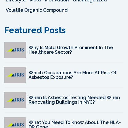
Volatile Organic Compound
Featured Posts
Why Is Mold Growth Prominent In The
Healthcare Sector?
Which Occupations Are More At Risk Of
Asbestos Exposure?
When Is Asbestos Testing Needed When
Renovating Buildings In NYC?
What You Need To Know About The HLA-
DR Gene