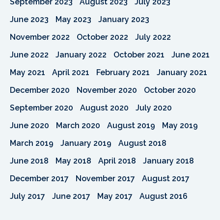
September 2023
August 2023
July 2023
June 2023
May 2023
January 2023
November 2022
October 2022
July 2022
June 2022
January 2022
October 2021
June 2021
May 2021
April 2021
February 2021
January 2021
December 2020
November 2020
October 2020
September 2020
August 2020
July 2020
June 2020
March 2020
August 2019
May 2019
March 2019
January 2019
August 2018
June 2018
May 2018
April 2018
January 2018
December 2017
November 2017
August 2017
July 2017
June 2017
May 2017
August 2016