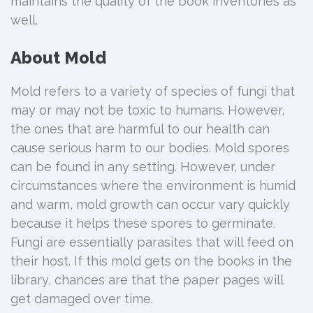
maintains the quality of the book inventories as
well.
About Mold
Mold refers to a variety of species of fungi that
may or may not be toxic to humans. However,
the ones that are harmful to our health can
cause serious harm to our bodies. Mold spores
can be found in any setting. However, under
circumstances where the environment is humid
and warm, mold growth can occur vary quickly
because it helps these spores to germinate.
Fungi are essentially parasites that will feed on
their host. If this mold gets on the books in the
library, chances are that the paper pages will
get damaged over time.