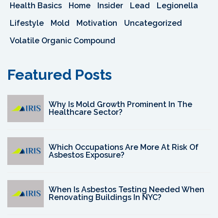
Health Basics
Home
Insider
Lead
Legionella
Lifestyle
Mold
Motivation
Uncategorized
Volatile Organic Compound
Featured Posts
Why Is Mold Growth Prominent In The
Healthcare Sector?
Which Occupations Are More At Risk Of
Asbestos Exposure?
When Is Asbestos Testing Needed When
Renovating Buildings In NYC?