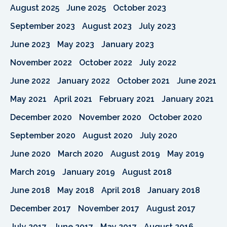
August 2025
June 2025
October 2023
September 2023
August 2023
July 2023
June 2023
May 2023
January 2023
November 2022
October 2022
July 2022
June 2022
January 2022
October 2021
June 2021
May 2021
April 2021
February 2021
January 2021
December 2020
November 2020
October 2020
September 2020
August 2020
July 2020
June 2020
March 2020
August 2019
May 2019
March 2019
January 2019
August 2018
June 2018
May 2018
April 2018
January 2018
December 2017
November 2017
August 2017
July 2017
June 2017
May 2017
August 2016