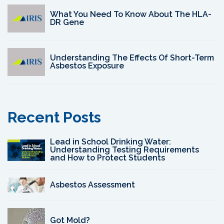
What You Need To Know About The HLA-
DR Gene
Understanding The Effects Of Short-Term
Asbestos Exposure
Recent Posts
Lead in School Drinking Water:
Understanding Testing Requirements
and How to Protect Students
Asbestos Assessment
Got Mold?