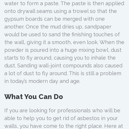
water to form a paste. The paste is then applied
onto drywall seams using a trowel so that the
gypsum boards can be merged with one
another. Once the mud dries up, sandpaper
would be used to sand the finishing touches of
the wall, giving it a smooth, even look. When the
powder is poured into a huge mixing bowl, dust
starts to fly around, causing you to inhale the
dust. Sanding wall-joint compounds also caused
a lot of dust to fly around. This is still a problem
in today’s modern day and age.
What You Can Do
If you are looking for professionals who will be
able to help you to get rid of asbestos in your
walls, you have come to the right place. Here at