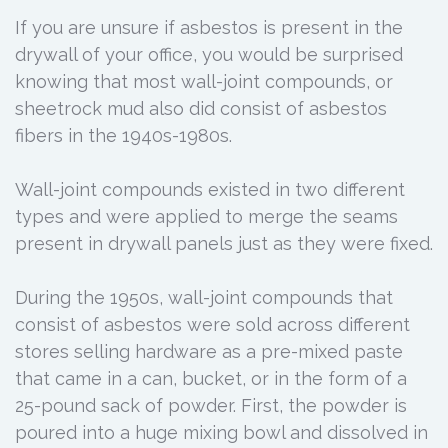
If you are unsure if asbestos is present in the
drywall of your office, you would be surprised
knowing that most wall-joint compounds, or
sheetrock mud also did consist of asbestos
fibers in the 1940s-1980s.
Wall-joint compounds existed in two different
types and were applied to merge the seams
present in drywall panels just as they were fixed.
During the 1950s, wall-joint compounds that
consist of asbestos were sold across different
stores selling hardware as a pre-mixed paste
that came in a can, bucket, or in the form of a
25-pound sack of powder. First, the powder is
poured into a huge mixing bowl and dissolved in