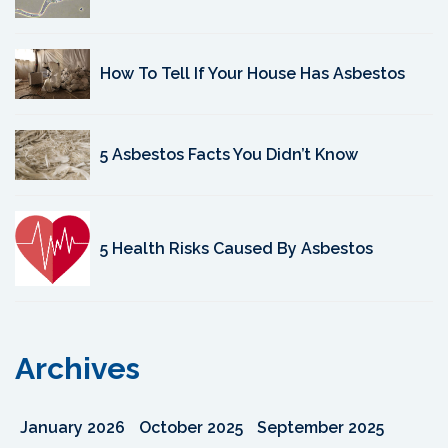
How To Tell If Your House Has Asbestos
5 Asbestos Facts You Didn’t Know
5 Health Risks Caused By Asbestos
Archives
January 2026
October 2025
September 2025