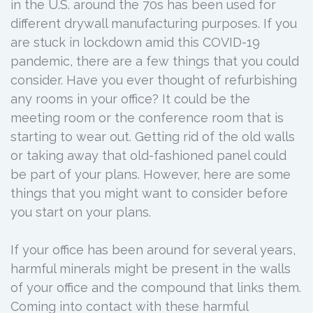
in the U.S. around the 70s has been used for
different drywall manufacturing purposes. If you
are stuck in lockdown amid this COVID-19
pandemic, there are a few things that you could
consider. Have you ever thought of refurbishing
any rooms in your office? It could be the
meeting room or the conference room that is
starting to wear out. Getting rid of the old walls
or taking away that old-fashioned panel could
be part of your plans. However, here are some
things that you might want to consider before
you start on your plans.
If your office has been around for several years,
harmful minerals might be present in the walls
of your office and the compound that links them.
Coming into contact with these harmful