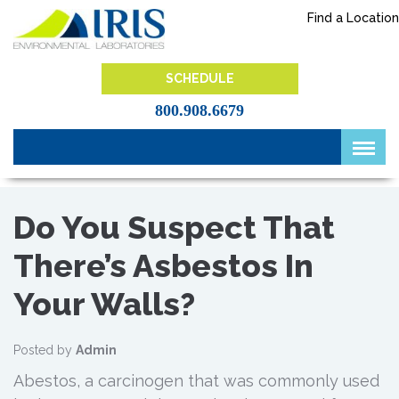
Skip
Find a Location
to
content
IRIS Lab
SCHEDULE
800.908.6679
Do You Suspect That
There’s Asbestos In
Your Walls?
Posted by
Admin
Abestos, a carcinogen that was commonly used