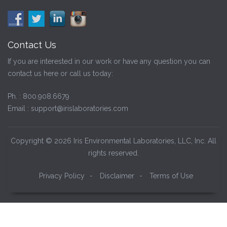
Contact Us
If you are interested in our work or have any question you can
contact us here or call us today:
Ph. :
800.908.6679
Email :
support@irislaboratories.com
Copyright © 2026 Iris Environmental Laboratories, LLC, Inc. All
rights reserved.
Privacy Policy
-
Disclaimer
-
Terms of Use