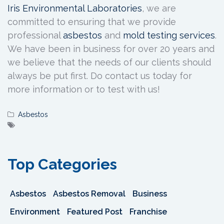
Iris Environmental Laboratories
, we are
committed to ensuring that we provide
professional
asbestos
and
mold testing services
.
We have been in business for over 20 years and
we believe that the needs of our clients should
always be put first. Do contact us today for
more information or to test with us!
Asbestos
Top Categories
Asbestos
Asbestos Removal
Business
Environment
Featured Post
Franchise