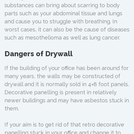
substances can bring about scarring to body
parts such as your abdominal tissue and lungs
and cause you to struggle with breathing. In
worst cases, it can also be the cause of diseases
such as mesothelioma as well as lung cancer.
Dangers of Drywall
If the building of your office has been around for
many years, the walls may be constructed of
drywall and it is normally sold in 4×8 foot panels.
Decorative panelling is present in relatively
newer buildings and may have asbestos stuck in
them.
If your aim is to get rid of that retro decorative
panelling stuck in your office and change it to