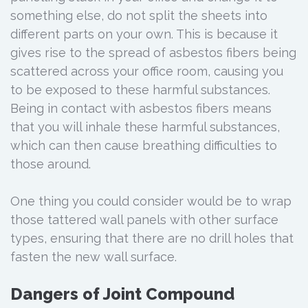
something else, do not split the sheets into
different parts on your own. This is because it
gives rise to the spread of asbestos fibers being
scattered across your office room, causing you
to be exposed to these harmful substances.
Being in contact with asbestos fibers means
that you will inhale these harmful substances,
which can then cause breathing difficulties to
those around.
One thing you could consider would be to wrap
those tattered wall panels with other surface
types, ensuring that there are no drill holes that
fasten the new wall surface.
Dangers of Joint Compound