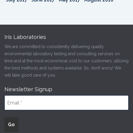
Iris Laboratories
We are committed to consistently delivering quality
environmental laboratory testing and consulting services on
time and at the most economical cost to our customers, utilizing
the best methods and systems available. So, don’t worry! We
will take good care of you.
Newsletter Signup