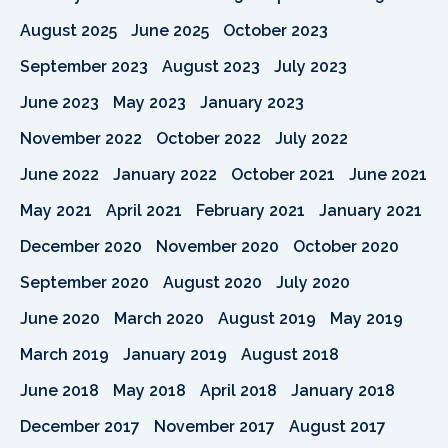
August 2025
June 2025
October 2023
September 2023
August 2023
July 2023
June 2023
May 2023
January 2023
November 2022
October 2022
July 2022
June 2022
January 2022
October 2021
June 2021
May 2021
April 2021
February 2021
January 2021
December 2020
November 2020
October 2020
September 2020
August 2020
July 2020
June 2020
March 2020
August 2019
May 2019
March 2019
January 2019
August 2018
June 2018
May 2018
April 2018
January 2018
December 2017
November 2017
August 2017