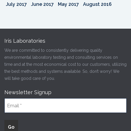
July 2017
June 2017
May 2017
August 2016
Iris Laboratories
We are committed to consistently delivering quality
environmental laboratory testing and consulting services on
time and at the most economical cost to our customers, utilizing
the best methods and systems available. So, don’t worry! We
will take good care of you.
Newsletter Signup