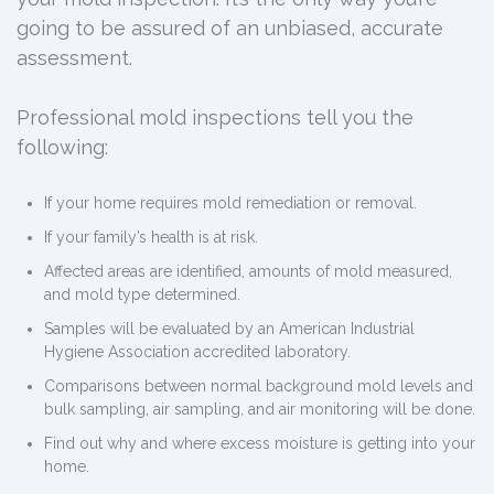
going to be assured of an unbiased, accurate
assessment.
Professional mold inspections tell you the
following:
If your home requires mold remediation or removal.
If your family’s health is at risk.
Affected areas are identified, amounts of mold measured,
and mold type determined.
Samples will be evaluated by an American Industrial
Hygiene Association accredited laboratory.
Comparisons between normal background mold levels and
bulk sampling, air sampling, and air monitoring will be done.
Find out why and where excess moisture is getting into your
home.