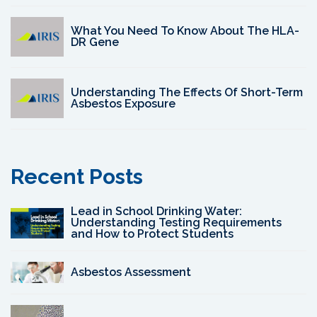
What You Need To Know About The HLA-
DR Gene
Understanding The Effects Of Short-Term
Asbestos Exposure
Recent Posts
Lead in School Drinking Water:
Understanding Testing Requirements
and How to Protect Students
Asbestos Assessment