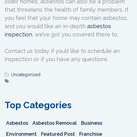
older homes, asbestos can also be a problem
that threatens the health of family members. If
you feel that your home may contain asbestos,
and you would like an in-depth
asbestos
inspection
, we’ve got you covered there to.
Contact us today if you’d like to schedule an
inspection or if you have any questions.
Uncategorized
Top Categories
Asbestos
Asbestos Removal
Business
Environment
Featured Post
Franchise