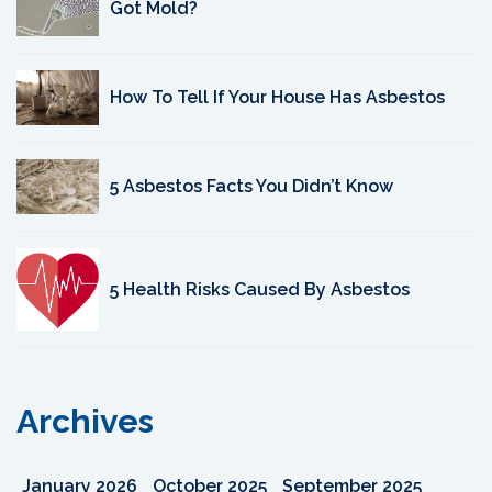
Got Mold?
How To Tell If Your House Has Asbestos
5 Asbestos Facts You Didn’t Know
5 Health Risks Caused By Asbestos
Archives
January 2026
October 2025
September 2025