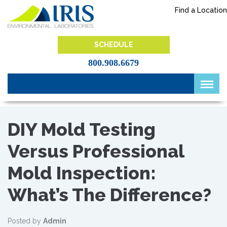
Skip
Find a Location
to
content
IRIS Lab
SCHEDULE
800.908.6679
DIY Mold Testing
Versus Professional
Mold Inspection:
What’s The Difference?
Posted by
Admin