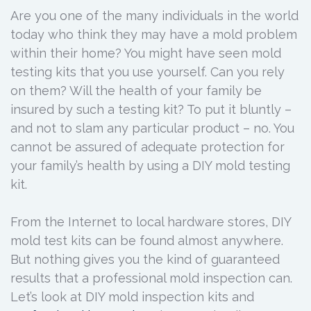
Are you one of the many individuals in the world
today who think they may have a mold problem
within their home? You might have seen mold
testing kits that you use yourself. Can you rely
on them? Will the health of your family be
insured by such a testing kit? To put it bluntly –
and not to slam any particular product – no. You
cannot be assured of adequate protection for
your family’s health by using a DIY mold testing
kit.
From the Internet to local hardware stores, DIY
mold test kits can be found almost anywhere.
But nothing gives you the kind of guaranteed
results that a professional mold inspection can.
Let’s look at DIY mold inspection kits and