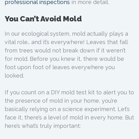
professional inspections
in more detail.
You Can’t Avoid Mold
In our ecological system, mold actually plays a
vital role… and it’s everywhere! Leaves that fall
from trees would not break down if it weren’t
for mold. Before you knew it, there would be
foot upon foot of leaves everywhere you
looked.
If you count on a DIY mold test kit to alert you to
the presence of mold in your home, you’re
basically relying on a science experiment. Let’s
face it, there’s a level of mold in every home. But
here’s what’s truly important: