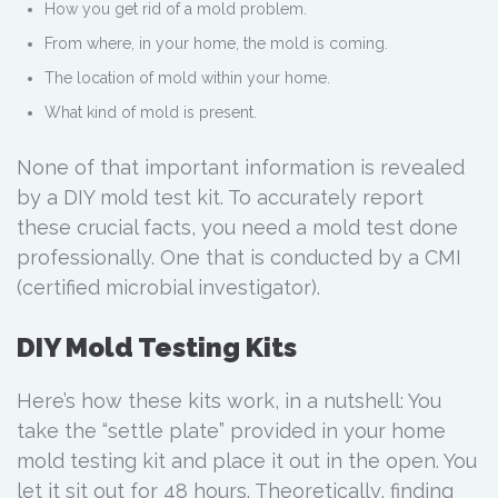
How you get rid of a mold problem.
From where, in your home, the mold is coming.
The location of mold within your home.
What kind of mold is present.
None of that important information is revealed
by a DIY mold test kit. To accurately report
these crucial facts, you need a mold test done
professionally. One that is conducted by a CMI
(certified microbial investigator).
DIY Mold Testing Kits
Here’s how these kits work, in a nutshell: You
take the “settle plate” provided in your home
mold testing kit and place it out in the open. You
let it sit out for 48 hours. Theoretically, finding