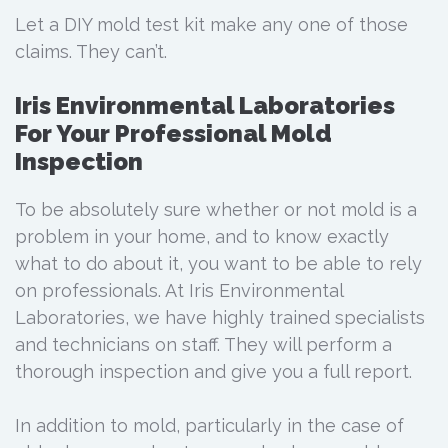
Let a DIY mold test kit make any one of those
claims. They can’t.
Iris Environmental Laboratories
For Your Professional Mold
Inspection
To be absolutely sure whether or not mold is a
problem in your home, and to know exactly
what to do about it, you want to be able to rely
on professionals. At Iris Environmental
Laboratories, we have highly trained specialists
and technicians on staff. They will perform a
thorough inspection and give you a full report.
In addition to mold, particularly in the case of