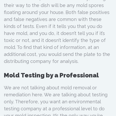
their way to the dish will be any mold spores
floating around your house. Both false positives
and false negatives are common with these
kinds of tests. Even if it tells you that you do
have mold, and you do, it doesn’t tell you if it’s
toxic or not, and it doesn’t identify the type of
mold. To find that kind of information, at an
additional cost, you would send the plate to the
distributing company for analysis.
Mold Testing by a Professional
We are not talking about mold removal or
remediation here. We are talking about testing
only. Therefore, you want an environmental
testing company at a professional level to do
your mold inspection. It’s the only way you’re