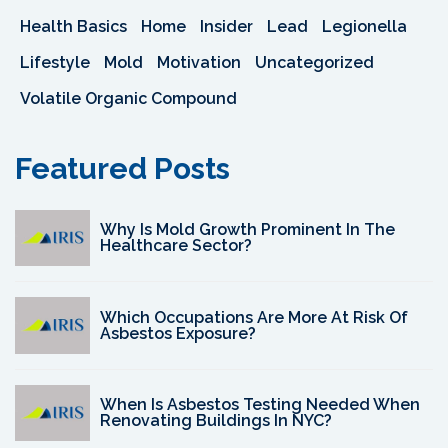
Health Basics
Home
Insider
Lead
Legionella
Lifestyle
Mold
Motivation
Uncategorized
Volatile Organic Compound
Featured Posts
Why Is Mold Growth Prominent In The
Healthcare Sector?
Which Occupations Are More At Risk Of
Asbestos Exposure?
When Is Asbestos Testing Needed When
Renovating Buildings In NYC?