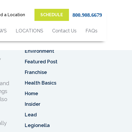
Top Categories
800.908.6679
nd a Location
SCHEDULE
Asbestos
Asbestos Removal
EWS
LOCATIONS
Contact Us
FAQs
Business
Environment
y
Featured Post
Franchise
Health Basics
 and
ings
Home
lso
Insider
Lead
lly
Legionella