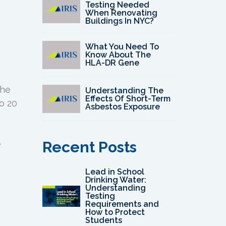
Testing Needed
When Renovating
Buildings In NYC?
What You Need To
Know About The
HLA-DR Gene
the
Understanding The
Effects Of Short-Term
to 20
Asbestos Exposure
Recent Posts
e
Lead in School
Drinking Water:
Understanding
Testing
Requirements and
How to Protect
Students