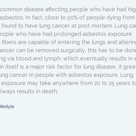
y common disease affecting people who have had hi
asbestos. In fact, close to 50% of people dying from
 found to have lung cancer at post mortem. Lung ca
people who have had prolonged asbestos exposure
fibers are capable of entering the lungs and alterin
cancer can be removed surgically, this has to be don
ng via blood and lymph, which eventually results in 
 itself is a major risk factor for lung disease, it grea
 lung cancer in people with asbestos exposure. Lung
 exposure may take anywhere from 20 to 25 years t
lways results in death.
ifestyle