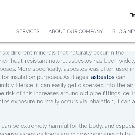
seases Associated With
Fi
Exposure
SERVICES
ABOUT OUR COMPANY
BLOG N
 six different minerals that naturally occur in the
heir heat-resistant nature, asbestos has been widel
rposes. More specifically, asbestos was often used in
 for insulation purposes. As it ages,
asbestos
can
bly. Hence, it can easily get dispersed into the air
 risk of this increases around old pipe fittings, ceil
tos exposure normally occurs via inhalation, it can a
 can be extremely harmful for the body, and especia
s because asbestos fibers are microscopic enough to