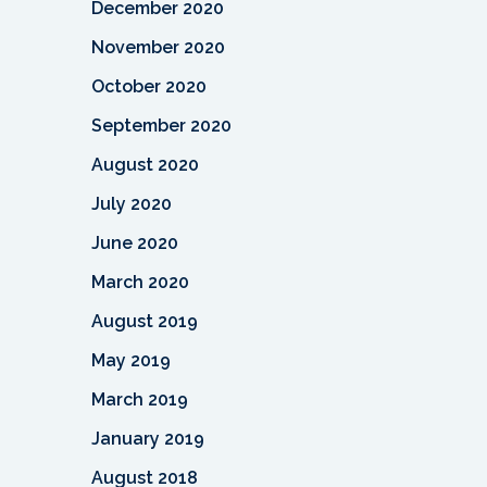
December 2020
November 2020
October 2020
September 2020
August 2020
July 2020
June 2020
March 2020
August 2019
May 2019
March 2019
January 2019
August 2018