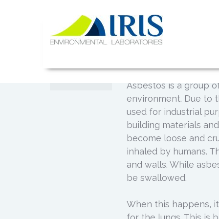
Skip
to
Common Di
content
JUL
Asbestos 
02
IRIS Lab
Posted by
Admin
0
Asbestos is a group of
environment. Due to t
used for industrial pu
building materials and
become loose and crum
inhaled by humans. The
and walls. While asbes
be swallowed.
When this happens, it
for the lungs. This i