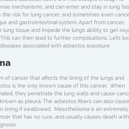
ense mechanisms, and can enter and stay in lung tis
es the risk for lung cancer, and sometimes even canc
gus and gastrointestinal system. Apart from cancer,
 lung tissue and impede the lung’s ability to get ox
This can then lead to further complications. Let’s lo
iseases associated with asbestos exposure.
ma
 of cancer that affects the lining of the lungs and
stos is the only known cause of this cancer. When
nhaled, they penetrate the lung walls and cause canc
, known as pleura. The asbestos fibers can also caus
 lining if swallowed. Mesothelioma is an extremely
ncer that has no cure, and usually causes death with
gnosis.