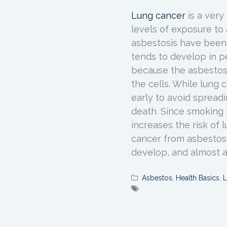
Lung cancer
is a ver
levels of exposure to 
asbestosis have been
tends to develop in 
because the asbestos 
the cells. While lung 
early to avoid spreadi
death. Since smoking in
increases the risk of
cancer from asbestos
develop, and almost a
Asbestos
,
Health Basics
,
L