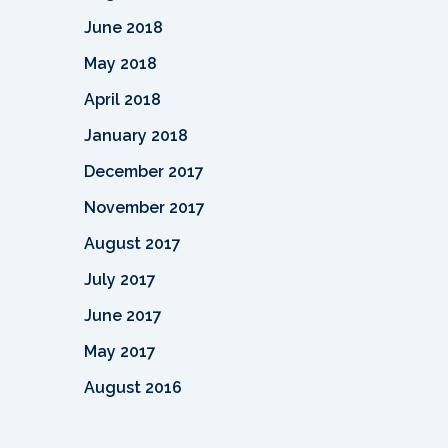
June 2018
May 2018
April 2018
January 2018
December 2017
November 2017
August 2017
July 2017
June 2017
May 2017
August 2016