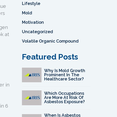
Lifestyle
sue
Mold
ers
Motivation
ygen
Uncategorized
ok at
Volatile Organic Compound
Featured Posts
Why Is Mold Growth
Prominent In The
Healthcare Sector?
er in
e
Which Occupations
Are More At Risk Of
Asbestos Exposure?
in 6
When Is Asbestos