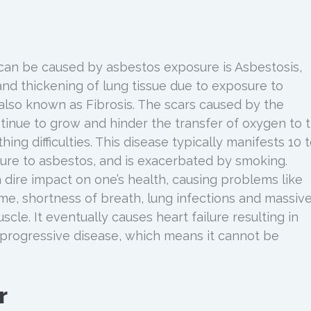
can be caused by asbestos exposure is Asbestosis,
and thickening of lung tissue due to exposure to
 also known as Fibrosis. The scars caused by the
ntinue to grow and hinder the transfer of oxygen to 
thing difficulties. This disease typically manifests 10 
ure to asbestos, and is exacerbated by smoking.
 dire impact on one’s health, causing problems like
ume, shortness of breath, lung infections and massiv
scle. It eventually causes heart failure resulting in
a progressive disease, which means it cannot be
r