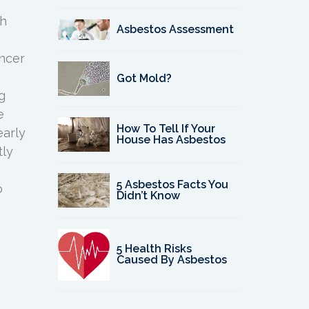
gh
Asbestos Assessment
ncer
Got Mold?
g
e
How To Tell If Your
early
House Has Asbestos
tly
5 Asbestos Facts You
o
Didn’t Know
5 Health Risks
Caused By Asbestos