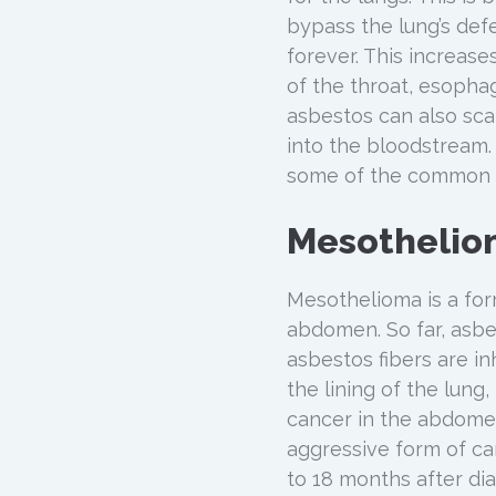
bypass the lung’s def
forever. This increas
of the throat, esopha
asbestos can also scar
into the bloodstream. 
some of the common d
Mesothelio
Mesothelioma is a form
abdomen. So far, asbe
asbestos fibers are i
the lining of the lung
cancer in the abdomen
aggressive form of ca
to 18 months after dia