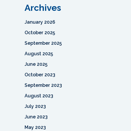
Archives
January 2026
October 2025
September 2025
August 2025
June 2025
October 2023
September 2023
August 2023
July 2023
June 2023
May 2023