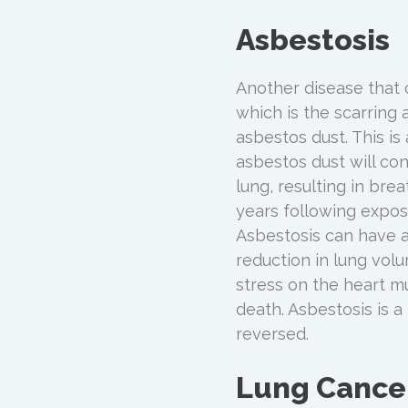
Asbestosis
Another disease that 
which is the scarring 
asbestos dust. This is
asbestos dust will co
lung, resulting in brea
years following expos
Asbestosis can have a
reduction in lung vol
stress on the heart mu
death. Asbestosis is 
reversed.
Lung Cance