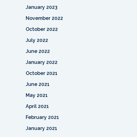
January 2023
November 2022
October 2022
July 2022
June 2022
January 2022
October 2021
June 2021
May 2021
April 2021
February 2021
January 2021