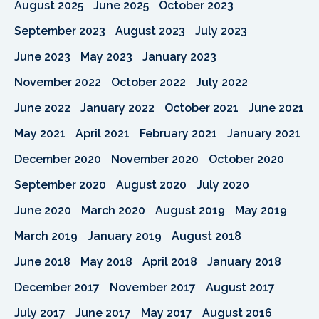
August 2025
June 2025
October 2023
September 2023
August 2023
July 2023
June 2023
May 2023
January 2023
November 2022
October 2022
July 2022
June 2022
January 2022
October 2021
June 2021
May 2021
April 2021
February 2021
January 2021
December 2020
November 2020
October 2020
September 2020
August 2020
July 2020
June 2020
March 2020
August 2019
May 2019
March 2019
January 2019
August 2018
June 2018
May 2018
April 2018
January 2018
December 2017
November 2017
August 2017
July 2017
June 2017
May 2017
August 2016