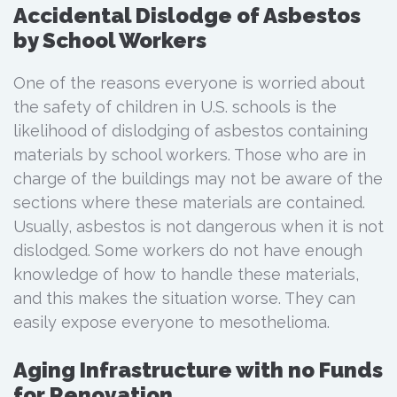
Accidental Dislodge of Asbestos
by School Workers
One of the reasons everyone is worried about
the safety of children in U.S. schools is the
likelihood of dislodging of asbestos containing
materials by school workers. Those who are in
charge of the buildings may not be aware of the
sections where these materials are contained.
Usually, asbestos is not dangerous when it is not
dislodged. Some workers do not have enough
knowledge of how to handle these materials,
and this makes the situation worse. They can
easily expose everyone to mesothelioma.
Aging Infrastructure with no Funds
for Renovation