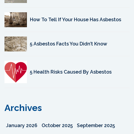
How To Tell If Your House Has Asbestos
5 Asbestos Facts You Didn’t Know
5 Health Risks Caused By Asbestos
Archives
January 2026
October 2025
September 2025