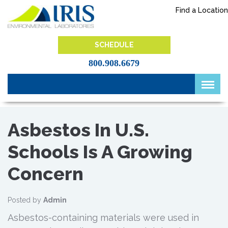
Skip
Find a Location
to
content
IRIS Lab
SCHEDULE
800.908.6679
Asbestos In U.S.
Schools Is A Growing
Concern
Posted by
Admin
Asbestos-containing materials were used in