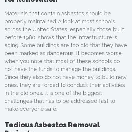
Materials that contain asbestos should be
properly maintained. A look at most schools
across the United States, especially those built
before 1980, shows that the infrastructure is
aging. Some buildings are too old that they have
been marked as dangerous. It becomes worse
when you note that most of these schools do
not have the funds to manage the buildings.
Since they also do not have money to build new
ones, they are forced to conduct their activities
in the old ones. It is one of the biggest
challenges that has to be addressed fast to
make everyone safe.
Tedious Asbestos Removal