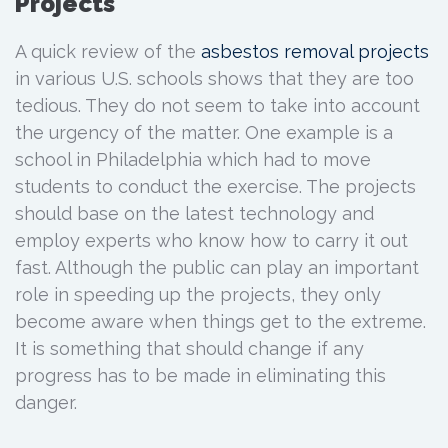
Projects
A quick review of the
asbestos removal
projects
in various U.S. schools shows that they are too
tedious. They do not seem to take into account
the urgency of the matter. One example is a
school in Philadelphia which had to move
students to conduct the exercise. The projects
should base on the latest technology and
employ experts who know how to carry it out
fast. Although the public can play an important
role in speeding up the projects, they only
become aware when things get to the extreme.
It is something that should change if any
progress has to be made in eliminating this
danger.