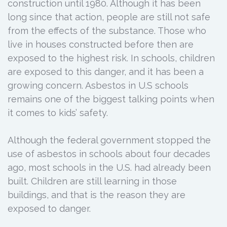
construction until 1980. Although it has been
long since that action, people are still not safe
from the effects of the substance. Those who
live in houses constructed before then are
exposed to the highest risk. In schools, children
are exposed to this danger, and it has been a
growing concern. Asbestos in U.S schools
remains one of the biggest talking points when
it comes to kids’ safety.
Although the federal government stopped the
use of asbestos in schools about four decades
ago, most schools in the U.S. had already been
built. Children are still learning in those
buildings, and that is the reason they are
exposed to danger.