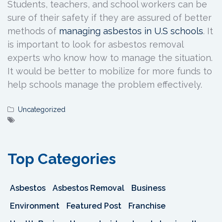
Students, teachers, and school workers can be
sure of their safety if they are assured of better
methods of
managing asbestos in U.S
schools
. It
is important to look for asbestos removal
experts who know how to manage the situation.
It would be better to mobilize for more funds to
help schools manage the problem effectively.
Uncategorized
Top Categories
Asbestos
Asbestos Removal
Business
Environment
Featured Post
Franchise