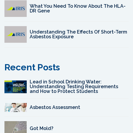
What You Need To Know About The HLA-
DR Gene
Understanding The Effects Of Short-Term
Asbestos Exposure
Recent Posts
Lead in School Drinking Water:
Understanding Testing Requirements
and How to Protect Students
Asbestos Assessment
Got Mold?