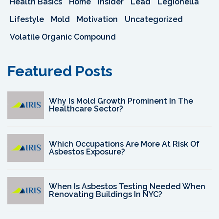
Health Basics
Home
Insider
Lead
Legionella
Lifestyle
Mold
Motivation
Uncategorized
Volatile Organic Compound
Featured Posts
Why Is Mold Growth Prominent In The
Healthcare Sector?
Which Occupations Are More At Risk Of
Asbestos Exposure?
When Is Asbestos Testing Needed When
Renovating Buildings In NYC?