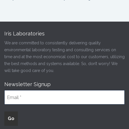
Iris Laboratories
We are committed to consistently delivering quality
environmental laboratory testing and consulting services on
time and at the most economical cost to our customers, utilizing
the best methods and systems available. So, don’t worry! We
will take good care of you.
Newsletter Signup