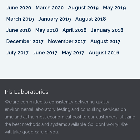
June 2020
March 2020
August 2019
May 2019
March 2019
January 2019
August 2018
June 2018
May 2018
April 2018
January 2018
December 2017
November 2017
August 2017
July 2017
June 2017
May 2017
August 2016
Iris Laboratories
We are committed to consistently delivering quality
environmental laboratory testing and consulting services on
time and at the most economical cost to our customers, utilizing
the best methods and systems available. So, don’t worry! We
will take good care of you.