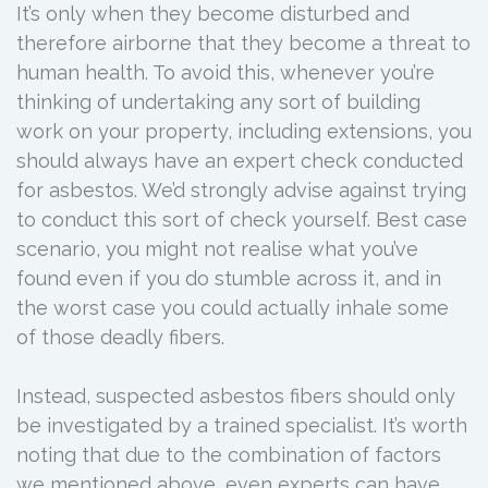
It’s only when they become disturbed and
therefore airborne that they become a threat to
human health. To avoid this, whenever you’re
thinking of undertaking any sort of building
work on your property, including extensions, you
should always have an expert check conducted
for asbestos. We’d strongly advise against trying
to conduct this sort of check yourself. Best case
scenario, you might not realise what you’ve
found even if you do stumble across it, and in
the worst case you could actually inhale some
of those deadly fibers.
Instead, suspected asbestos fibers should only
be investigated by a trained specialist. It’s worth
noting that due to the combination of factors
we mentioned above, even experts can have