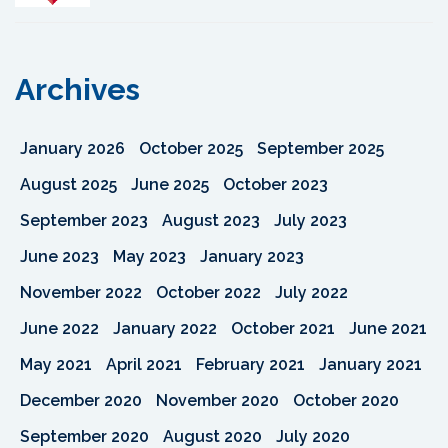
Archives
January 2026
October 2025
September 2025
August 2025
June 2025
October 2023
September 2023
August 2023
July 2023
June 2023
May 2023
January 2023
November 2022
October 2022
July 2022
June 2022
January 2022
October 2021
June 2021
May 2021
April 2021
February 2021
January 2021
December 2020
November 2020
October 2020
September 2020
August 2020
July 2020