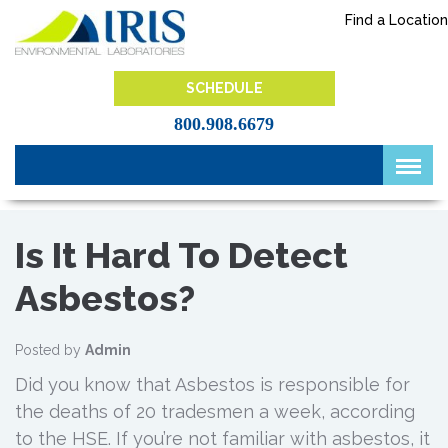
Skip
Find a Location
to
content
IRIS Lab
SCHEDULE
800.908.6679
Is It Hard To Detect
Asbestos?
Posted by
Admin
Did you know that Asbestos is responsible for
the deaths of 20 tradesmen a week, according
to the HSE. If you’re not familiar with asbestos, it