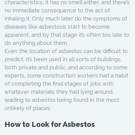
characteristics, it has no smell either, and there’s
no immediate consequence to the act of
inhaling it. Only much later do the symptoms of
diseases like asbestosis start to become
apparent, and by that stage it’s often too late to
do anything about them.
Even the location of asbestos can be difficult to
predict. It’s been used in all sorts of buildings,
both private and public, and according to some
experts, some construction workers had a habit
of completing the final stages of jobs with
whatever materials they had lying around,
leading to asbestos being found in the most
unlikely of places.
How to Look for Asbestos