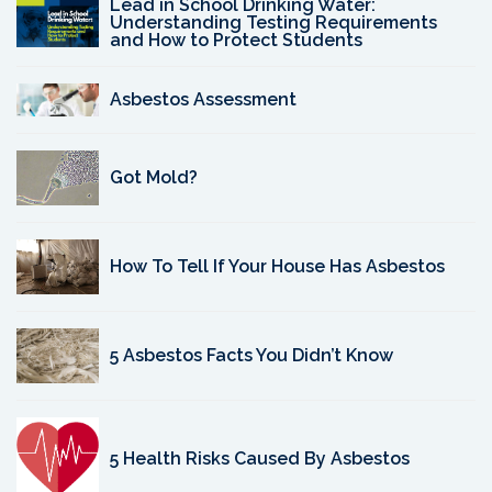
Lead in School Drinking Water:
Understanding Testing Requirements
and How to Protect Students
Asbestos Assessment
Got Mold?
How To Tell If Your House Has Asbestos
5 Asbestos Facts You Didn’t Know
5 Health Risks Caused By Asbestos