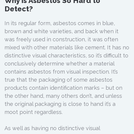
Why is Asbestos So Hard to
Detect?
In its regular form, asbestos comes in blue,
brown and white varieties, and back when it
was freely used in construction, it was often
mixed with other materials like cement. It has no
distinctive visual characteristics, so it’s difficult to
conclusively determine whether a material
contains asbestos from visual inspection. It’s
true that the packaging of some asbestos
products contain identification marks – but on
the other hand, many others don’t, and unless
the original packaging is close to hand it’s a
moot point regardless.
As well as having no distinctive visual