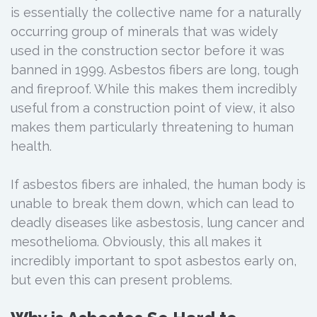
is essentially the collective name for a naturally
occurring group of minerals that was widely
used in the construction sector before it was
banned in 1999. Asbestos fibers are long, tough
and fireproof. While this makes them incredibly
useful from a construction point of view, it also
makes them particularly threatening to human
health.
If asbestos fibers are inhaled, the human body is
unable to break them down, which can lead to
deadly diseases like asbestosis, lung cancer and
mesothelioma. Obviously, this all makes it
incredibly important to spot asbestos early on,
but even this can present problems.