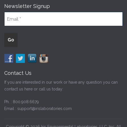
Newsletter Signup
Contact Us
If you are interested in our work or have any question you can
contact us here or call us today:
Ph. :
800.908.6679
Email :
support@irislaboratories.com
Copyright © 2026 Iris Environmental Laboratories, LLC, Inc. All