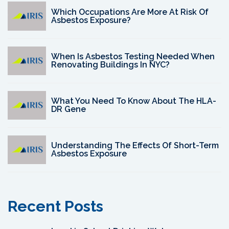
Which Occupations Are More At Risk Of
Asbestos Exposure?
When Is Asbestos Testing Needed When
Renovating Buildings In NYC?
What You Need To Know About The HLA-
DR Gene
Understanding The Effects Of Short-Term
Asbestos Exposure
Recent Posts