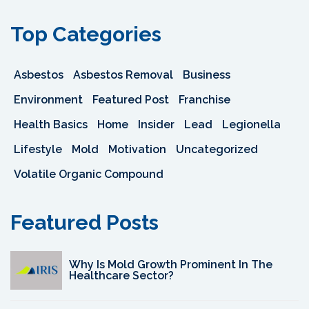
Top Categories
Asbestos
Asbestos Removal
Business
Environment
Featured Post
Franchise
Health Basics
Home
Insider
Lead
Legionella
Lifestyle
Mold
Motivation
Uncategorized
Volatile Organic Compound
Featured Posts
Why Is Mold Growth Prominent In The
Healthcare Sector?