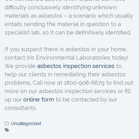
difficulty conclusively identifying unknown
materials as asbestos – a scenario which usually
entails sending the material in question to a
specialist lab, so it can be definitively identified.
If you suspect there is asbestos in your home,
contact Iris Environmental Laboratories today!
We provide
asbestos inspection services
to
help our clients in remediating their asbestos
problems. Call now at 1800-908-6679 to find out
more on our asbestos inspection services or fill
up our
online form
to be contacted by our
consultants.
Uncategorized