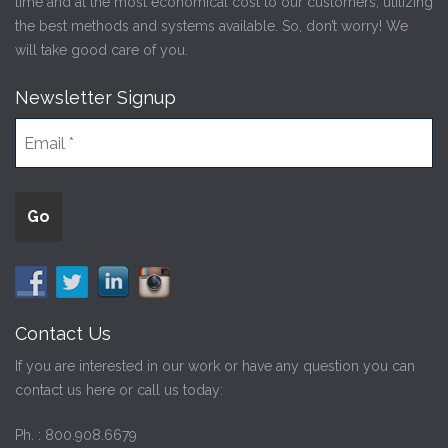
time and at the most economical cost to our customers, utilizing
the best methods and systems available. So, don’t worry! We
will take good care of you.
Newsletter Signup
Contact Us
If you are interested in our work or have any question you can
contact us here or call us today:
Ph. :
800.908.6679