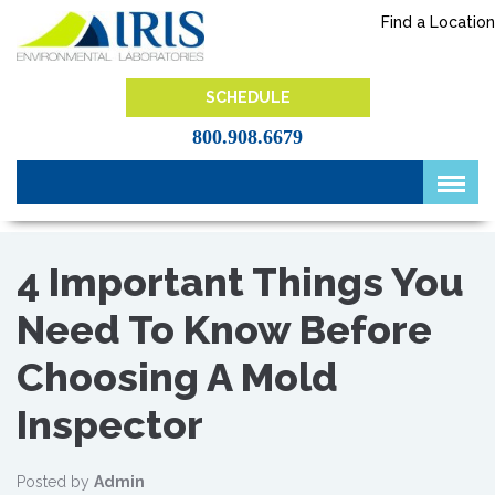
Skip
Find a Location
to
content
IRIS Lab
SCHEDULE
800.908.6679
4 Important Things You
Need To Know Before
Choosing A Mold
Inspector
Posted by
Admin