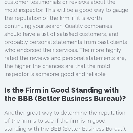
customer testimonials or reviews about the
mold inspector. This will be a good way to gauge
the reputation of the firm, if it is worth
continuing your search. Quality companies
should have a list of satisfied customers, and
probably personal statements from past clients
who endorsed their services. The more highly
rated the reviews and personal statements are,
the higher the chances are that the mold
inspector is someone good and reliable.
Is the Firm in Good Standing with
the BBB (Better Business Bureau)?
Another great way to determine the reputation
of the firm is to see if the firm is in good
standing with the BBB (Better Business Bureau).