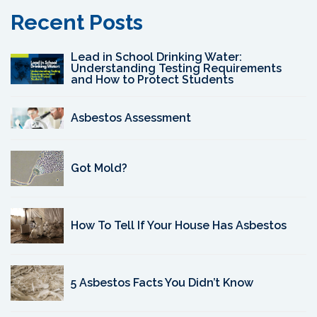
Recent Posts
Lead in School Drinking Water:
Understanding Testing Requirements
and How to Protect Students
Asbestos Assessment
Got Mold?
How To Tell If Your House Has Asbestos
5 Asbestos Facts You Didn’t Know