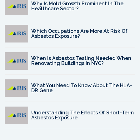
Why Is Mold Growth Prominent In The
Healthcare Sector?
Which Occupations Are More At Risk Of
Asbestos Exposure?
When Is Asbestos Testing Needed When
Renovating Buildings In NYC?
What You Need To Know About The HLA-
DR Gene
Understanding The Effects Of Short-Term
Asbestos Exposure