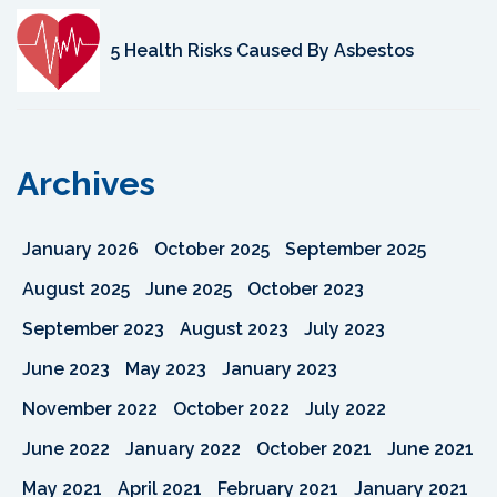
5 Health Risks Caused By Asbestos
Archives
January 2026
October 2025
September 2025
August 2025
June 2025
October 2023
September 2023
August 2023
July 2023
June 2023
May 2023
January 2023
November 2022
October 2022
July 2022
June 2022
January 2022
October 2021
June 2021
May 2021
April 2021
February 2021
January 2021