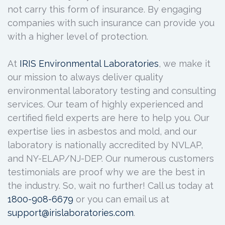
not carry this form of insurance. By engaging
companies with such insurance can provide you
with a higher level of protection.
At
IRIS Environmental Laboratories
, we make it
our mission to always deliver quality
environmental laboratory testing and consulting
services. Our team of highly experienced and
certified field experts are here to help you. Our
expertise lies in asbestos and mold, and our
laboratory is nationally accredited by NVLAP,
and NY-ELAP/NJ-DEP. Our numerous customers
testimonials are proof why we are the best in
the industry. So, wait no further! Call us today at
1800-908-6679
or you can email us at
support@irislaboratories.com
.