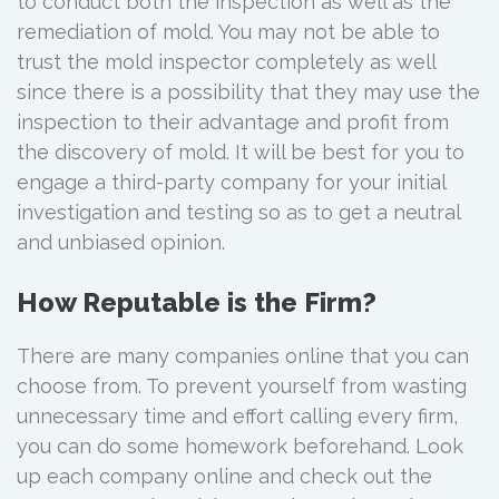
to conduct both the inspection as well as the
remediation of mold. You may not be able to
trust the mold inspector completely as well
since there is a possibility that they may use the
inspection to their advantage and profit from
the discovery of mold. It will be best for you to
engage a third-party company for your initial
investigation and testing so as to get a neutral
and unbiased opinion.
How Reputable is the Firm?
There are many companies online that you can
choose from. To prevent yourself from wasting
unnecessary time and effort calling every firm,
you can do some homework beforehand. Look
up each company online and check out the