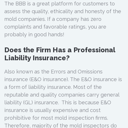
The BBB is a great platform for customers to
assess the quality, ethicality and honesty of the
mold companies. If a company has zero
complaints and favorable ratings, you are
probably in good hands!
Does the Firm Has a Professional
Liability Insurance?
Also known as the Errors and Omissions
insurance (E&O insurance). The E&O insurance is
a form of liability insurance. Most of the
reputable and quality companies carry general
liability (GL) insurance. This is because E&O
insurance is usually expensive and cost
prohibitive for most mold inspection firms.
Therefore, majority of the mold inspectors do