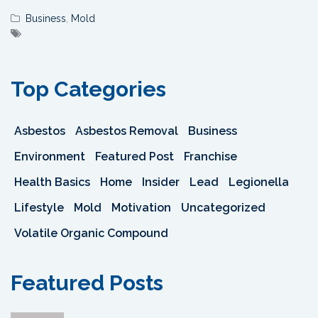
Business
,
Mold
Top Categories
Asbestos
Asbestos Removal
Business
Environment
Featured Post
Franchise
Health Basics
Home
Insider
Lead
Legionella
Lifestyle
Mold
Motivation
Uncategorized
Volatile Organic Compound
Featured Posts