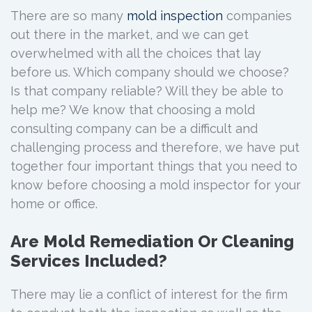
There are so many
mold inspection
companies
out there in the market, and we can get
overwhelmed with all the choices that lay
before us. Which company should we choose?
Is that company reliable? Will they be able to
help me? We know that choosing a mold
consulting company can be a difficult and
challenging process and therefore, we have put
together four important things that you need to
know before choosing a mold inspector for your
home or office.
Are Mold Remediation Or Cleaning
Services Included?
There may lie a conflict of interest for the firm