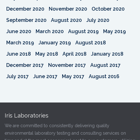
December 2020
November 2020
October 2020
September 2020
August 2020
July 2020
June 2020
March 2020
August 2019
May 2019
March 2019
January 2019
August 2018
June 2018
May 2018
April 2018
January 2018
December 2017
November 2017
August 2017
July 2017
June 2017
May 2017
August 2016
Iris Laboratories
We are committed to consistently delivering quality
environmental laboratory testing and consulting services on