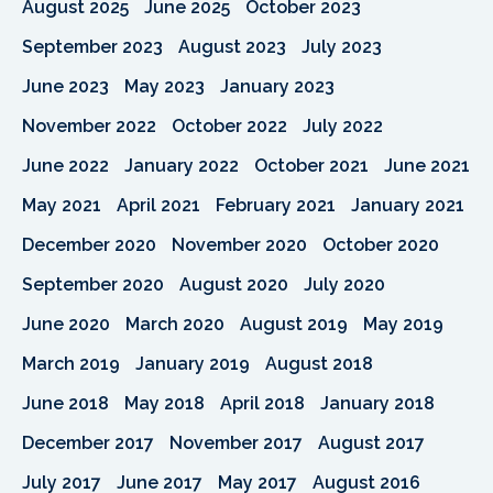
August 2025
June 2025
October 2023
September 2023
August 2023
July 2023
June 2023
May 2023
January 2023
November 2022
October 2022
July 2022
June 2022
January 2022
October 2021
June 2021
May 2021
April 2021
February 2021
January 2021
December 2020
November 2020
October 2020
September 2020
August 2020
July 2020
June 2020
March 2020
August 2019
May 2019
March 2019
January 2019
August 2018
June 2018
May 2018
April 2018
January 2018
December 2017
November 2017
August 2017
July 2017
June 2017
May 2017
August 2016