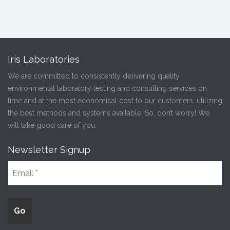
Iris Laboratories
We are committed to consistently delivering quality
environmental laboratory testing and consulting services on
time and at the most economical cost to our customers, utilizing
the best methods and systems available. So, don’t worry! We
will take good care of you.
Newsletter Signup