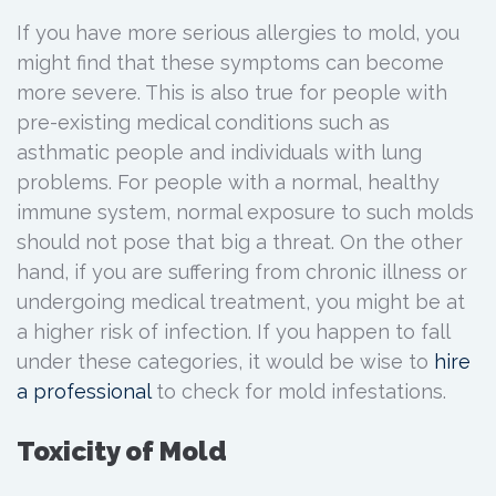
If you have more serious allergies to mold, you
might find that these symptoms can become
more severe. This is also true for people with
pre-existing medical conditions such as
asthmatic people and individuals with lung
problems. For people with a normal, healthy
immune system, normal exposure to such molds
should not pose that big a threat. On the other
hand, if you are suffering from chronic illness or
undergoing medical treatment, you might be at
a higher risk of infection. If you happen to fall
under these categories, it would be wise to
hire
a
professional
to check for mold infestations.
Toxicity of Mold