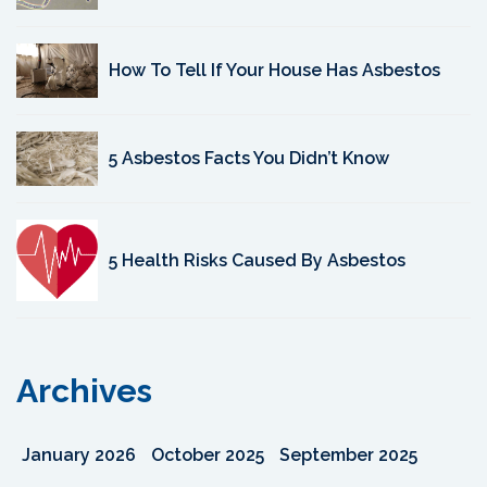
How To Tell If Your House Has Asbestos
5 Asbestos Facts You Didn’t Know
5 Health Risks Caused By Asbestos
Archives
January 2026
October 2025
September 2025