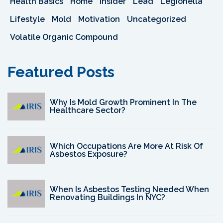
Health Basics
Home
Insider
Lead
Legionella
Lifestyle
Mold
Motivation
Uncategorized
Volatile Organic Compound
Featured Posts
Why Is Mold Growth Prominent In The
Healthcare Sector?
Which Occupations Are More At Risk Of
Asbestos Exposure?
When Is Asbestos Testing Needed When
Renovating Buildings In NYC?