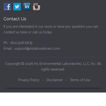
Contact Us
If you are interested in our work or have any question you can
contact us here or call us today:
Ph. :
800.908.6679
Email :
support@irislaboratories.com
Copyright © 2026 Iris Environmental Laboratories, LLC, Inc. All
rights reserved.
Privacy Policy
-
Disclaimer
-
Terms of Use