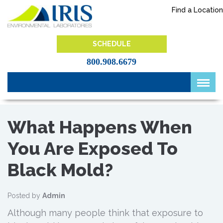
Skip
Find a Location
to
content
IRIS Lab
SCHEDULE
800.908.6679
What Happens When
You Are Exposed To
Black Mold?
Posted by
Admin
Although many people think that exposure to