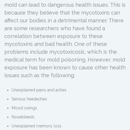
mold can lead to dangerous health issues. This is
because they believe that the mycotoxins can
affect our bodies in a detrimental manner. There
are some researchers who have found a
correlation between exposure to these
mycotoxins and bad health. One of these
problems include mycotoxicosis, which is the
medical term for mold poisoning. However, mold
exposure has been known to cause other health
issues such as the following:
Unexplained pains and aches
Serious headaches
Mood swings
Nosebleeds
Unexplained memory loss