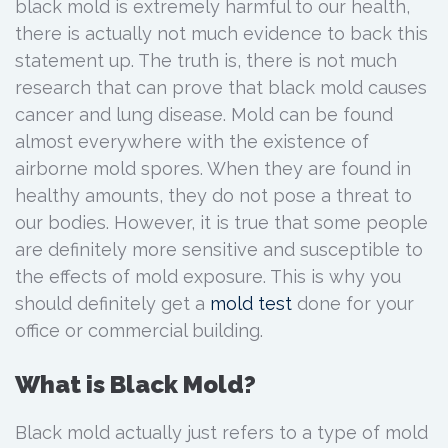
black mold is extremely harmful to our health,
there is actually not much evidence to back this
statement up. The truth is, there is not much
research that can prove that black mold causes
cancer and lung disease. Mold can be found
almost everywhere with the existence of
airborne mold spores. When they are found in
healthy amounts, they do not pose a threat to
our bodies. However, it is true that some people
are definitely more sensitive and susceptible to
the effects of mold exposure. This is why you
should definitely get a
mold test
done for your
office or commercial building.
What is Black Mold?
Black mold actually just refers to a type of mold