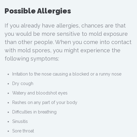
Possible Allergies
If you already have allergies, chances are that
you would be more sensitive to mold exposure
than other people. When you come into contact
with mold spores, you might experience the
following symptoms:
Irritation to the nose causing a blocked or a runny nose
Dry cough
Watery and bloodshot eyes
Rashes on any part of your body
Difficulties in breathing
Sinusitis
Sore throat