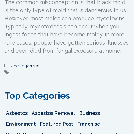
The common misconception is that black mold
is the only type of mold that is dangerous to us.
However, most molds can produce mycotoxins.
Typically, mycotoxicosis can occur when you
ingest foods that have become moldy. In more
rare cases, people have gotten serious illnesses
and even died from fungal exposure at home.
Uncategorized
Top Categories
Asbestos
Asbestos Removal
Business
Environment
Featured Post
Franchise