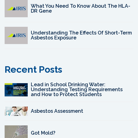
What You Need To Know About The HLA-
DR Gene
Understanding The Effects Of Short-Term
Asbestos Exposure
Recent Posts
Lead in School Drinking Water:
Understanding Testing Requirements
and How to Protect Students
Asbestos Assessment
Got Mold?