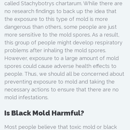
called Stachybotrys chartarum. While there are
no research findings to back up the idea that
the exposure to this type of mold is more
dangerous than others, some people are just
more sensitive to the mold spores. As a result,
this group of people might develop respiratory
problems after inhaling the mold spores.
However, exposure to a large amount of mold
spores could cause adverse health effects to
people. Thus, we should all be concerned about
preventing exposure to mold and taking the
necessary actions to ensure that there are no
mold infestations.
Is Black Mold Harmful?
Most people believe that toxic mold or black