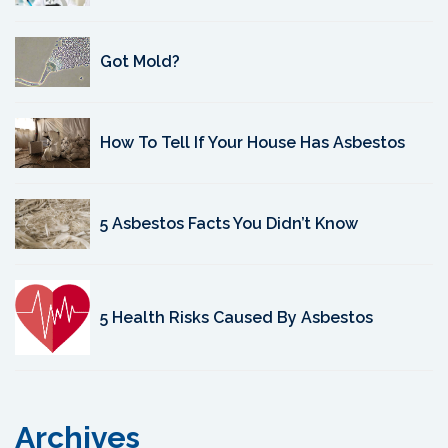
Got Mold?
How To Tell If Your House Has Asbestos
5 Asbestos Facts You Didn’t Know
5 Health Risks Caused By Asbestos
Archives