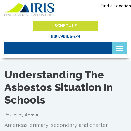
Skip
Find a Location
to
content
IRIS Lab
SCHEDULE
800.908.6679
Understanding The
Asbestos Situation In
Schools
Posted by
Admin
America’s primary, secondary and charter