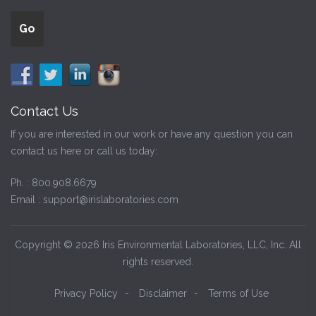
Contact Us
If you are interested in our work or have any question you can
contact us here or call us today:
Ph. :
800.908.6679
Email :
support@irislaboratories.com
Copyright © 2026 Iris Environmental Laboratories, LLC, Inc. All
rights reserved.
Privacy Policy
-
Disclaimer
-
Terms of Use