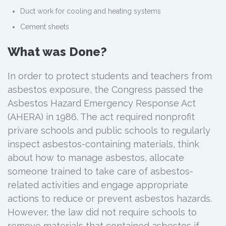
Duct work for cooling and heating systems
Cement sheets
What was Done?
In order to protect students and teachers from
asbestos exposure, the Congress passed the
Asbestos Hazard Emergency Response Act
(AHERA) in 1986. The act required nonprofit
privare schools and public schools to regularly
inspect asbestos-containing materials, think
about how to manage asbestos, allocate
someone trained to take care of asbestos-
related activities and engage appropriate
actions to reduce or prevent asbestos hazards.
However, the law did not require schools to
remove materials that contained asbestos if