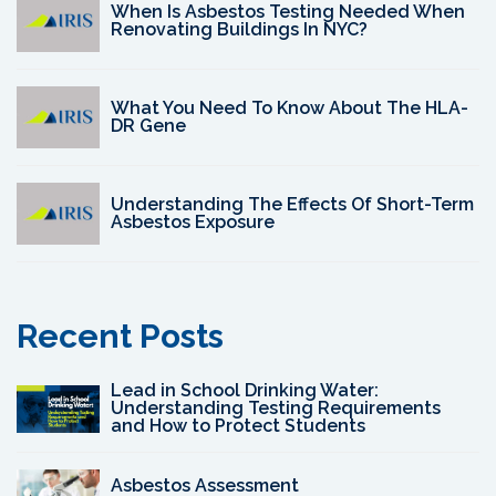
When Is Asbestos Testing Needed When
Renovating Buildings In NYC?
What You Need To Know About The HLA-
DR Gene
Understanding The Effects Of Short-Term
Asbestos Exposure
Recent Posts
Lead in School Drinking Water:
Understanding Testing Requirements
and How to Protect Students
Asbestos Assessment