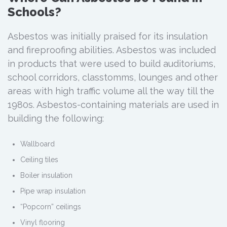
Schools?
Asbestos was initially praised for its insulation
and fireproofing abilities. Asbestos was included
in products that were used to build auditoriums,
school corridors, classtomms, lounges and other
areas with high traffic volume all the way till the
1980s. Asbestos-containing materials are used in
building the following:
Wallboard
Ceiling tiles
Boiler insulation
Pipe wrap insulation
“Popcorn” ceilings
Vinyl flooring