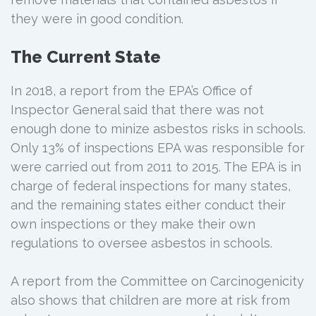
they were in good condition.
The Current State
In 2018, a report from the EPA’s Office of
Inspector General said that there was not
enough done to minize asbestos risks in schools.
Only 13% of inspections EPA was responsible for
were carried out from 2011 to 2015. The EPA is in
charge of federal inspections for many states,
and the remaining states either conduct their
own inspections or they make their own
regulations to oversee asbestos in schools.
A report from the Committee on Carcinogenicity
also shows that children are more at risk from