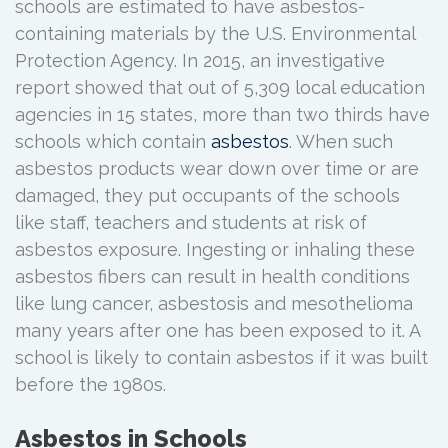
schools are estimated to have asbestos-
containing materials by the U.S. Environmental
Protection Agency. In 2015, an investigative
report showed that out of 5,309 local education
agencies in 15 states, more than two thirds have
schools which contain
asbestos
. When such
asbestos products wear down over time or are
damaged, they put occupants of the schools
like staff, teachers and students at risk of
asbestos exposure. Ingesting or inhaling these
asbestos fibers can result in health conditions
like lung cancer, asbestosis and mesothelioma
many years after one has been exposed to it. A
school is likely to contain asbestos if it was built
before the 1980s.
Asbestos in Schools