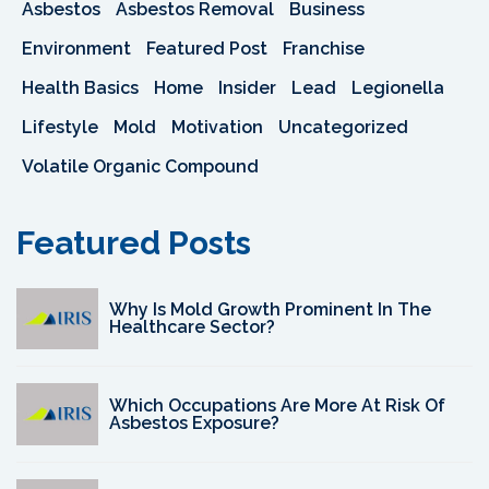
Asbestos
Asbestos Removal
Business
Environment
Featured Post
Franchise
Health Basics
Home
Insider
Lead
Legionella
Lifestyle
Mold
Motivation
Uncategorized
Volatile Organic Compound
Featured Posts
Why Is Mold Growth Prominent In The
Healthcare Sector?
Which Occupations Are More At Risk Of
Asbestos Exposure?