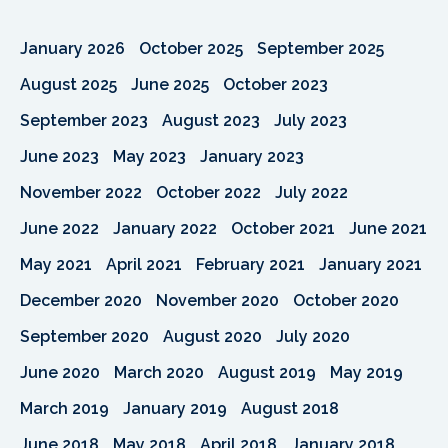
January 2026
October 2025
September 2025
August 2025
June 2025
October 2023
September 2023
August 2023
July 2023
June 2023
May 2023
January 2023
November 2022
October 2022
July 2022
June 2022
January 2022
October 2021
June 2021
May 2021
April 2021
February 2021
January 2021
December 2020
November 2020
October 2020
September 2020
August 2020
July 2020
June 2020
March 2020
August 2019
May 2019
March 2019
January 2019
August 2018
June 2018
May 2018
April 2018
January 2018