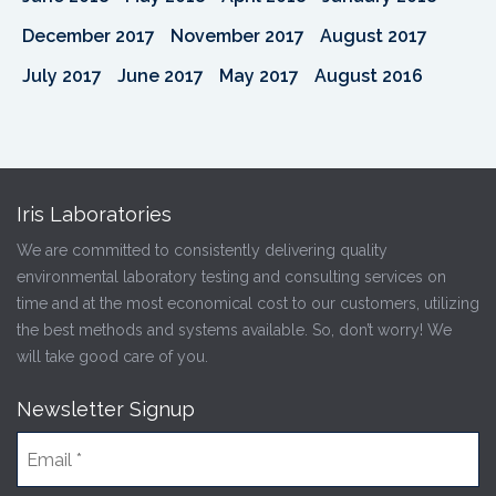
December 2017
November 2017
August 2017
July 2017
June 2017
May 2017
August 2016
Iris Laboratories
We are committed to consistently delivering quality
environmental laboratory testing and consulting services on
time and at the most economical cost to our customers, utilizing
the best methods and systems available. So, don’t worry! We
will take good care of you.
Newsletter Signup