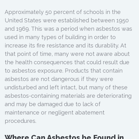
Approximately 50 percent of schools in the
United States were established between 1950
and 1969. This was a period when asbestos was
used in many types of building in order to
increase its fire resistance and its durablity. At
that point of time, many were not aware about
the health consequences that could result due
to asbestos exposure. Products that contain
asbestos are not dangerous if they were
undisturbed and left intact, but many of these
asbestos-containing materials are deteriorating
and may be damaged due to lack of
maintenance or negligent abatement
procedures.
Where Can Asbestos be Found in