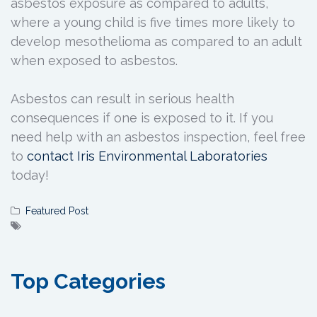
asbestos exposure as compared to adults,
where a young child is five times more likely to
develop mesothelioma as compared to an adult
when exposed to asbestos.
Asbestos can result in serious health
consequences if one is exposed to it. If you
need help with an asbestos inspection, feel free
to
contact Iris Environmental Laboratories
today!
Featured Post
Top Categories