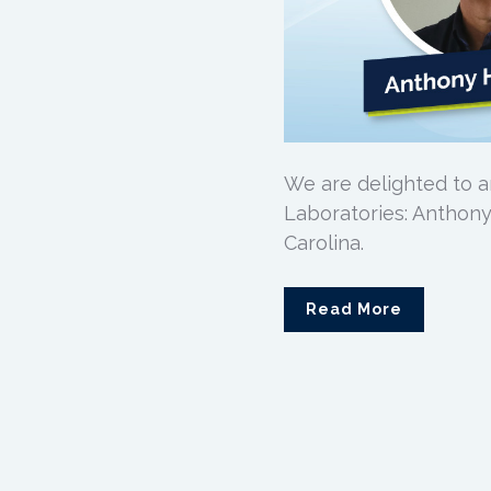
We are delighted to 
Laboratories: Anthony
Carolina.
Read More