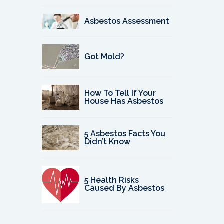
Asbestos Assessment
Got Mold?
How To Tell If Your
House Has Asbestos
5 Asbestos Facts You
Didn’t Know
5 Health Risks
Caused By Asbestos