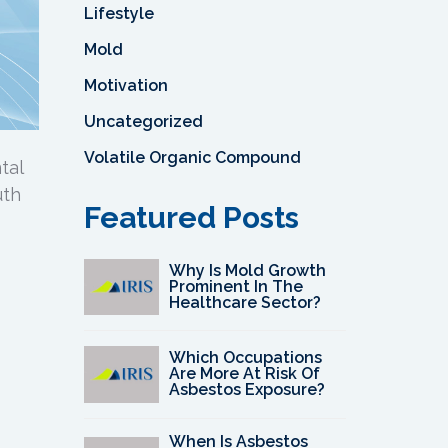
Lifestyle
Mold
Motivation
Uncategorized
Volatile Organic Compound
tal
uth
Featured Posts
Why Is Mold Growth
Prominent In The
Healthcare Sector?
Which Occupations
Are More At Risk Of
Asbestos Exposure?
When Is Asbestos