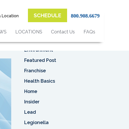
Top Categories
l
SCHEDULE
800.908.6679
a Location
Asbestos
ina
Asbestos Removal
EWS
LOCATIONS
Contact Us
FAQs
Business
Environment
Featured Post
Franchise
Health Basics
Home
Insider
Lead
Legionella