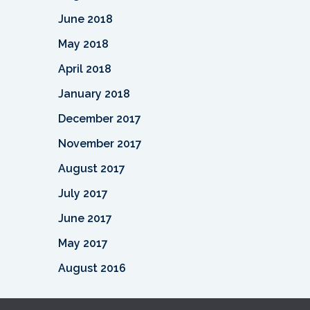
June 2018
May 2018
April 2018
January 2018
December 2017
November 2017
August 2017
July 2017
June 2017
May 2017
August 2016