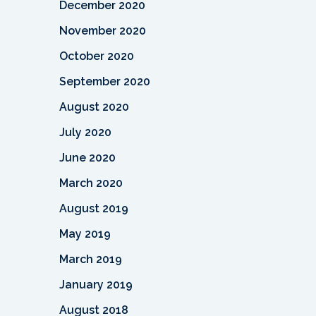
December 2020
November 2020
October 2020
September 2020
August 2020
July 2020
June 2020
March 2020
August 2019
May 2019
March 2019
January 2019
August 2018