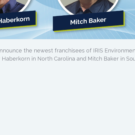
announce the newest franchisees of IRIS Environmen
 Haberkorn in North Carolina and Mitch Baker in So