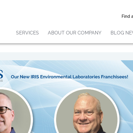
ions to Anthony Haberkorn
aker: New IRIS Environmenta
Find 
s Franchisees in North Carol
SERVICES
ABOUT OUR COMPANY
BLOG N
arolina