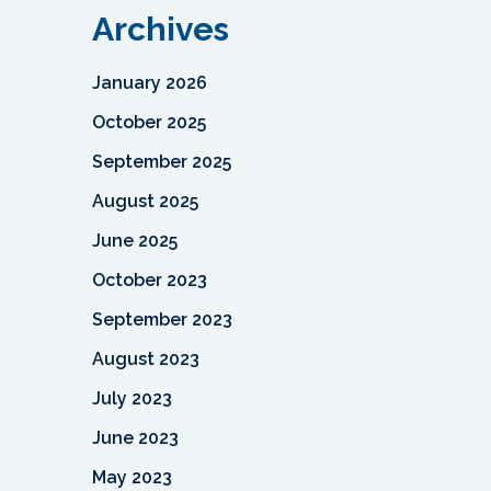
Archives
January 2026
October 2025
September 2025
August 2025
June 2025
October 2023
September 2023
August 2023
July 2023
June 2023
May 2023