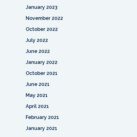
January 2023
November 2022
October 2022
July 2022
June 2022
January 2022
October 2021
June 2021
May 2021
April 2021
February 2021
January 2021