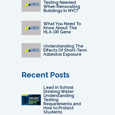
Testing Needed
When Renovating
Buildings In NYC?
What You Need To
Know About The
HLA-DR Gene
Understanding The
Effects Of Short-Term
Asbestos Exposure
Recent Posts
Lead in School
Drinking Water:
Understanding
Testing
Requirements and
How to Protect
Students