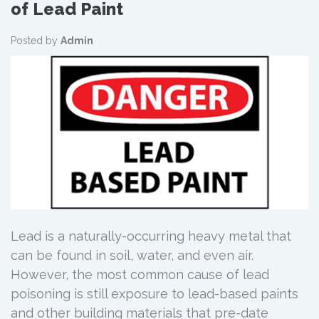
of Lead Paint
Posted by
Admin
Lead is a naturally-occurring heavy metal that
can be found in soil, water, and even air.
However, the most common cause of lead
poisoning is still exposure to lead-based paints
and other building materials that pre-date