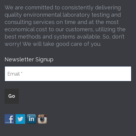
We are committed to consistently delivering
quality environmental laboratory testing and
consulting services on time and at the most
economical cost to our customers, utilizing the
best methods and systems available. So, don’t
worry! We will take good care of you.
Newsletter Signup