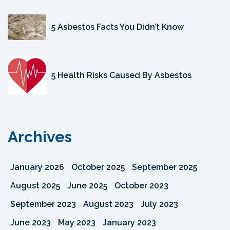
5 Asbestos Facts You Didn’t Know
5 Health Risks Caused By Asbestos
Archives
January 2026
October 2025
September 2025
August 2025
June 2025
October 2023
September 2023
August 2023
July 2023
June 2023
May 2023
January 2023