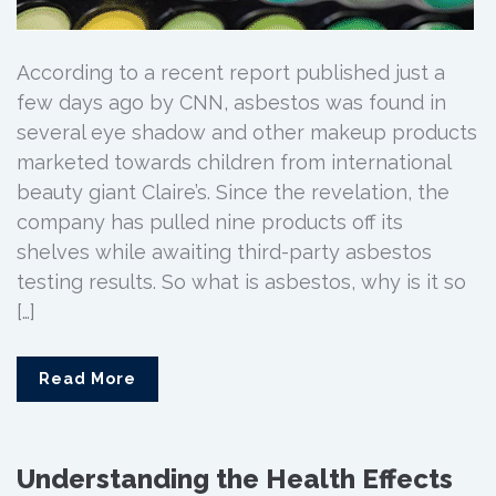
According to a recent report published just a
few days ago by CNN, asbestos was found in
several eye shadow and other makeup products
marketed towards children from international
beauty giant Claire’s. Since the revelation, the
company has pulled nine products off its
shelves while awaiting third-party asbestos
testing results. So what is asbestos, why is it so
[…]
Read More
Understanding the Health Effects