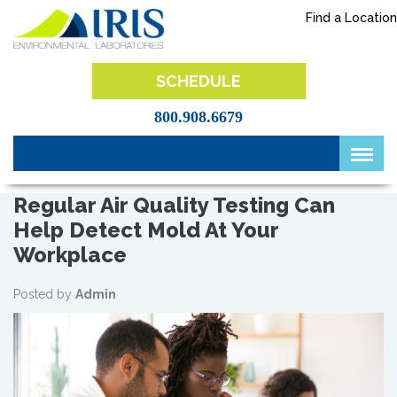
Skip
Find a Location
to
content
IRIS Lab
SCHEDULE
800.908.6679
Regular Air Quality Testing Can
Help Detect Mold At Your
Workplace
Posted by
Admin