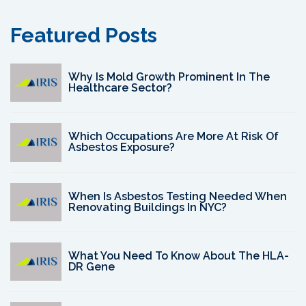
Featured Posts
Why Is Mold Growth Prominent In The
Healthcare Sector?
Which Occupations Are More At Risk Of
Asbestos Exposure?
When Is Asbestos Testing Needed When
Renovating Buildings In NYC?
What You Need To Know About The HLA-
DR Gene