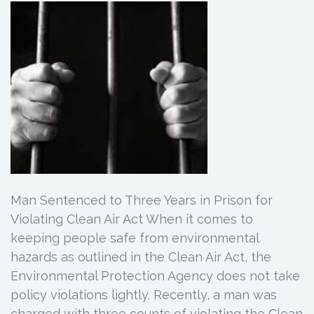
Man Sentenced to Three Years in Prison for
Violating Clean Air Act When it comes to
keeping people safe from environmental
hazards as outlined in the Clean Air Act, the
Environmental Protection Agency does not take
policy violations lightly. Recently, a man was
charged with three counts of violating the Clean