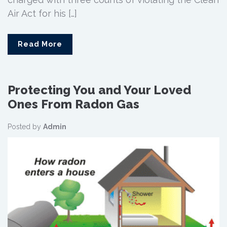
Air Act for his […]
Read More
Protecting You and Your Loved
Ones From Radon Gas
Posted by
Admin