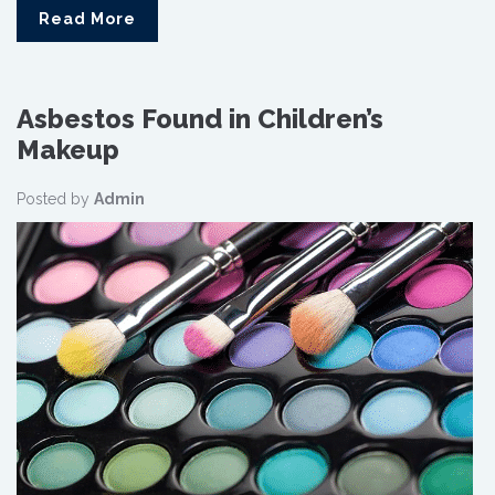
Read More
Asbestos Found in Children’s
Makeup
Posted by
Admin