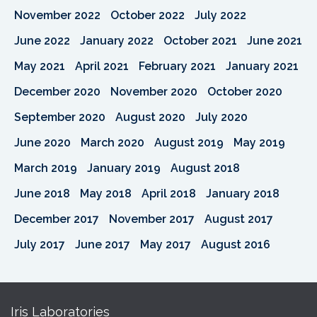
November 2022
October 2022
July 2022
June 2022
January 2022
October 2021
June 2021
May 2021
April 2021
February 2021
January 2021
December 2020
November 2020
October 2020
September 2020
August 2020
July 2020
June 2020
March 2020
August 2019
May 2019
March 2019
January 2019
August 2018
June 2018
May 2018
April 2018
January 2018
December 2017
November 2017
August 2017
July 2017
June 2017
May 2017
August 2016
Iris Laboratories