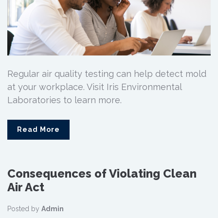
Regular air quality testing can help detect mold
at your workplace. Visit Iris Environmental
Laboratories to learn more.
Read More
Consequences of Violating Clean
Air Act
Posted by
Admin