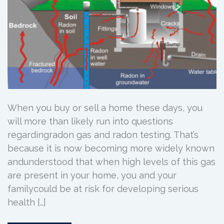
When you buy or sell a home these days, you
will more than likely run into questions
regardingradon gas and radon testing. That’s
because it is now becoming more widely known
andunderstood that when high levels of this gas
are present in your home, you and your
familycould be at risk for developing serious
health […]