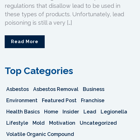
regulations that disallow lead to be used in
these types of products. Unfortunately, lead
poisoning is still a very […]
Read More
Top Categories
Asbestos
Asbestos Removal
Business
Environment
Featured Post
Franchise
Health Basics
Home
Insider
Lead
Legionella
Lifestyle
Mold
Motivation
Uncategorized
Volatile Organic Compound