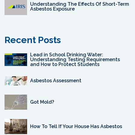
Understanding The Effects Of Short-Term
Asbestos Exposure
Recent Posts
Lead in School Drinking Water:
Understanding Testing Requirements
and How to Protect Students
Asbestos Assessment
Got Mold?
How To Tell If Your House Has Asbestos