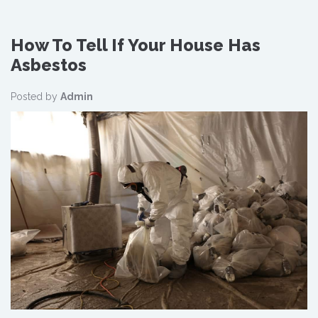
How To Tell If Your House Has
Asbestos
Posted by
Admin