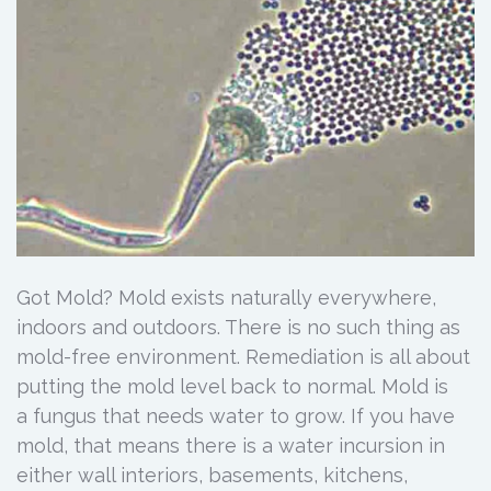
Got Mold? Mold exists naturally everywhere,
indoors and outdoors. There is no such thing as
mold-free environment. Remediation is all about
putting the mold level back to normal. Mold is
a fungus that needs water to grow. If you have
mold, that means there is a water incursion in
either wall interiors, basements, kitchens,