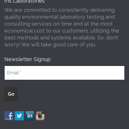
Iris Laboratories
We are committed to consistently delivering
quality environmental laboratory testing and
consulting services on time and at the most
economical cost to our customers, utilizing the
best methods and systems available. So, don’t
worry! We will take good care of you.
Newsletter Signup