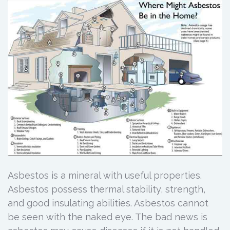
Asbestos is a mineral with useful properties.
Asbestos possess thermal stability, strength,
and good insulating abilities. Asbestos cannot
be seen with the naked eye. The bad news is