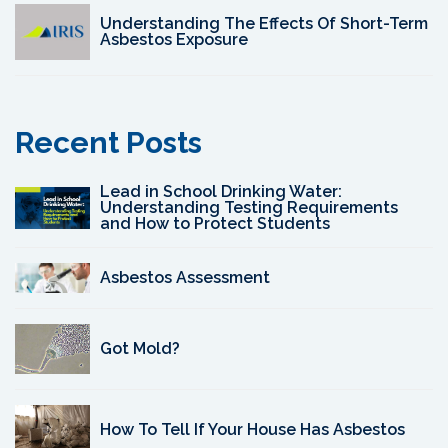
Understanding The Effects Of Short-Term
Asbestos Exposure
Recent Posts
Lead in School Drinking Water:
Understanding Testing Requirements
and How to Protect Students
Asbestos Assessment
Got Mold?
How To Tell If Your House Has Asbestos