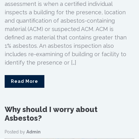
assessment is when a certified individual
inspects a building for the presence, location
and quantification of asbestos-containing
material (ACM) or suspected ACM. ACM is
defined as material that contains greater than
1% asbestos. An asbestos inspection also
includes re-examining of building or facility to
identify the presence or […]
Read More
Why should I worry about
Asbestos?
Posted by
Admin