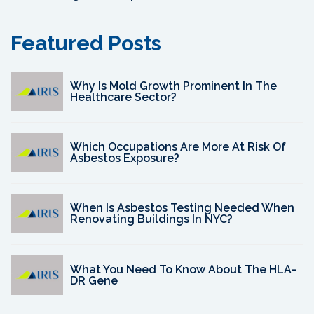
Featured Posts
Why Is Mold Growth Prominent In The
Healthcare Sector?
Which Occupations Are More At Risk Of
Asbestos Exposure?
When Is Asbestos Testing Needed When
Renovating Buildings In NYC?
What You Need To Know About The HLA-
DR Gene