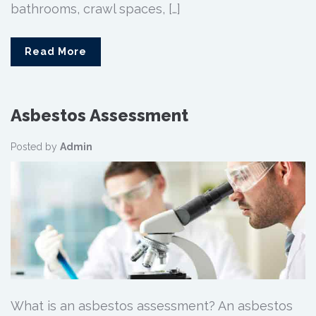
bathrooms, crawl spaces, […]
Read More
Asbestos Assessment
Posted by
Admin
What is an asbestos assessment? An asbestos