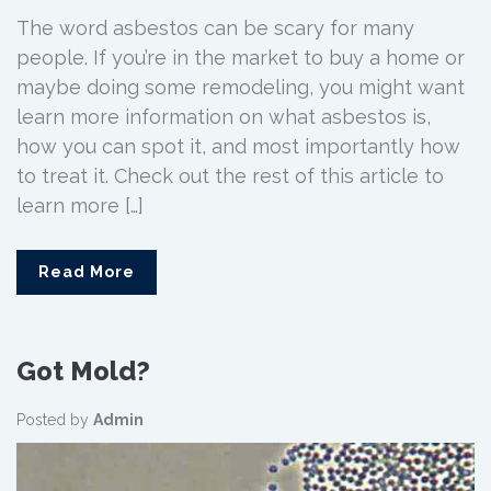
The word asbestos can be scary for many
people. If you’re in the market to buy a home or
maybe doing some remodeling, you might want
learn more information on what asbestos is,
how you can spot it, and most importantly how
to treat it. Check out the rest of this article to
learn more […]
Read More
Got Mold?
Posted by
Admin