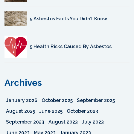
5 Asbestos Facts You Didn’t Know
5 Health Risks Caused By Asbestos
Archives
January 2026
October 2025
September 2025
August 2025
June 2025
October 2023
September 2023
August 2023
July 2023
June 2023
May 2023
January 2023