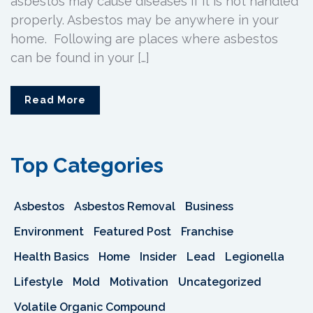
asbestos may cause diseases if it is not handled
properly. Asbestos may be anywhere in your
home. Following are places where asbestos
can be found in your […]
Read More
Top Categories
Asbestos
Asbestos Removal
Business
Environment
Featured Post
Franchise
Health Basics
Home
Insider
Lead
Legionella
Lifestyle
Mold
Motivation
Uncategorized
Volatile Organic Compound