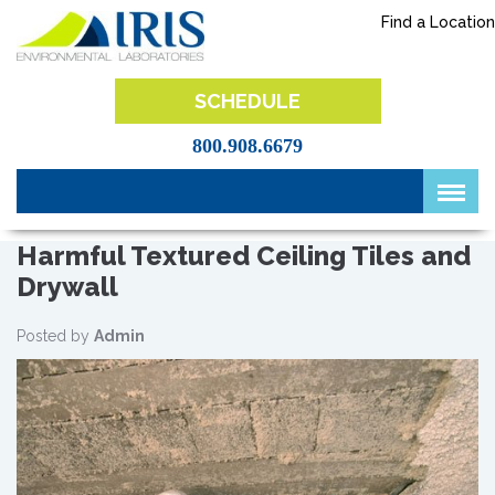
Skip
Find a Location
to
content
IRIS Lab
SCHEDULE
800.908.6679
Harmful Textured Ceiling Tiles and
Drywall
Posted by
Admin