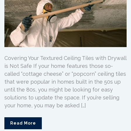
Covering Your Textured Ceiling Tiles with Drywall
is Not Safe If your home features those so-
called “cottage cheese” or “popcorn” ceiling tiles
that were popular in homes built in the 50s up
until the 80s, you might be looking for easy
solutions to update the space. If you’re selling
your home, you may be asked […]
Read More