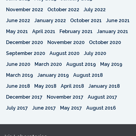
November 2022
October 2022
July 2022
June 2022
January 2022
October 2021
June 2021
May 2021
April 2021
February 2021
January 2021
December 2020
November 2020
October 2020
September 2020
August 2020
July 2020
June 2020
March 2020
August 2019
May 2019
March 2019
January 2019
August 2018
June 2018
May 2018
April 2018
January 2018
December 2017
November 2017
August 2017
July 2017
June 2017
May 2017
August 2016