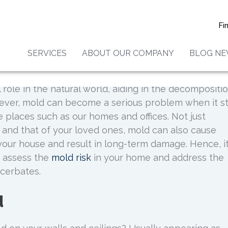
To Assess Your Mold Risk
Fi
SERVICES
ABOUT OUR COMPANY
BLOG N
 role in the natural world, aiding in the decompositi
ever, mold can become a serious problem when it st
places such as our homes and offices. Not just
 and that of your loved ones, mold can also cause
your house and result in long-term damage. Hence, it
y assess the
mold risk
in your home and address the
cerbates.
d