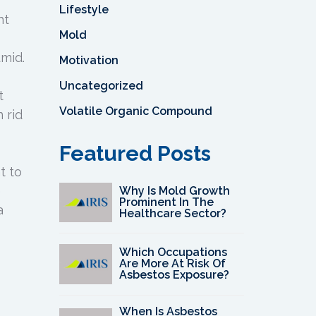
Lifestyle
ht
Mold
umid.
Motivation
Uncategorized
t
Volatile Organic Compound
 rid
Featured Posts
t to
e
Why Is Mold Growth
Prominent In The
a
Healthcare Sector?
Which Occupations
Are More At Risk Of
Asbestos Exposure?
When Is Asbestos