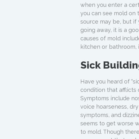
when you enter a cert
you can see mold on th
source may be, but if 
going away, it is a g
causes of mold include
kitchen or bathroom, 
Sick Buildi
Have you heard of “sic
condition that afflic
Symptoms include nose 
voice hoarseness, dry i
symptoms, and dizzines
seems to get worse wh
to mold. Though there