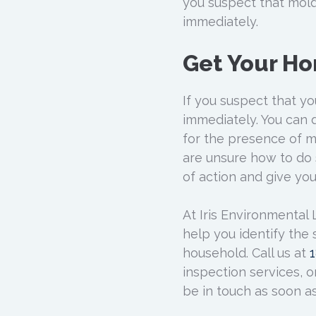
you suspect that mold
immediately.
Get Your H
If you suspect that y
immediately. You can 
for the presence of mo
are unsure how to do 
of action and give yo
At Iris Environmental
help you identify the
household. Call us at
inspection services, or
be in touch as soon as