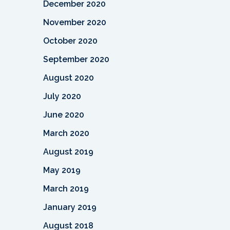
December 2020
November 2020
October 2020
September 2020
August 2020
July 2020
June 2020
March 2020
August 2019
May 2019
March 2019
January 2019
August 2018