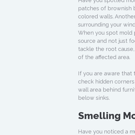
Have you spotted mold
patches of brownish b
colored walls. Anothe
surrounding your wind
When you spot mold pa
source and not just fo
tackle the root cause,
of the affected area.
If you are aware that 
check hidden corners r
wall area behind furni
below sinks.
Smelling M
Have you noticed a mu