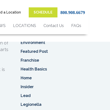
Top Categories
800.908.6679
nd a Location
SCHEDULE
Asbestos
Asbestos Removal
EWS
LOCATIONS
Contact Us
FAQs
Business
Environment
on of
arts
Featured Post
Franchise
Health Basics
 is
Home
Insider
Lead
Legionella