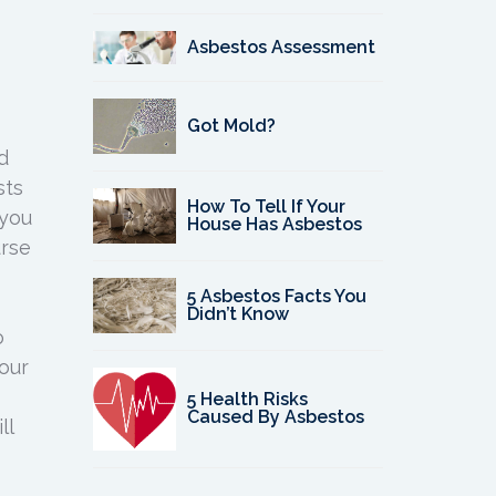
Asbestos Assessment
Got Mold?
d
sts
How To Tell If Your
 you
House Has Asbestos
urse
5 Asbestos Facts You
Didn’t Know
o
our
5 Health Risks
Caused By Asbestos
ll