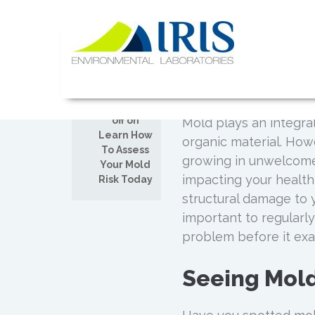
Skip
to
Learn How 
content
AUG
Today
19
IRIS Lab
Posted by
Admin
Comments
off on
Mold plays an integral
Learn How
organic material. How
To Assess
growing in unwelcome 
Your Mold
impacting your health
Risk Today
structural damage to 
important to regularl
problem before it exa
Seeing Mol