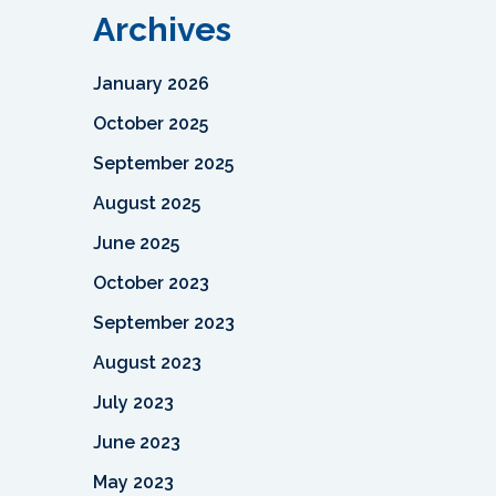
Archives
January 2026
October 2025
September 2025
August 2025
June 2025
October 2023
September 2023
August 2023
July 2023
June 2023
May 2023