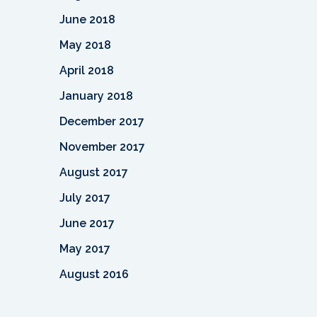
June 2018
May 2018
April 2018
January 2018
December 2017
November 2017
August 2017
July 2017
June 2017
May 2017
August 2016