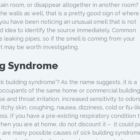
ain room, or disappear altogether in another room? 
e walls as well, that is a pretty good sign of where
you have been noticing an unusual smell that is not
ood idea to identify the source immediately. Common
 leaking pipes, so if the smell is coming from your
it may be worth investigating.
ng Syndrome
k building syndrome”? As the name suggests, it is a
ts occupants of the same home or commercial building
and throat irritation, increased sensitivity to odors
tchy skin, coughing, nausea, dizziness, cold or flu-li
s. If you have a pre-existing respiratory condition 
en you are at home, do not discount it – it could p
 are many possible causes of sick building syndrome,