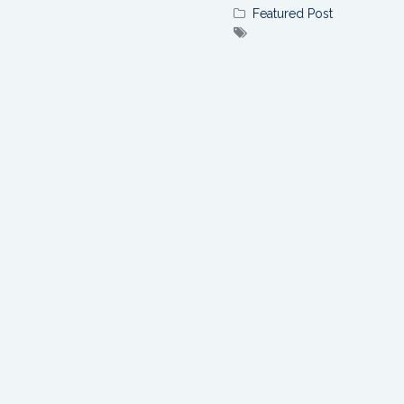
Featured Post