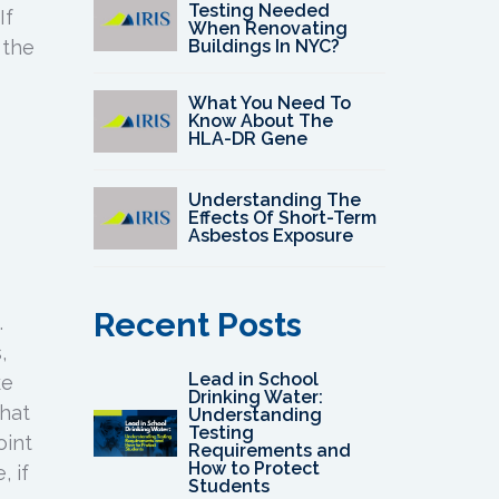
Testing Needed
If
When Renovating
Buildings In NYC?
 the
What You Need To
Know About The
HLA-DR Gene
Understanding The
Effects Of Short-Term
Asbestos Exposure
Recent Posts
.
,
Lead in School
ke
Drinking Water:
that
Understanding
Testing
oint
Requirements and
How to Protect
 if
Students