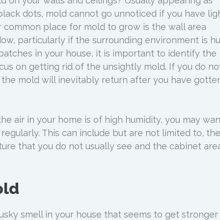
 on your walls and ceilings? Usually appearing as
lack dots, mold cannot go unnoticed if you have lig
r common place for mold to grow is the wall area
ow, particularly if the surrounding environment is h
tches in your house, it is important to identify the
cus on getting rid of the unsightly mold. If you do no
 the mold will inevitably return after you have gotten
the air in your home is of high humidity, you may wan
egularly. This can include but are not limited to, th
ture that you do not usually see and the cabinet are
old
sky smell in your house that seems to get stronger