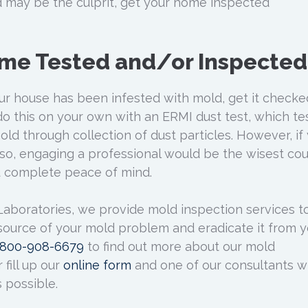
 may be the culprit, get your home inspected
ome Tested and/or Inspected
our house has been infested with mold, get it checke
do this on your own with an ERMI dust test, which te
ld through collection of dust particles. However, if
so, engaging a professional would be the wisest co
u complete peace of mind.
 Laboratories, we provide mold inspection services t
 source of your mold problem and eradicate it from y
1800-908-6679
to find out more about our mold
 fill up our
online form
and one of our consultants wi
 possible.