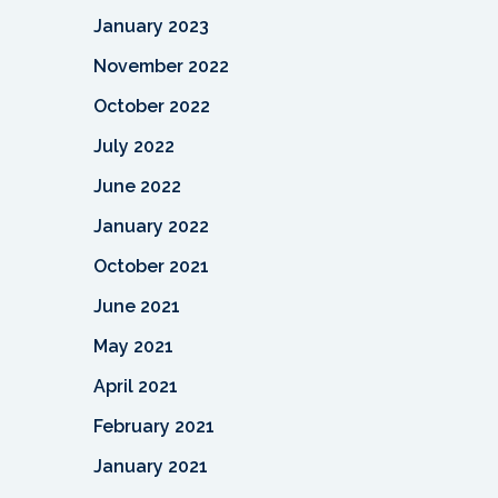
January 2023
November 2022
October 2022
July 2022
June 2022
January 2022
October 2021
June 2021
May 2021
April 2021
February 2021
January 2021