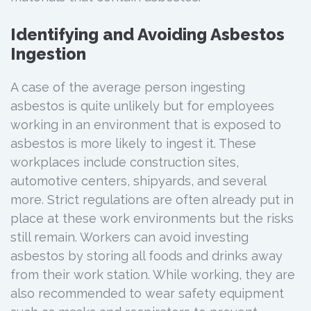
Identifying and Avoiding Asbestos
Ingestion
A case of the average person ingesting
asbestos is quite unlikely but for employees
working in an environment that is exposed to
asbestos is more likely to ingest it. These
workplaces include construction sites,
automotive centers, shipyards, and several
more. Strict regulations are often already put in
place at these work environments but the risks
still remain. Workers can avoid investing
asbestos by storing all foods and drinks away
from their work station. While working, they are
also recommended to wear safety equipment