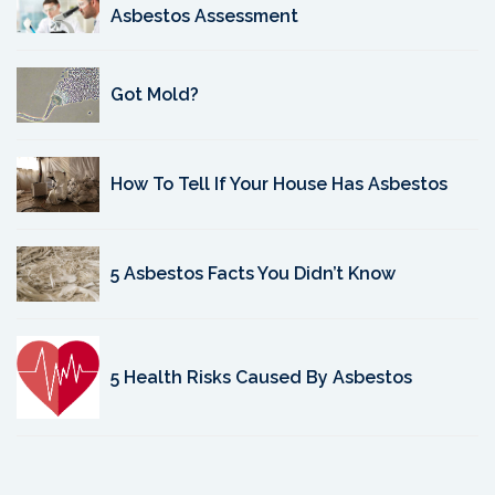
Asbestos Assessment
Got Mold?
How To Tell If Your House Has Asbestos
5 Asbestos Facts You Didn’t Know
5 Health Risks Caused By Asbestos