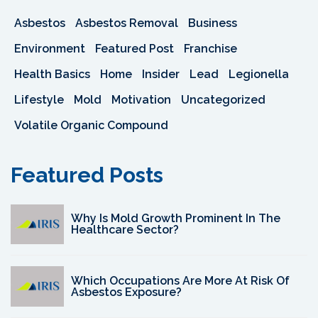
Asbestos
Asbestos Removal
Business
Environment
Featured Post
Franchise
Health Basics
Home
Insider
Lead
Legionella
Lifestyle
Mold
Motivation
Uncategorized
Volatile Organic Compound
Featured Posts
Why Is Mold Growth Prominent In The
Healthcare Sector?
Which Occupations Are More At Risk Of
Asbestos Exposure?