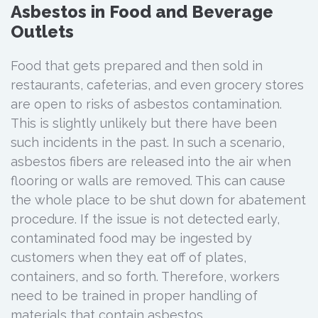
Asbestos in Food and Beverage
Outlets
Food that gets prepared and then sold in
restaurants, cafeterias, and even grocery stores
are open to risks of asbestos contamination.
This is slightly unlikely but there have been
such incidents in the past. In such a scenario,
asbestos fibers are released into the air when
flooring or walls are removed. This can cause
the whole place to be shut down for abatement
procedure. If the issue is not detected early,
contaminated food may be ingested by
customers when they eat off of plates,
containers, and so forth. Therefore, workers
need to be trained in proper handling of
materials that contain asbestos.