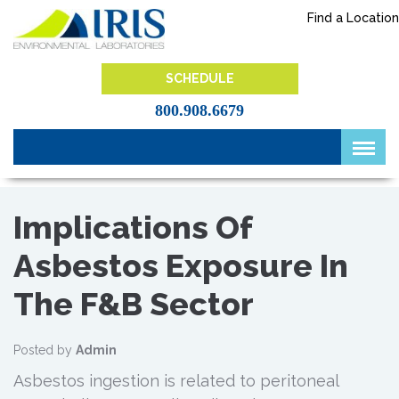
Skip
Find a Location
to
content
IRIS Lab
SCHEDULE
800.908.6679
Implications Of
Asbestos Exposure In
The F&B Sector
Posted by
Admin
Asbestos ingestion is related to peritoneal