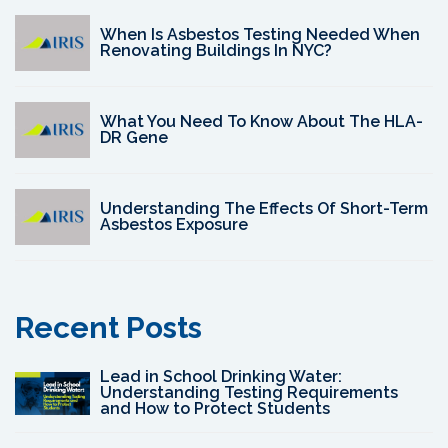
When Is Asbestos Testing Needed When
Renovating Buildings In NYC?
What You Need To Know About The HLA-
DR Gene
Understanding The Effects Of Short-Term
Asbestos Exposure
Recent Posts
Lead in School Drinking Water:
Understanding Testing Requirements
and How to Protect Students