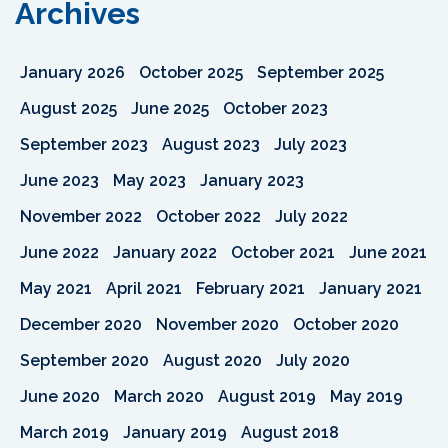
Archives
January 2026
October 2025
September 2025
August 2025
June 2025
October 2023
September 2023
August 2023
July 2023
June 2023
May 2023
January 2023
November 2022
October 2022
July 2022
June 2022
January 2022
October 2021
June 2021
May 2021
April 2021
February 2021
January 2021
December 2020
November 2020
October 2020
September 2020
August 2020
July 2020
June 2020
March 2020
August 2019
May 2019
March 2019
January 2019
August 2018