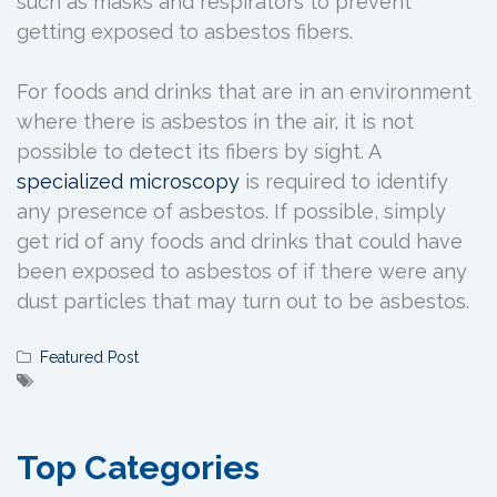
such as masks and respirators to prevent
getting exposed to asbestos fibers.
For foods and drinks that are in an environment
where there is asbestos in the air, it is not
possible to detect its fibers by sight. A
specialized
microscopy
is required to identify
any presence of asbestos. If possible, simply
get rid of any foods and drinks that could have
been exposed to asbestos of if there were any
dust particles that may turn out to be asbestos.
Featured Post
Top Categories