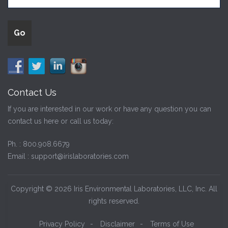
Contact Us
If you are interested in our work or have any question you can
contact us here or call us today:
Ph. :
800.908.6679
Email :
support@irislaboratories.com
Copyright © 2026 Iris Environmental Laboratories, LLC, Inc. All
rights reserved.
Privacy Policy
-
Disclaimer
-
Terms of Use