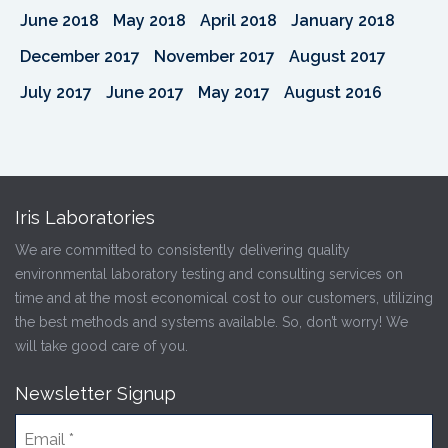
June 2018
May 2018
April 2018
January 2018
December 2017
November 2017
August 2017
July 2017
June 2017
May 2017
August 2016
Iris Laboratories
We are committed to consistently delivering quality
environmental laboratory testing and consulting services on
time and at the most economical cost to our customers, utilizing
the best methods and systems available. So, don’t worry! We
will take good care of you.
Newsletter Signup