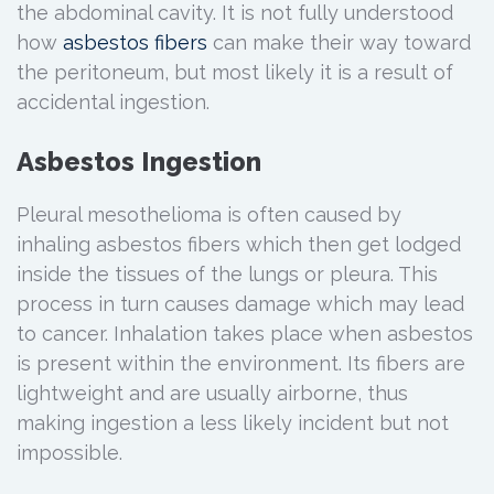
the abdominal cavity. It is not fully understood
how
asbestos fibers
can make their way toward
the peritoneum, but most likely it is a result of
accidental ingestion.
Asbestos Ingestion
Pleural mesothelioma is often caused by
inhaling asbestos fibers which then get lodged
inside the tissues of the lungs or pleura. This
process in turn causes damage which may lead
to cancer. Inhalation takes place when asbestos
is present within the environment. Its fibers are
lightweight and are usually airborne, thus
making ingestion a less likely incident but not
impossible.