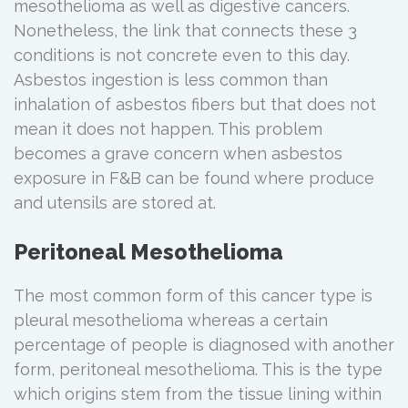
mesothelioma as well as digestive cancers.
Nonetheless, the link that connects these 3
conditions is not concrete even to this day.
Asbestos ingestion is less common than
inhalation of asbestos fibers but that does not
mean it does not happen. This problem
becomes a grave concern when asbestos
exposure in F&B can be found where produce
and utensils are stored at.
Peritoneal Mesothelioma
The most common form of this cancer type is
pleural mesothelioma whereas a certain
percentage of people is diagnosed with another
form, peritoneal mesothelioma. This is the type
which origins stem from the tissue lining within