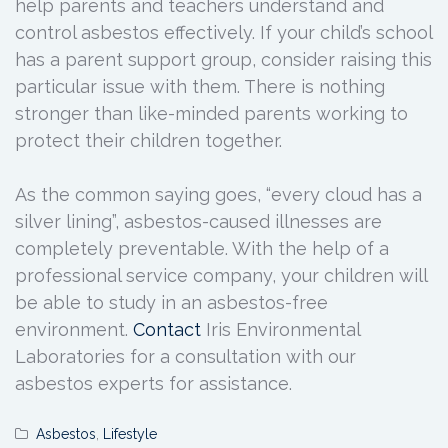
help parents and teachers understand and
control asbestos effectively. If your child’s school
has a parent support group, consider raising this
particular issue with them. There is nothing
stronger than like-minded parents working to
protect their children together.
As the common saying goes, “every cloud has a
silver lining”, asbestos-caused illnesses are
completely preventable. With the help of a
professional service company, your children will
be able to study in an asbestos-free
environment.
Contact
Iris Environmental
Laboratories for a consultation with our
asbestos experts for assistance.
Asbestos
,
Lifestyle