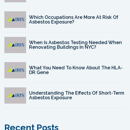
Which Occupations Are More At Risk Of
Asbestos Exposure?
When Is Asbestos Testing Needed When
Renovating Buildings In NYC?
What You Need To Know About The HLA-
DR Gene
Understanding The Effects Of Short-Term
Asbestos Exposure
Recent Posts