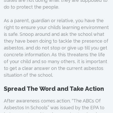
states are not doing what they are supposed to
do to protect the people.
As a parent, guardian or relative, you have the
right to ensure your child’s learning environment
is safe. Snoop around and ask the school what
they have been doing to tackle the presence of
asbestos, and do not stop or give up till you get
concrete information. As this threatens the life
of your child and so many others, it is important
to get a clear answer on the current asbestos
situation of the school.
Spread The Word and Take Action
After awareness comes action. “The ABCs Of
Asbestos In Schools” was issued by the EPA to