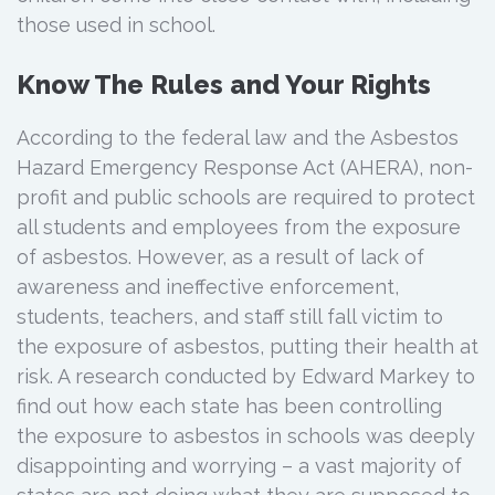
those used in school.
Know The Rules and Your Rights
According to the federal law and the Asbestos
Hazard Emergency Response Act (AHERA), non-
profit and public schools are required to protect
all students and employees from the exposure
of asbestos. However, as a result of lack of
awareness and ineffective enforcement,
students, teachers, and staff still fall victim to
the exposure of asbestos, putting their health at
risk. A research conducted by Edward Markey to
find out how each state has been controlling
the exposure to asbestos in schools was deeply
disappointing and worrying – a vast majority of