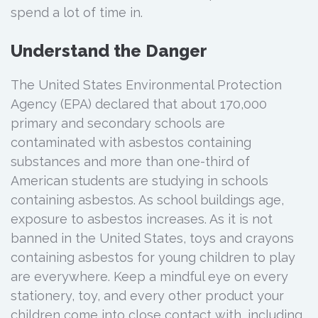
spend a lot of time in.
Understand the Danger
The United States Environmental Protection
Agency (EPA) declared that about 170,000
primary and secondary schools are
contaminated with asbestos containing
substances and more than one-third of
American students are studying in schools
containing asbestos. As school buildings age,
exposure to asbestos increases. As it is not
banned in the United States, toys and crayons
containing asbestos for young children to play
are everywhere. Keep a mindful eye on every
stationery, toy, and every other product your
children come into close contact with, including