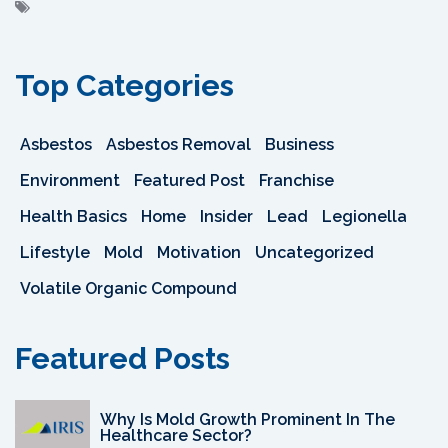
Top Categories
Asbestos
Asbestos Removal
Business
Environment
Featured Post
Franchise
Health Basics
Home
Insider
Lead
Legionella
Lifestyle
Mold
Motivation
Uncategorized
Volatile Organic Compound
Featured Posts
Why Is Mold Growth Prominent In The
Healthcare Sector?