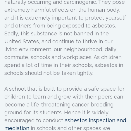
naturally occurring and carcinogenic. They pose
extremely harmful effects on the human body,
and it is extremely important to protect yourself
and others from being exposed to asbestos.
Sadly, this substance is not banned in the
United States, and continue to thrive in our
living environment, our neighbourhood, daily
commute, schools and workplaces. As children
spend a lot of time in their schools, asbestos in
schools should not be taken lightly.
A school that is built to provide a safe space for
children to learn and grow with their peers can
become a life-threatening cancer breeding
ground for its students. Hence it is widely
encouraged to conduct
asbestos inspection and
mediation
in schools and other spaces we