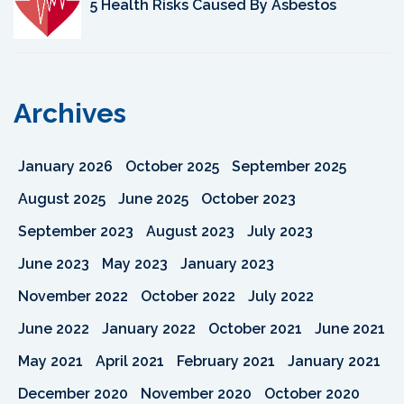
5 Health Risks Caused By Asbestos
Archives
January 2026
October 2025
September 2025
August 2025
June 2025
October 2023
September 2023
August 2023
July 2023
June 2023
May 2023
January 2023
November 2022
October 2022
July 2022
June 2022
January 2022
October 2021
June 2021
May 2021
April 2021
February 2021
January 2021
December 2020
November 2020
October 2020