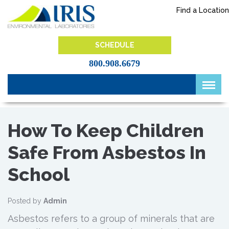
Skip
Find a Location
to
content
IRIS Lab
SCHEDULE
800.908.6679
How To Keep Children
Safe From Asbestos In
School
Posted by
Admin
Asbestos refers to a group of minerals that are