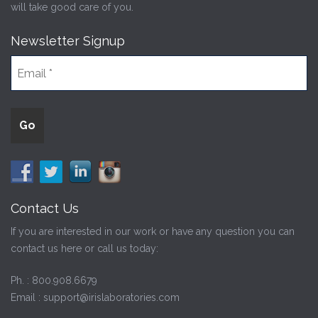
will take good care of you.
Newsletter Signup
Contact Us
If you are interested in our work or have any question you can
contact us here or call us today:
Ph. :
800.908.6679
Email :
support@irislaboratories.com