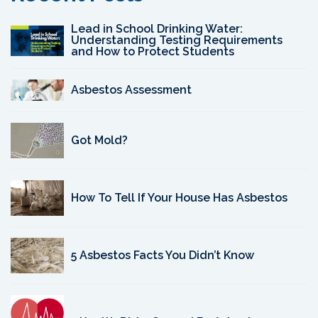
Lead in School Drinking Water:
Understanding Testing Requirements
and How to Protect Students
Asbestos Assessment
Got Mold?
How To Tell If Your House Has Asbestos
5 Asbestos Facts You Didn’t Know