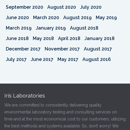
September 2020
August 2020
July 2020
June 2020
March 2020
August 2019
May 2019
March 2019
January 2019
August 2018
June 2018
May 2018
April 2018
January 2018
December 2017
November 2017
August 2017
July 2017
June 2017
May 2017
August 2016
Iris Laboratories
We are committed to consistently delivering quality
environmental laboratory testing and consulting services on
time and at the most economical cost to our customers, utilizing
the best methods and systems available. So, don’t worry! We