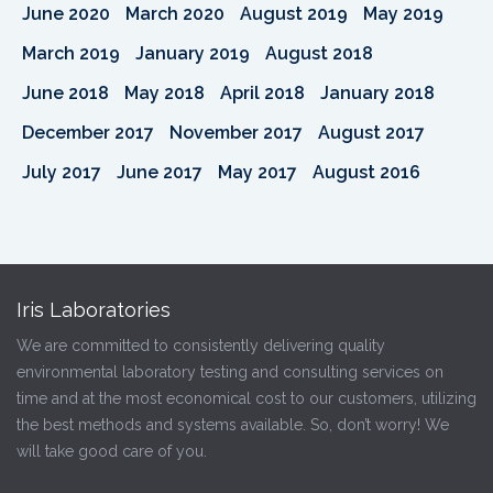
June 2020
March 2020
August 2019
May 2019
March 2019
January 2019
August 2018
June 2018
May 2018
April 2018
January 2018
December 2017
November 2017
August 2017
July 2017
June 2017
May 2017
August 2016
Iris Laboratories
We are committed to consistently delivering quality
environmental laboratory testing and consulting services on
time and at the most economical cost to our customers, utilizing
the best methods and systems available. So, don’t worry! We
will take good care of you.