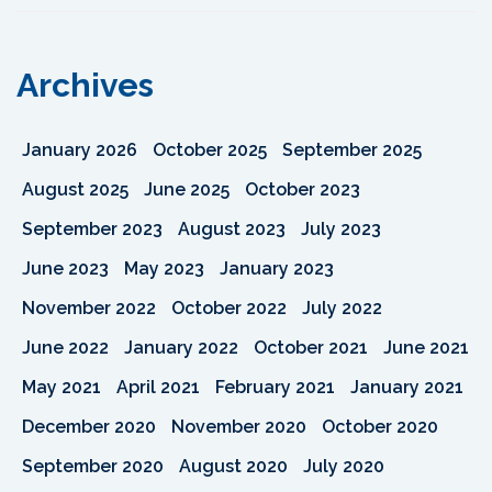
Archives
January 2026
October 2025
September 2025
August 2025
June 2025
October 2023
September 2023
August 2023
July 2023
June 2023
May 2023
January 2023
November 2022
October 2022
July 2022
June 2022
January 2022
October 2021
June 2021
May 2021
April 2021
February 2021
January 2021
December 2020
November 2020
October 2020
September 2020
August 2020
July 2020