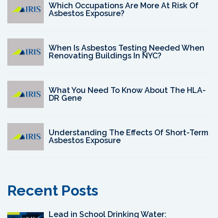
Which Occupations Are More At Risk Of
Asbestos Exposure?
When Is Asbestos Testing Needed When
Renovating Buildings In NYC?
What You Need To Know About The HLA-
DR Gene
Understanding The Effects Of Short-Term
Asbestos Exposure
Recent Posts
Lead in School Drinking Water: