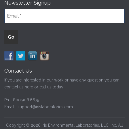
Newsletter Signup
Contact Us
If you are interested in our work or have any question you can
contact us here or call us today:
Ph. :
800.908.6679
Email :
support@irislaboratories.com
Copyright © 2026 Iris Environmental Laboratories, LLC, Inc. All