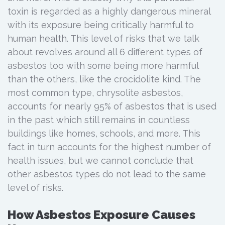
toxin is regarded as a highly dangerous mineral
with its exposure being critically harmful to
human health. This level of risks that we talk
about revolves around all 6 different types of
asbestos too with some being more harmful
than the others, like the crocidolite kind. The
most common type, chrysolite asbestos,
accounts for nearly 95% of asbestos that is used
in the past which still remains in countless
buildings like homes, schools, and more. This
fact in turn accounts for the highest number of
health issues, but we cannot conclude that
other asbestos types do not lead to the same
level of risks.
How Asbestos Exposure Causes