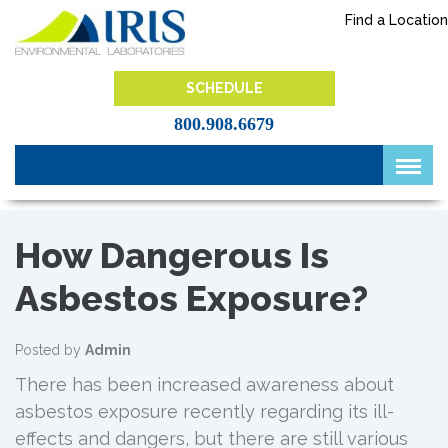
Skip
Find a Location
to
content
IRIS Lab
SCHEDULE
800.908.6679
How Dangerous Is
Asbestos Exposure?
Posted by
Admin
There has been increased awareness about
asbestos exposure recently regarding its ill-
effects and dangers, but there are still various