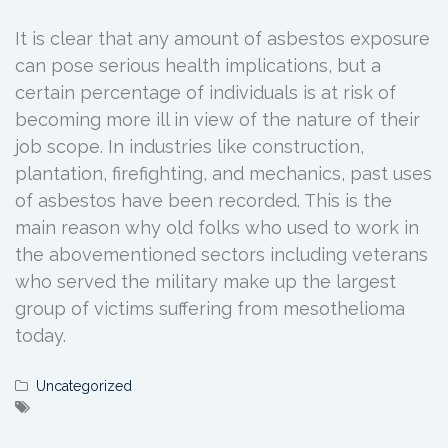
It is clear that any amount of asbestos exposure
can pose serious health implications, but a
certain percentage of individuals is at risk of
becoming more ill in view of the nature of their
job scope. In industries like construction,
plantation, firefighting, and mechanics, past uses
of asbestos have been recorded. This is the
main reason why old folks who used to work in
the abovementioned sectors including veterans
who served the military make up the largest
group of victims suffering from mesothelioma
today.
Uncategorized