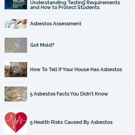
Understanding Testing Requirements
and How to Protect Students
Asbestos Assessment
Got Mold?
How To Tell If Your House Has Asbestos
5 Asbestos Facts You Didn’t Know
5 Health Risks Caused By Asbestos