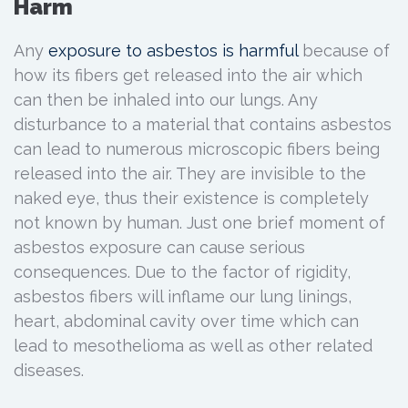
Harm
Any
exposure to
asbestos
is harmful
because of
how its fibers get released into the air which
can then be inhaled into our lungs. Any
disturbance to a material that contains asbestos
can lead to numerous microscopic fibers being
released into the air. They are invisible to the
naked eye, thus their existence is completely
not known by human. Just one brief moment of
asbestos exposure can cause serious
consequences. Due to the factor of rigidity,
asbestos fibers will inflame our lung linings,
heart, abdominal cavity over time which can
lead to mesothelioma as well as other related
diseases.