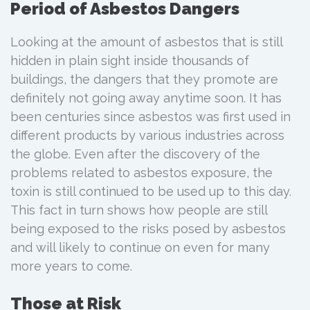
Period of Asbestos Dangers
Looking at the amount of asbestos that is still
hidden in plain sight inside thousands of
buildings, the dangers that they promote are
definitely not going away anytime soon. It has
been centuries since asbestos was first used in
different products by various industries across
the globe. Even after the discovery of the
problems related to asbestos exposure, the
toxin is still continued to be used up to this day.
This fact in turn shows how people are still
being exposed to the risks posed by asbestos
and will likely to continue on even for many
more years to come.
Those at Risk