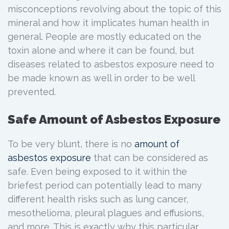
misconceptions revolving about the topic of this
mineral and how it implicates human health in
general. People are mostly educated on the
toxin alone and where it can be found, but
diseases related to asbestos exposure need to
be made known as well in order to be well
prevented.
Safe Amount of Asbestos Exposure
To be very blunt, there is no
amount of
asbestos exposure
that can be considered as
safe. Even being exposed to it within the
briefest period can potentially lead to many
different health risks such as lung cancer,
mesothelioma, pleural plagues and effusions,
and more. This is exactly why this particular