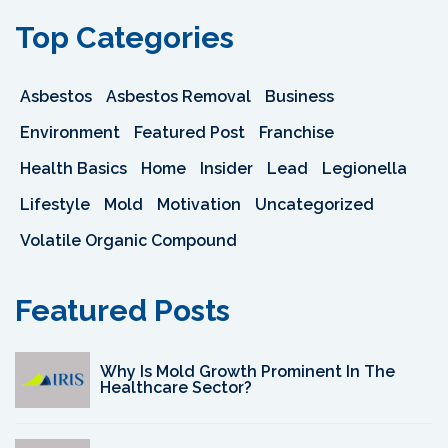
Top Categories
Asbestos
Asbestos Removal
Business
Environment
Featured Post
Franchise
Health Basics
Home
Insider
Lead
Legionella
Lifestyle
Mold
Motivation
Uncategorized
Volatile Organic Compound
Featured Posts
Why Is Mold Growth Prominent In The
Healthcare Sector?