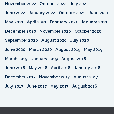
November 2022
October 2022
July 2022
June 2022
January 2022
October 2021
June 2021
May 2021
April 2021
February 2021
January 2021
December 2020
November 2020
October 2020
September 2020
August 2020
July 2020
June 2020
March 2020
August 2019
May 2019
March 2019
January 2019
August 2018
June 2018
May 2018
April 2018
January 2018
December 2017
November 2017
August 2017
July 2017
June 2017
May 2017
August 2016