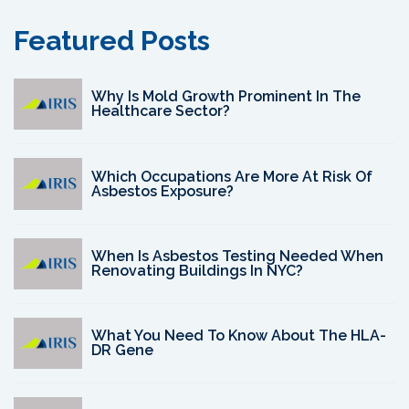
Featured Posts
Why Is Mold Growth Prominent In The
Healthcare Sector?
Which Occupations Are More At Risk Of
Asbestos Exposure?
When Is Asbestos Testing Needed When
Renovating Buildings In NYC?
What You Need To Know About The HLA-
DR Gene