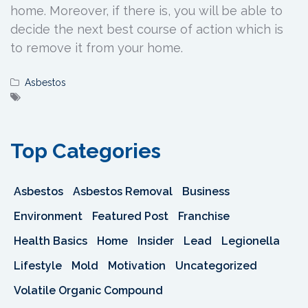
home. Moreover, if there is, you will be able to
decide the next best course of action which is
to remove it from your home.
Asbestos
Top Categories
Asbestos
Asbestos Removal
Business
Environment
Featured Post
Franchise
Health Basics
Home
Insider
Lead
Legionella
Lifestyle
Mold
Motivation
Uncategorized
Volatile Organic Compound