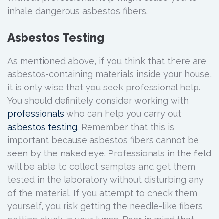
inhale dangerous asbestos fibers.
Asbestos Testing
As mentioned above, if you think that there are
asbestos-containing materials inside your house,
it is only wise that you seek professional help.
You should definitely consider working with
pro
fessionals
who can help you carry out
asbestos testing
. Remember that this is
important because asbestos fibers cannot be
seen by the naked eye. Professionals in the field
will be able to collect samples and get them
tested in the laboratory without disturbing any
of the material. If you attempt to check them
yourself, you risk getting the needle-like fibers