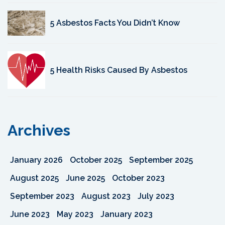
5 Asbestos Facts You Didn’t Know
5 Health Risks Caused By Asbestos
Archives
January 2026
October 2025
September 2025
August 2025
June 2025
October 2023
September 2023
August 2023
July 2023
June 2023
May 2023
January 2023