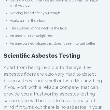
Getting a cough that doesn’t seem to go away no matter
what you do
Noticing blood after you cough
Acute pain in the chest
The swelling of the neck or the face
An unexplained weight loss
An unexplained fatigue that doesn’t seem to get better
Scientific Asbestos Testing
Apart from being invisible to the eye, the
asbestos fibers are also very hard to detect
because they don’t smell or taste like anything.
If you work with a reliable company that can
provide you a trustworthy asbestos testing
service, you will be able to have a peace of
mind if it turns out there is no asbestos in your