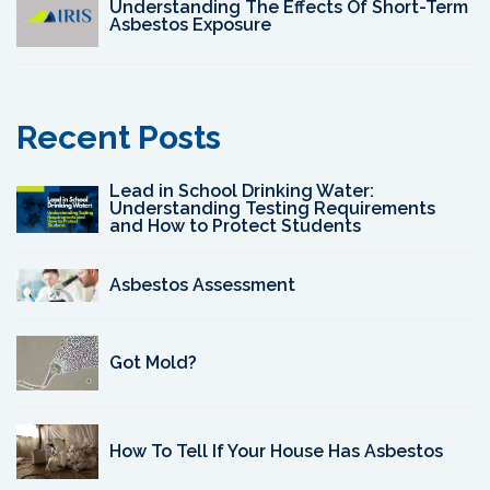
Understanding The Effects Of Short-Term
Asbestos Exposure
Recent Posts
Lead in School Drinking Water:
Understanding Testing Requirements
and How to Protect Students
Asbestos Assessment
Got Mold?
How To Tell If Your House Has Asbestos