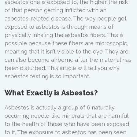
asbestos one is exposed to, the higher the risk
of that person getting inflicted with an
asbestos-related disease. The way people get
exposed to asbestos is through means of
physically inhaling the asbestos fibers. This is
possible because these fibers are microscopic,
meaning that it isn’t visible to the eye. They are
can also become airborne after the material has
been disturbed. This article will tell you why
asbestos testing is so important.
What Exactly is Asbestos?
Asbestos is actually a group of 6 naturally-
occurring needle-like minerals that are harmful
to the health of those who have been exposed
to it. The exposure to asbestos has been seen