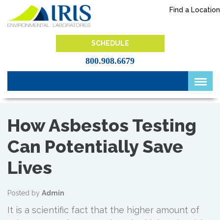
Skip
Find a Location
to
content
IRIS Lab
SCHEDULE
800.908.6679
How Asbestos Testing
Can Potentially Save
Lives
Posted by
Admin
It is a scientific fact that the higher amount of