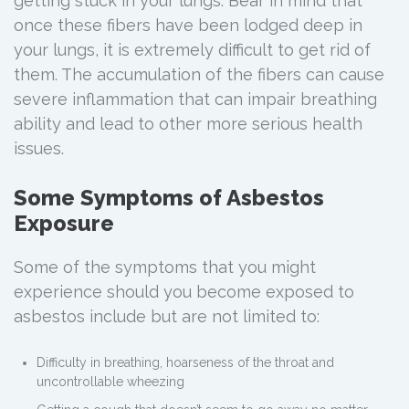
getting stuck in your lungs. Bear in mind that
once these fibers have been lodged deep in
your lungs, it is extremely difficult to get rid of
them. The accumulation of the fibers can cause
severe inflammation that can impair breathing
ability and lead to other more serious health
issues.
Some Symptoms of Asbestos
Exposure
Some of the symptoms that you might
experience should you become exposed to
asbestos include but are not limited to:
Difficulty in breathing, hoarseness of the throat and
uncontrollable wheezing