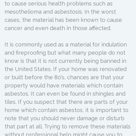
to cause serious health problems such as
mesothelioma and asbestosis. In the worst
cases, the material has been known to cause
cancer and even death in those affected.
It is commonly used as a material for indulation
and fireproofing but what many people do not
know is that it is not currently being banned in
the United States. If your home was renovated
or built before the 80’s, chances are that your
property would have materials which contain
asbestos. It can even be found in shingles and
tiles. If you suspect that there are parts of your
home which contain asbestos, it is important to
note that you should never damage or disturb
that part at all. Trying to remove these materials
without professional help might cause you to