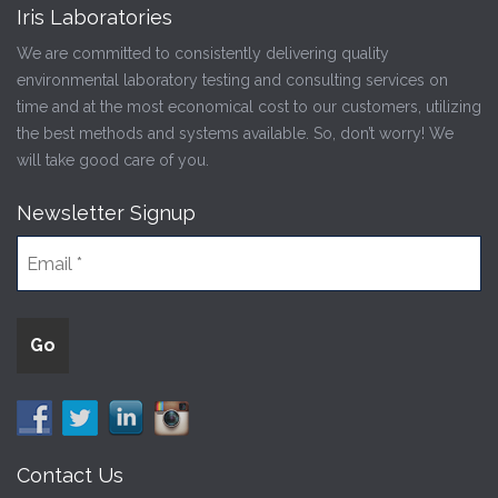
Iris Laboratories
We are committed to consistently delivering quality
environmental laboratory testing and consulting services on
time and at the most economical cost to our customers, utilizing
the best methods and systems available. So, don’t worry! We
will take good care of you.
Newsletter Signup
Contact Us